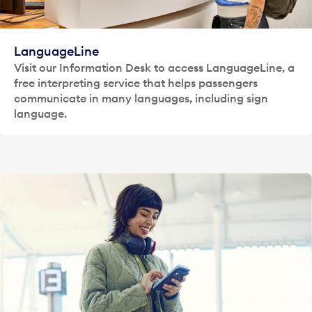
LanguageLine
Visit our Information Desk to access LanguageLine, a
free interpreting service that helps passengers
communicate in many languages, including sign
language.