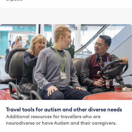
Travel tools for autism and other diverse needs
Additional resources for travellers who are
neurodiverse or have Autism and their caregivers.