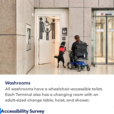
Washrooms
All washrooms have a wheelchair-accessible toilet.
Each Terminal also has a changing room with an
adult-sized change table, hoist, and shower.
Accessibility Survey