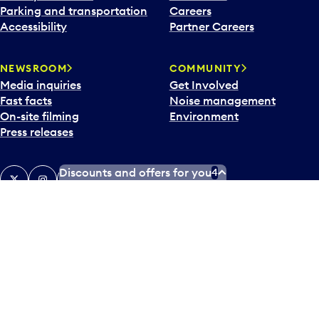
Parking and transportation
Careers
Accessibility
Partner Careers
NEWSROOM
COMMUNITY
Media inquiries
Get Involved
Fast facts
Noise management
On-site filming
Environment
Press releases
Discounts and offers for you
4
X
Instagram
Facebook
Tiktok
LinkedIn
YouTube
Contact us
Airlines and destinations
Airport employees
Operators at Pearson
Newsletter
What’s happening