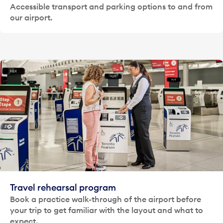
Accessible transport and parking options to and from
our airport.
Travel rehearsal program
Book a practice walk-through of the airport before
your trip to get familiar with the layout and what to
expect.