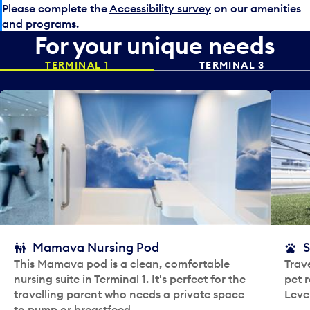
Please complete the
Accessibility survey
on our amenities
and programs.
For your unique needs
TERMINAL 1
TERMINAL 3
Mamava Nursing Pod
S
This Mamava pod is a clean, comfortable
Trave
nursing suite in Terminal 1. It's perfect for the
pet r
travelling parent who needs a private space
Leve
to pump or breastfeed.