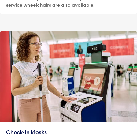
service wheelchairs are also available.
Check-in kiosks