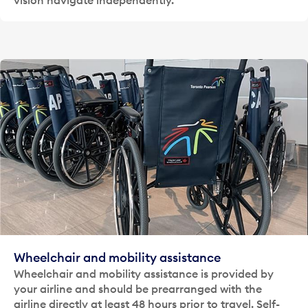
Wheelchair and mobility assistance
Wheelchair and mobility assistance is provided by
your airline and should be prearranged with the
airline directly at least 48 hours prior to travel. Self-