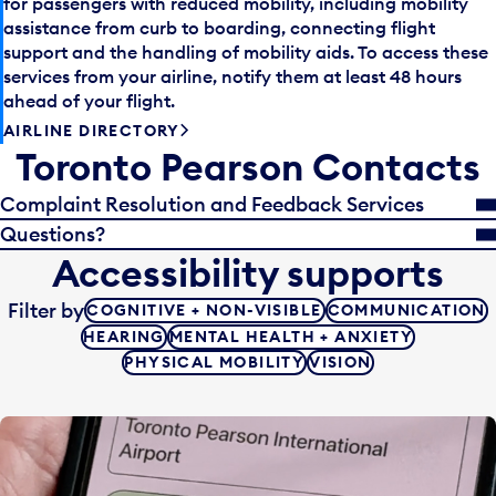
for passengers with reduced mobility, including mobility
assistance from curb to boarding, connecting flight
support and the handling of mobility aids. To access these
services from your airline, notify them at least 48 hours
ahead of your flight.
AIRLINE DIRECTORY
Toronto Pearson Contacts
Complaint Resolution and Feedback Services
Questions?
Accessibility supports
Filter by
COGNITIVE + NON-VISIBLE
COMMUNICATION
HEARING
MENTAL HEALTH + ANXIETY
PHYSICAL MOBILITY
VISION