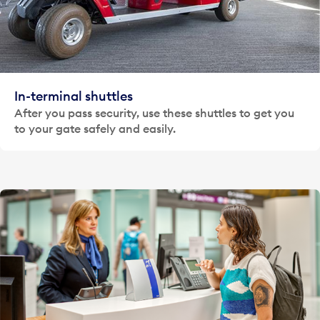
In-terminal shuttles
After you pass security, use these shuttles to get you
to your gate safely and easily.