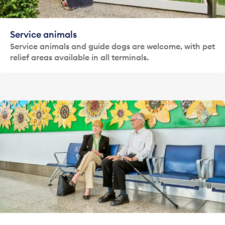
Service animals
Service animals and guide dogs are welcome, with pet
relief areas available in all terminals.