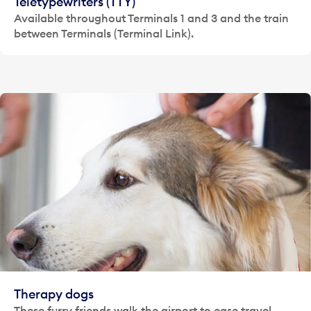
Teletypewriters (TTY)
Available throughout Terminals 1 and 3 and the train
between Terminals (Terminal Link).
Therapy dogs
These furry friends walk the airport to ease travel