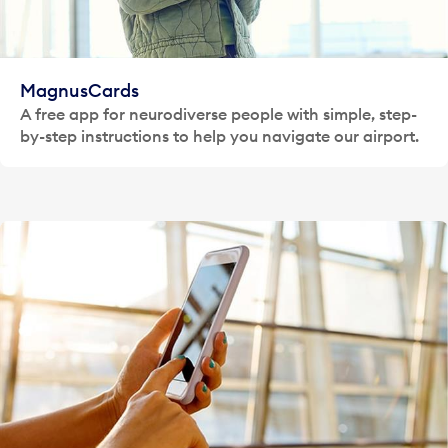
MagnusCards
A free app for neurodiverse people with simple, step-
by-step instructions to help you navigate our airport.