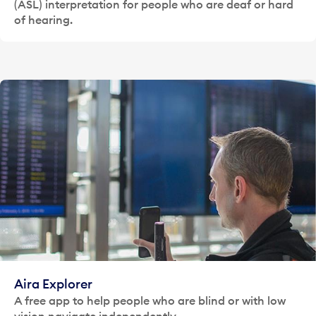
(ASL) interpretation for people who are deaf or hard
of hearing.
Aira Explorer
A free app to help people who are blind or with low
vision navigate independently.