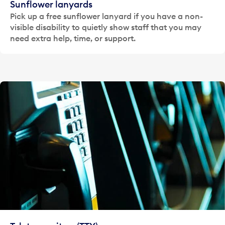
Sunflower lanyards
Pick up a free sunflower lanyard if you have a non-
visible disability to quietly show staff that you may
need extra help, time, or support.