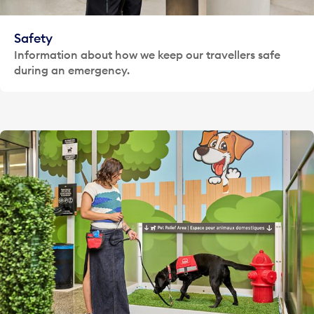
Safety
Information about how we keep our travellers safe
during an emergency.