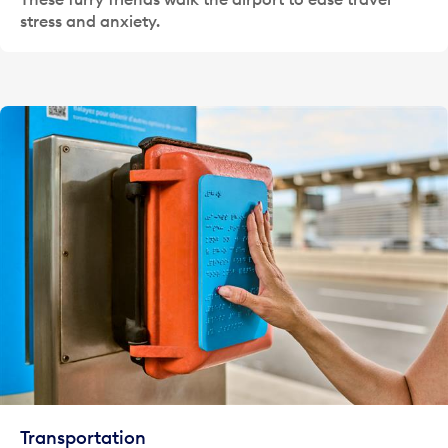
stress and anxiety.
Transportation