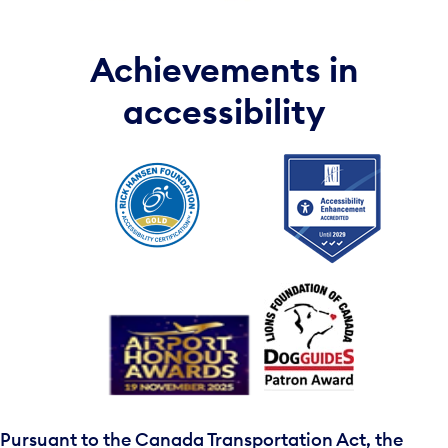
Achievements in
accessibility
Pursuant to the Canada Transportation Act, the