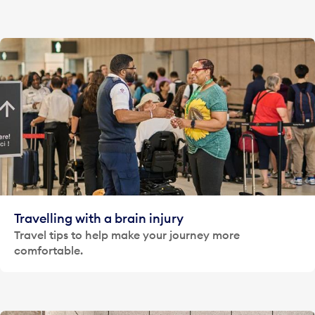
Travelling with a brain injury
Travel tips to help make your journey more
comfortable.