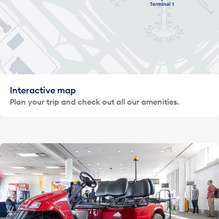
Interactive map
Plan your trip and check out all our amenities.