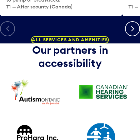
T1 — After security (Canada)
T1 — 
Previous
Next
ALL SERVICES AND AMENITIES
Our partners in
accessibility