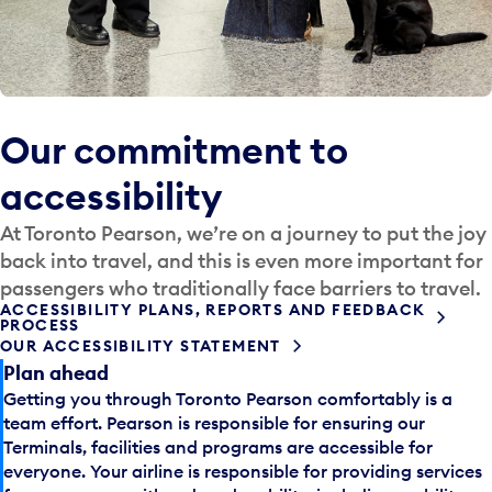
Our commitment to
accessibility
At Toronto Pearson, we’re on a journey to put the joy
back into travel, and this is even more important for
passengers who traditionally face barriers to travel.
ACCESSIBILITY PLANS, REPORTS AND FEEDBACK
PROCESS
OUR ACCESSIBILITY STATEMENT
Plan ahead
Getting you through Toronto Pearson comfortably is a
team effort. Pearson is responsible for ensuring our
Terminals, facilities and programs are accessible for
everyone. Your airline is responsible for providing services