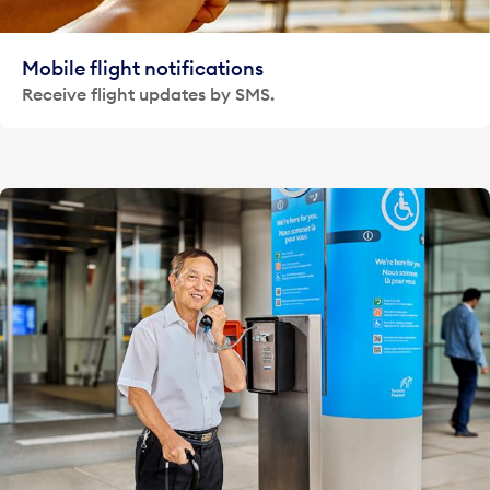
Mobile flight notifications
Receive flight updates by SMS.