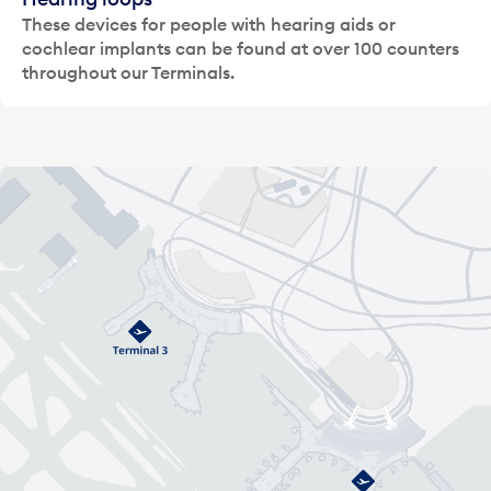
These devices for people with hearing aids or
cochlear implants can be found at over 100 counters
throughout our Terminals.