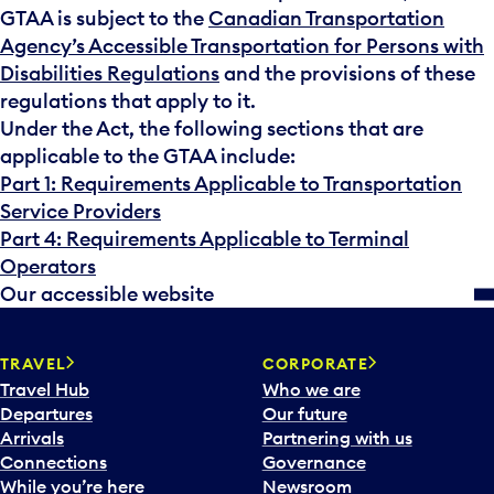
GTAA is subject to the
Canadian Transportation
Agency’s Accessible Transportation for Persons with
Disabilities Regulations
and the provisions of these
regulations that apply to it.
Under the Act, the following sections that are
applicable to the GTAA include:
Part 1: Requirements Applicable to Transportation
Service Providers
Part 4: Requirements Applicable to Terminal
Operators
Our accessible website
TRAVEL
CORPORATE
Travel Hub
Who we are
Departures
Our future
Arrivals
Partnering with us
Connections
Governance
While you’re here
Newsroom