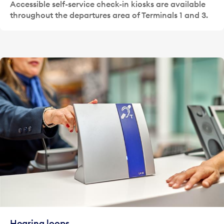
Accessible self-service check-in kiosks are available
throughout the departures area of Terminals 1 and 3.
Hearing loops