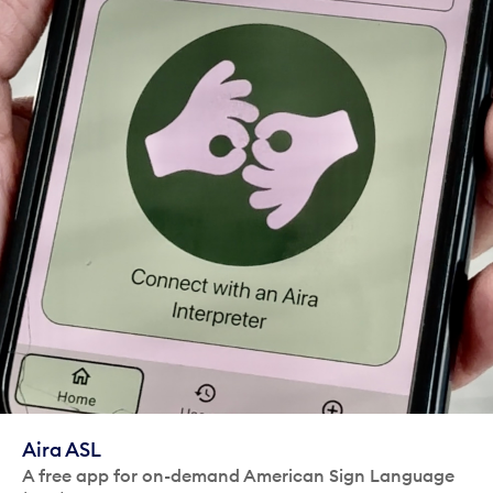
Aira ASL
A free app for on-demand American Sign Language