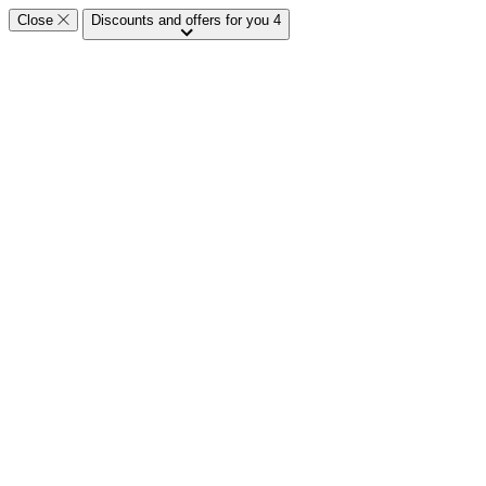
Close
Discounts and offers for you
4