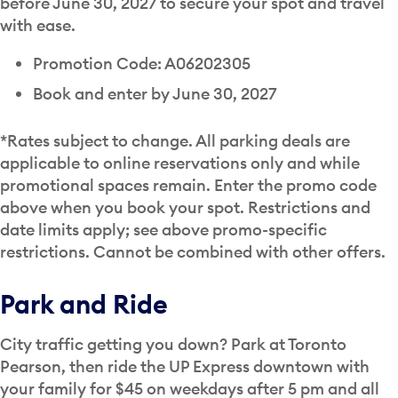
before June 30, 2027 to secure your spot and travel
with ease.
Promotion Code: A06202305
Book and enter by June 30, 2027
*Rates subject to change. All parking deals are
applicable to online reservations only and while
promotional spaces remain. Enter the promo code
above when you book your spot. Restrictions and
date limits apply; see above promo-specific
restrictions. Cannot be combined with other offers.
Park and Ride
City traffic getting you down? Park at Toronto
Pearson, then ride the UP Express downtown with
your family for $45 on weekdays after 5 pm and all