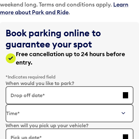
weekend long. Terms and conditions apply.
Learn
more about Park and Ride
.
Book parking online to
guarantee your spot
Free cancellation up to 24 hours before
entry.
*Indicates required field
When would you like to park?
Drop off date*
E
Time*
d
i
When will you pick up your vehicle?
t
t
Pick up date*