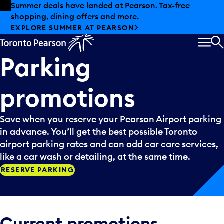
Skip to offers
Skip to main content
Summer deals have landed at Pearson. Tax-free
shopping, dining offers and more.
EXPLORE SUMMER AT PEARSON
MEN
S
Parking
promotions
Save when you reserve your Pearson Airport parking
in advance. You’ll get the best possible Toronto
airport parking rates and can add car care services,
like a car wash or detailing, at the same time.
RESERVE PARKING
Current promotions