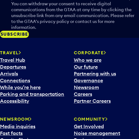
You can withdraw your consent to receive digital
communications from the GTAA at any time by clicking the
unsubscribe link from any email communication. Please refer
to the GTAA’s privacy policy or contact us for more
information.
SUBSCRIBE
TRAVEL
CORPORATE
Travel Hub
Who we are
Departures
Our future
Arrivals
Partnering with us
Connections
Governance
While you’re here
Newsroom
Parking and transportation
Careers
Accessibility
Partner Careers
NEWSROOM
COMMUNITY
Media inquiries
Get Involved
Fast facts
Noise management