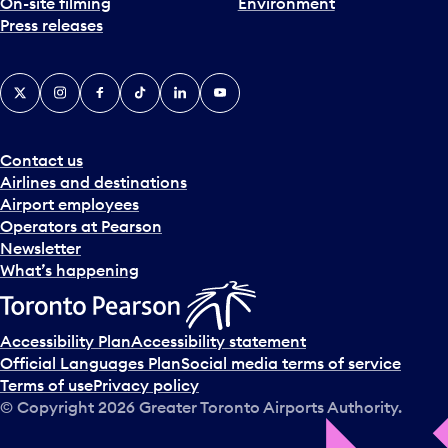
On-site filming
Environment
Press releases
X
Instagram
Facebook
Tiktok
LinkedIn
YouTube
Contact us
Airlines and destinations
Airport employees
Operators at Pearson
Newsletter
What’s happening
Accessibility Plan
Accessibility statement
Official Languages Plan
Social media terms of service
Terms of use
Privacy policy
© Copyright
2026
Greater Toronto Airports Authority.