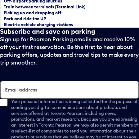
Off-airport parking shuttles
l
r
Train between terminals (Terminal Link)
e
a
Picking up and dropping off
c
Park and ride the UP
n
t
Electric vehicle charging stations
d
Subscribe and save on parking
a
s
d
Sign up for Pearson Parking emails and receive 10%
e
a
l
off your first reservation. Be the first to hear about
y
e
parking offers, updates and travel tips to make every
.
c
trip smoother.
t
a
d
a
Email address
y
.
Your personal information is being collected for the purpose of
sending you digital communications about products and
services offered at Toronto Pearson, including news,
promotions, and market research. Because you are expressing
an interest in Toronto Pearson, we may also permit members of
a select-list of companies to send you information about their
products or services that we believe may be of interest to you.