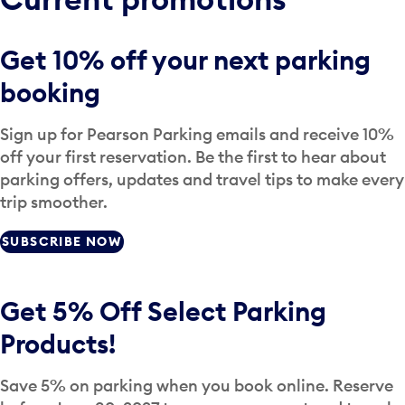
Get 10% off your next parking
booking
Sign up for Pearson Parking emails and receive 10%
off your first reservation. Be the first to hear about
parking offers, updates and travel tips to make every
trip smoother.
SUBSCRIBE NOW
Get 5% Off Select Parking
Products!
Save 5% on parking when you book online. Reserve