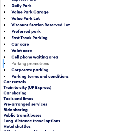
p
Daily Park
e
e
Value Park Garage
n
n
Value Park Lot
d
a
Viscount Station Reserved Lot
a
c
Preferred park
r
a
Fast Track Parking
d
l
Car care
a
e
Valet care
t
n
Cell phone waiting area
e
d
Parking promotions
p
a
Corporate parking
i
r
Parking terms and conditions
c
d
Car rentals
k
a
Train to city (UP Express)
e
t
Car sharing
r
e
Taxis and limos
a
p
Pre-arranged services
n
Ride sharing
i
Public transit buses
d
c
Long-distance travel options
s
k
Hotel shuttles
e
e