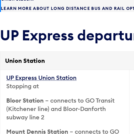
LEARN MORE ABOUT LONG DISTANCE BUS AND RAIL OP
UP Express departu
Union Station
UP Express Union Station
Stopping at
Bloor Station
– connects to GO Transit
(Kitchener line) and Bloor-Danforth
subway line 2
Mount Dennis Station
– connects to GO