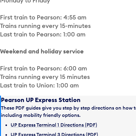
Monday to Friday
First train to Pearson: 4:55 am
Trains running every 15-minutes
Last train to Pearson: 1:00 am
Weekend and holiday service
First train to Pearson: 6:00 am
Trains running every 15 minutes
Last train to Union: 1:00 am
Pearson UP Express Station
These PDF guides give you step by step directions on how t
including mobility friendly options.
UP Express Terminal 1 Directions (PDF)
UP Express Terminal 3 Directions (PDF)