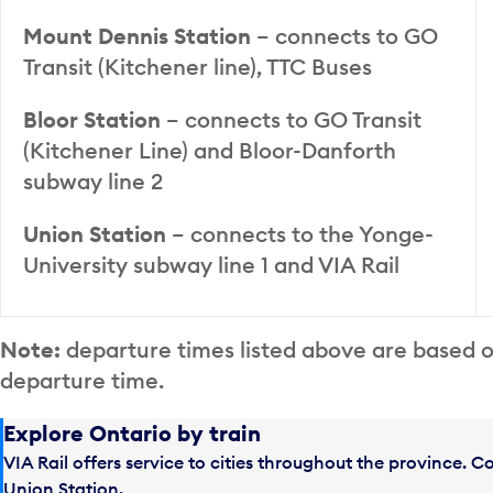
Mount Dennis Station
– connects to GO
Transit (Kitchener line), TTC Buses
Bloor Station
– connects to GO Transit
(Kitchener Line) and Bloor-Danforth
subway line 2
Union Station
– connects to the Yonge-
University subway line 1 and VIA Rail
Note:
departure times listed above are based 
departure time.
Explore Ontario by train
VIA Rail offers service to cities throughout the province. 
Union Station.