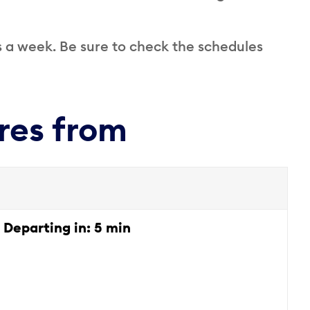
s a week. Be sure to check the schedules
res from
Departing in:
5 min