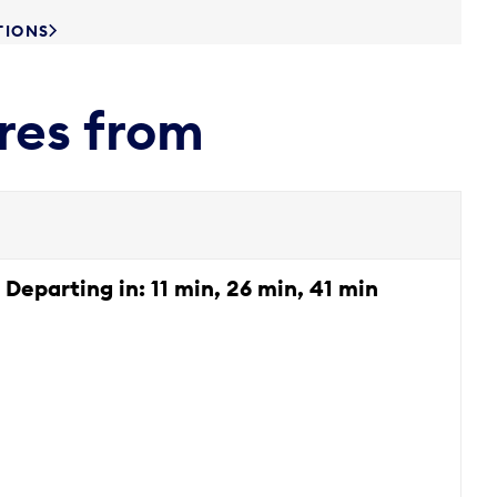
TIONS
res from
Departing in:
11 min, 26 min, 41 min