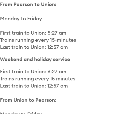
From Pearson to Union:
Monday to Friday
First train to Union: 5:27 am
Trains running every 15-minutes
Last train to Union: 12:57 am
Weekend and holiday service
First train to Union: 6:27 am
Trains running every 15 minutes
Last train to Union: 12:57 am
From Union to Pearson: