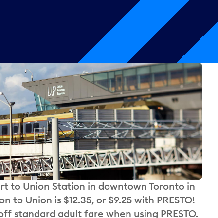
rt to Union Station in downtown Toronto in
n to Union is $12.35, or $9.25 with PRESTO!
ff standard adult fare when using PRESTO.