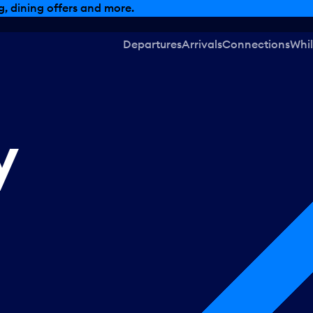
, dining offers and more.
Departures
Arrivals
Connections
Whil
y