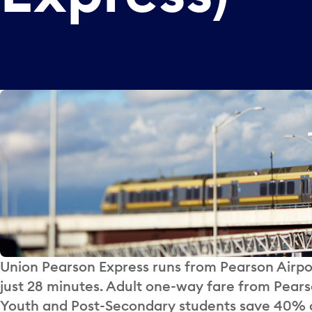
Union Pearson Express runs from Pearson Airpo
just 28 minutes. Adult one-way fare from Pearso
Youth and Post-Secondary students save 40% o