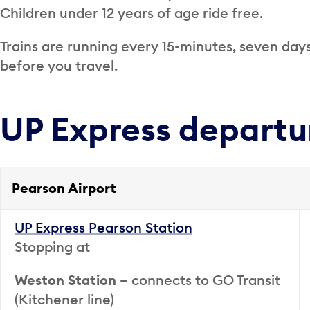
Children under 12 years of age ride free.
Trains are running every 15-minutes, seven day
before you travel.
UP Express departu
Pearson Airport
UP Express Pearson Station
Stopping at
Weston Station
– connects to GO Transit
(Kitchener line)