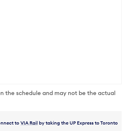
on the schedule and may not be the actual
Connect to
VIA Rail
by taking the UP Express to Toronto