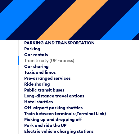
PARKING AND TRANSPORTATION
Parking
Car rentals
Train to city (UP Express)
Car sharing
Taxis and limos
Pre-arranged services
Ride sharing
Public transit buses
Long-distance travel options
Hotel shuttles
Off-airport parking shuttles
Train between terminals (Terminal Link)
Picking up and dropping off
Park and ride the UP
Electric vehicle charging stations