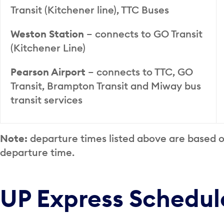
Transit (Kitchener line), TTC Buses
Weston Station
– connects to GO Transit
(Kitchener Line)
Pearson Airport
– connects to TTC, GO
Transit, Brampton Transit and Miway bus
transit services
Note:
departure times listed above are based 
departure time.
UP Express Schedul