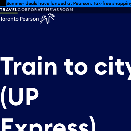
Skip to offers
Skip to main content
Summer deals have landed at Pearson. Tax-free shopping
TRAVEL
CORPORATE
NEWSROOM
Train
to
cit
(UP
Express)