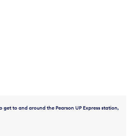
o get to and around the Pearson UP Express station,