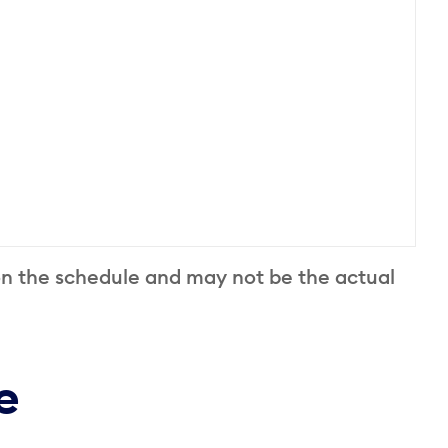
on the schedule and may not be the actual
e