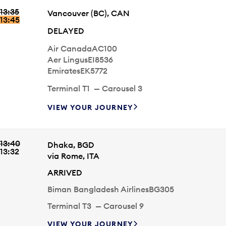
EMIRATES
EK5758
UNITED AIRLINES
UA8290
13:35
Arriving time
City
Vancouver
(BC)
,
CAN
TERMINAL
T1
CAROUSEL
4
13:45
STATUS
DELAYED
Airline
Flight #
Air Canada
AC100
Airline
Flight #
Aer Lingus
EI8536
Airline
Flight #
Emirates
EK5772
Carousel
Terminal
T1
—
Carousel
3
VIEW YOUR JOURNEY
13:35
13:45
ARRIVING TIME
STATUS
DELAYED
VANCOUVER
(BC)
,
CAN
AIRLINE
AIR CANADA
FLIGHT #
AC100
AER LINGUS
EI8536
EMIRATES
EK5772
13:40
Arriving time
City
Dhaka
,
BGD
TERMINAL
T1
CAROUSEL
3
13:32
via
Rome
,
ITA
STATUS
ARRIVED
Airline
Flight #
Biman Bangladesh Airlines
BG305
Carousel
Terminal
T3
—
Carousel
9
VIEW YOUR JOURNEY