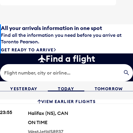
All your arrivals information in one spot
Find all the information you need before you arrive at
Toronto Pearson.
GET READY TO ARRIVE
Find a flight
Flight number, city or airline...
YESTERDAY
TODAY
TOMORROW
VIEW EARLIER FLIGHTS
ARRIVING TIME
23:55
City
Halifax
(NS)
,
CAN
STATUS
ON TIME
Airline
Flight #
WestJet
WS8937