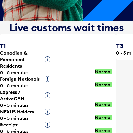
Live customs wait times
T1
T3
Canadian &
0 - 5 m
Permanent
Tooltip
Residents
Normal
0 - 5 minutes
Foreign Nationals
Tooltip
Normal
0 - 5 minutes
Express /
Tooltip
ArriveCAN
Normal
0 - 5 minutes
NEXUS Holders
Tooltip
Normal
0 - 5 minutes
Receipt
Tooltip
Normal
0 - 5 minutes