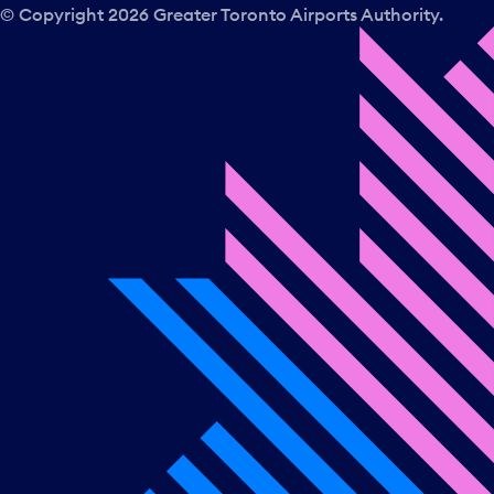
© Copyright
2026
Greater Toronto Airports Authority.