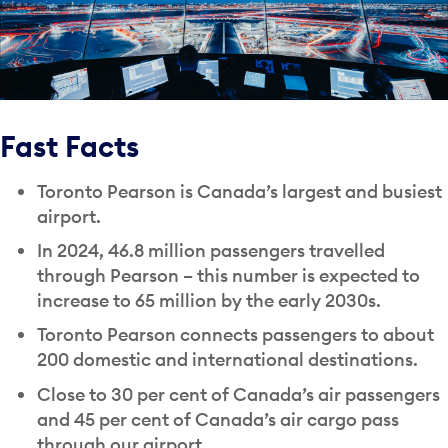
Fast Facts
Toronto Pearson is Canada’s largest and busiest
airport.
In 2024, 46.8 million passengers travelled
through Pearson – this number is expected to
increase to 65 million by the early 2030s.
Toronto Pearson connects passengers to about
200 domestic and international destinations.
Close to 30 per cent of Canada’s air passengers
and 45 per cent of Canada’s air cargo pass
through our airport.