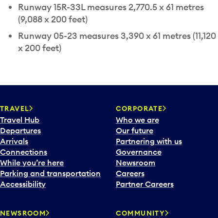
Runway 15R-33L measures 2,770.5 x 61 metres
(9,088 x 200 feet)
Runway 05-23 measures 3,390 x 61 metres (11,120
x 200 feet)
TRAVEL
CORPORATE
Travel Hub
Who we are
Departures
Our future
Arrivals
Partnering with us
Connections
Governance
While you’re here
Newsroom
Parking and transportation
Careers
Accessibility
Partner Careers
NEWSROOM
COMMUNITY