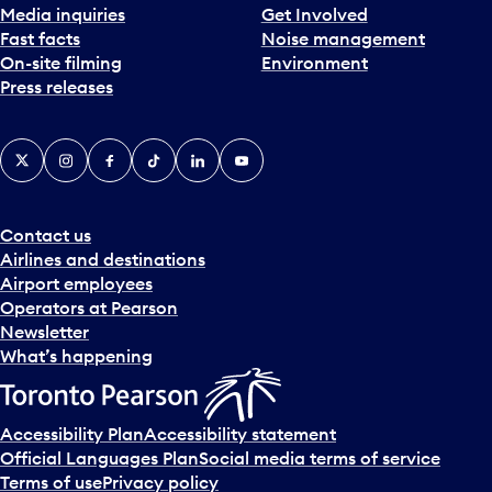
Media inquiries
Get Involved
Fast facts
Noise management
On-site filming
Environment
Press releases
X
Instagram
Facebook
Tiktok
LinkedIn
YouTube
Contact us
Airlines and destinations
Airport employees
Operators at Pearson
Newsletter
What’s happening
Accessibility Plan
Accessibility statement
Official Languages Plan
Social media terms of service
Terms of use
Privacy policy