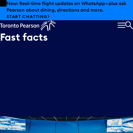
Skip to offers
Skip to main content
New: Real-time flight updates on WhatsApp—plus ask
Pearson about dining, directions and more.
START CHATTING
MEN
S
Fast
facts