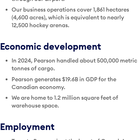
Our business operations cover 1,861 hectares
(4,600 acres), which is equivalent to nearly
12,500 hockey arenas.
Economic development
In 2024, Pearson handled about 500,000 metric
tonnes of cargo.
Pearson generates $19.6B in GDP for the
Canadian economy.
We are home to 1.2 million square feet of
warehouse space.
Employment