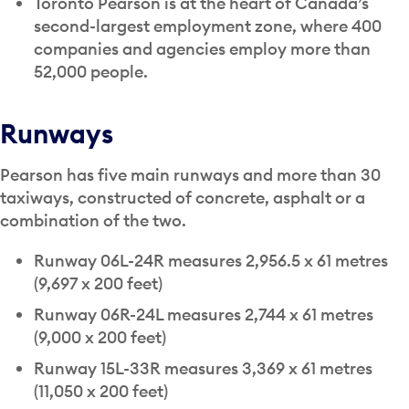
Toronto Pearson is at the heart of Canada’s
second-largest employment zone, where 400
companies and agencies employ more than
52,000 people.
Runways
Pearson has five main runways and more than 30
taxiways, constructed of concrete, asphalt or a
combination of the two.
Runway 06L-24R measures 2,956.5 x 61 metres
(9,697 x 200 feet)
Runway 06R-24L measures 2,744 x 61 metres
(9,000 x 200 feet)
Runway 15L-33R measures 3,369 x 61 metres
(11,050 x 200 feet)