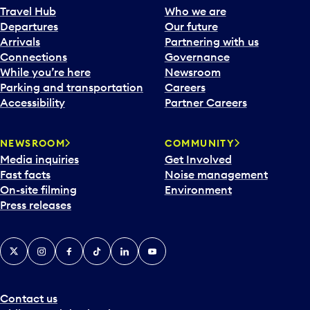
Travel Hub
Who we are
Departures
Our future
Arrivals
Partnering with us
Connections
Governance
While you’re here
Newsroom
Parking and transportation
Careers
Accessibility
Partner Careers
NEWSROOM
COMMUNITY
Media inquiries
Get Involved
Fast facts
Noise management
On-site filming
Environment
Press releases
X
Instagram
Facebook
Tiktok
LinkedIn
YouTube
Contact us