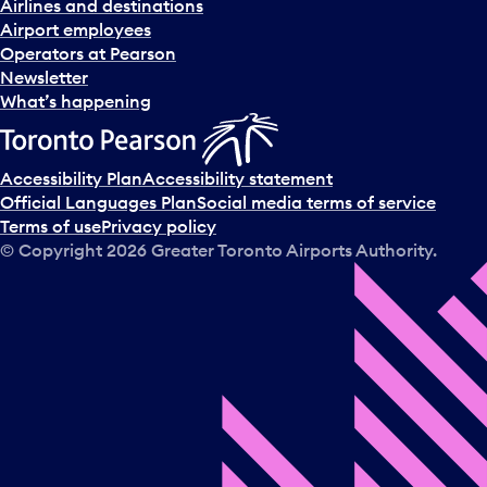
Airlines and destinations
Airport employees
Operators at Pearson
Newsletter
What’s happening
Accessibility Plan
Accessibility statement
Official Languages Plan
Social media terms of service
Terms of use
Privacy policy
© Copyright
2026
Greater Toronto Airports Authority.