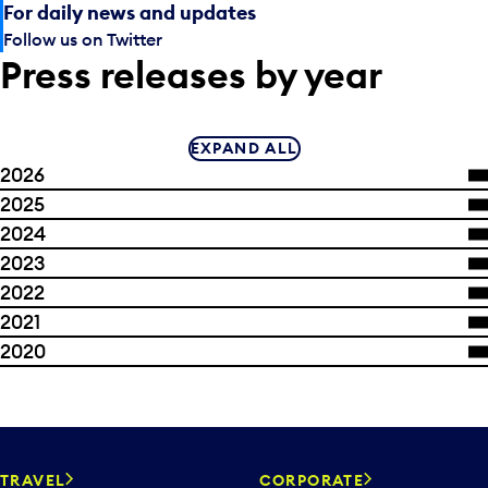
For daily news and updates
Follow us on Twitter
Press releases by year
EXPAND ALL
2026
2025
2024
2023
2022
2021
2020
TRAVEL
CORPORATE