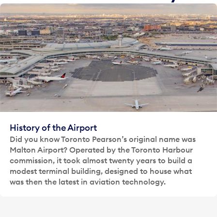
History of the Airport
Did you know Toronto Pearson’s original name was
Malton Airport? Operated by the Toronto Harbour
commission, it took almost twenty years to build a
modest terminal building, designed to house what
was then the latest in aviation technology.