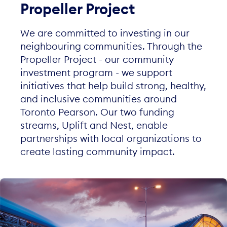
Propeller Project
We are committed to investing in our
neighbouring communities. Through the
Propeller Project - our community
investment program - we support
initiatives that help build strong, healthy,
and inclusive communities around
Toronto Pearson. Our two funding
streams, Uplift and Nest, enable
partnerships with local organizations to
create lasting community impact.