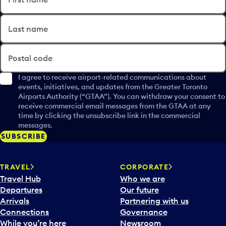
Last name
Postal code
I agree to receive airport-related communications about
events, initiatives, and updates from the Greater Toronto
Airports Authority (“GTAA”). You can withdraw your consent to
receive commercial email messages from the GTAA at any
time by clicking the unsubscribe link in the commercial
messages.
SUBSCRIBE
TRAVEL
CORPORATE
Travel Hub
Who we are
Departures
Our future
Arrivals
Partnering with us
Connections
Governance
While you’re here
Newsroom