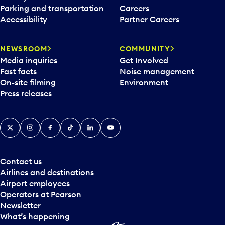
Parking and transportation
Careers
Accessibility
Partner Careers
NEWSROOM
COMMUNITY
Media inquiries
Get Involved
Fast facts
Noise management
On-site filming
Environment
Press releases
X
Instagram
Facebook
Tiktok
LinkedIn
YouTube
Contact us
Airlines and destinations
Airport employees
Operators at Pearson
Newsletter
What’s happening