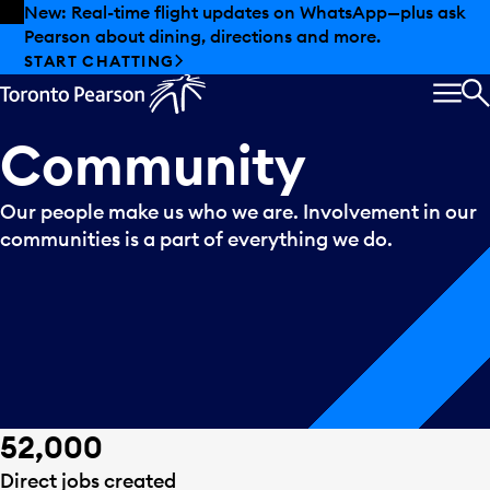
Skip to offers
Skip to main content
Summer deals have landed at Pearson. Tax-free
shopping, dining offers and more.
EXPLORE SUMMER AT PEARSON
MEN
S
Community
Our people make us who we are. Involvement in our
communities is a part of everything we do.
52,000
Direct jobs created