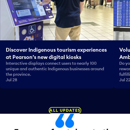
Discover Indigenous tourism experiences
Volu
at Pearson’s new digital kiosks
Amb
Interactive displays connect users to nearly 100
Do yo
unique and authentic Indigenous businesses around
rewar
the province.
fulfi
Jul 28
Jul 2
ALL UPDATES