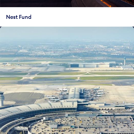
Nest Fund