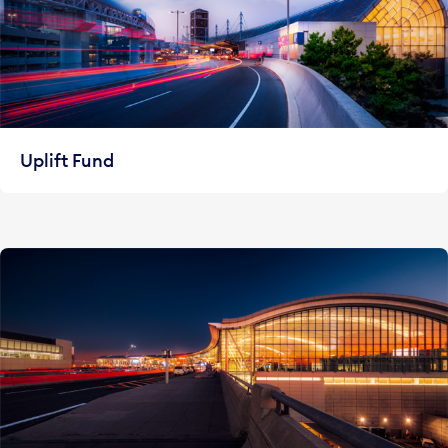
Uplift Fund