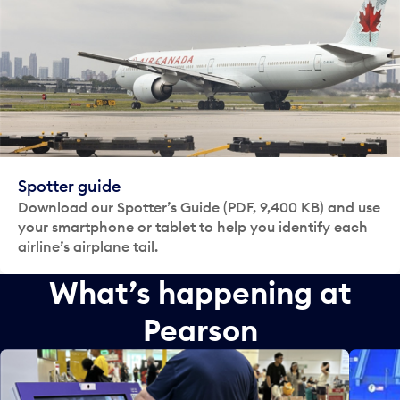
Spotter guide
Download our Spotter’s Guide (PDF, 9,400 KB) and use
your smartphone or tablet to help you identify each
airline’s airplane tail.
What’s happening at
Pearson