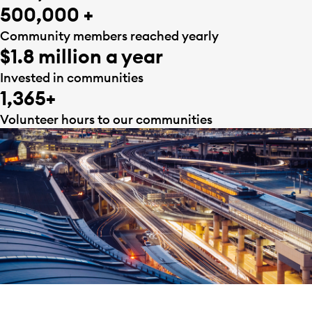
500,000 +
Community members reached yearly
$1.8 million a year
Invested in communities
1,365+
Volunteer hours to our communities