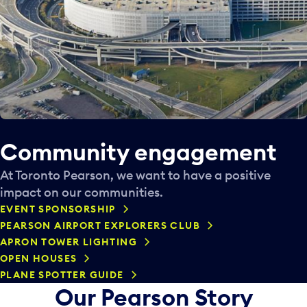
Community engagement
At Toronto Pearson, we want to have a positive
impact on our communities.
EVENT SPONSORSHIP
PEARSON AIRPORT EXPLORERS CLUB
APRON TOWER LIGHTING
OPEN HOUSES
PLANE SPOTTER GUIDE
Our Pearson Story