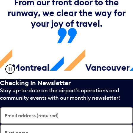
From our front door to the
runway, we clear the way for
your joy of travel.
ntreal
Vancouver
Checking In Newsletter
Stay up-to-date on the airport’s operations and
community events with our monthly newsletter!
Email address (required)
First name