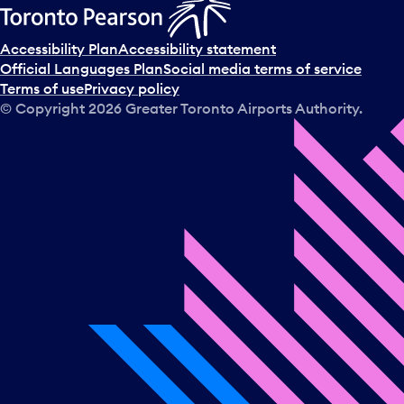
Accessibility Plan
Accessibility statement
Official Languages Plan
Social media terms of service
Terms of use
Privacy policy
© Copyright
2026
Greater Toronto Airports Authority.