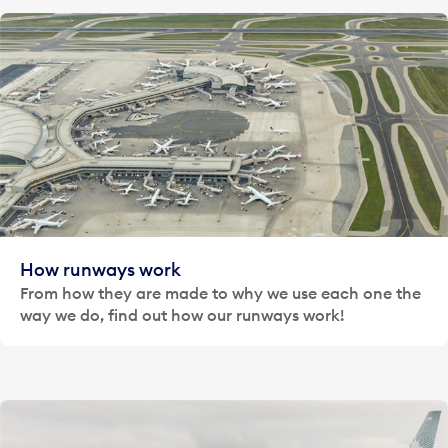
How runways work
From how they are made to why we use each one the
way we do, find out how our runways work!