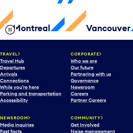
ntreal
Vancouver
TRAVEL
CORPORATE
Travel Hub
Who we are
Departures
Our future
Arrivals
Partnering with us
Connections
Governance
While you’re here
Newsroom
Parking and transportation
Careers
Accessibility
Partner Careers
NEWSROOM
COMMUNITY
Media inquiries
Get Involved
Fast facts
Noise management