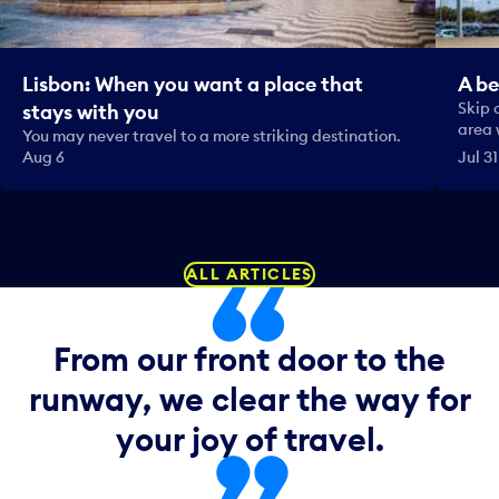
Lisbon: When you want a place that
A be
Skip 
stays with you
area 
You may never travel to a more striking destination.
Aug 6
Jul 31
ALL ARTICLES
From our front door to the
runway, we clear the way for
your joy of travel.