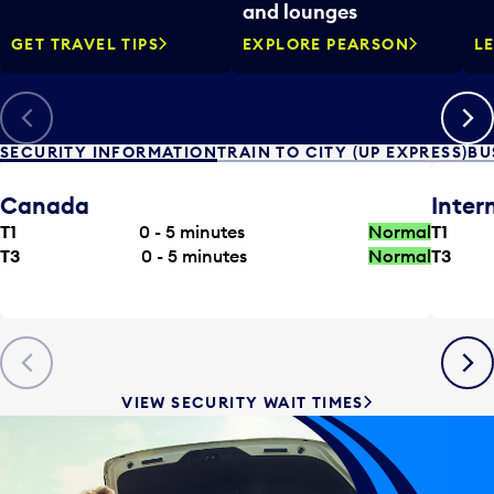
and lounges
GET TRAVEL TIPS
EXPLORE PEARSON
L
Previous
Next
SECURITY INFORMATION
TRAIN TO CITY (UP EXPRESS)
BU
Canada
Inter
T1
0 - 5
minutes
Normal
T1
T3
0 - 5
minutes
Normal
T3
Previous
Next
VIEW SECURITY WAIT TIMES