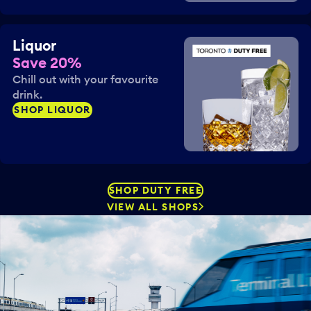
Liquor
Save 20%
Chill out with your favourite
drink.
SHOP LIQUOR
SHOP DUTY FREE
VIEW ALL SHOPS