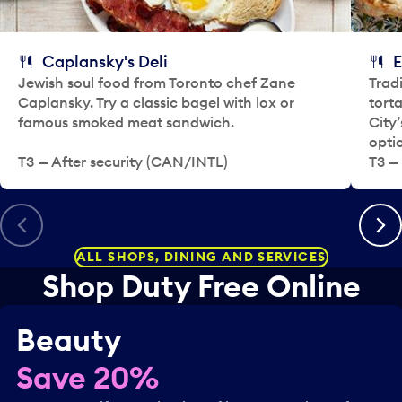
y
e
.
c
t
Caplansky's Deli
E
a
Jewish soul food from Toronto chef Zane
Trad
d
Caplansky. Try a classic bagel with lox or
tort
a
famous smoked meat sandwich.
City
y
opti
.
T3 — After security (CAN/INTL)
T3 — 
Previous
Next
ALL SHOPS, DINING AND SERVICES
Shop Duty Free Online
Beauty
Save 20%