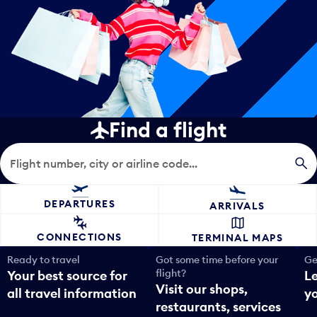
Find a flight
Flight search
DEPARTURES
ARRIVALS
CONNECTIONS
TERMINAL MAPS
Ready to travel
Got some time before your
Ge
flight?
Your best source for
L
Visit our shops,
all travel information
yo
restaurants, services