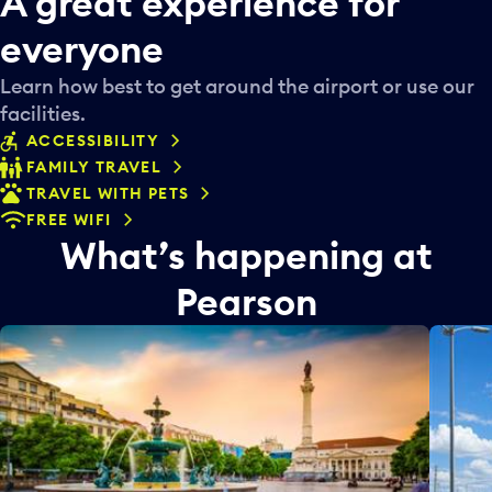
A great experience for
everyone
Learn how best to get around the airport or use our
facilities.
ACCESSIBILITY
FAMILY TRAVEL
TRAVEL WITH PETS
FREE WIFI
What’s happening at
Pearson