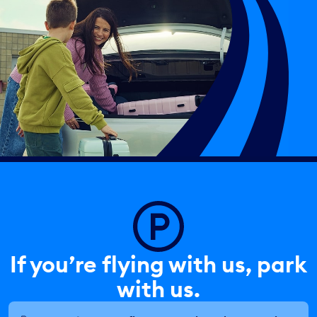
If you’re flying with us, park
with us.