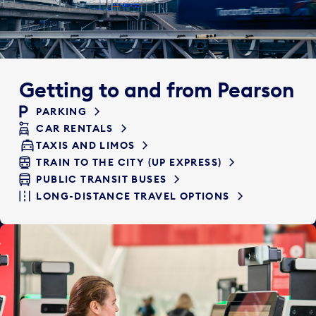
Getting to and from Pearson
PARKING
CAR RENTALS
TAXIS AND LIMOS
TRAIN TO THE CITY (UP EXPRESS)
PUBLIC TRANSIT BUSES
LONG-DISTANCE TRAVEL OPTIONS