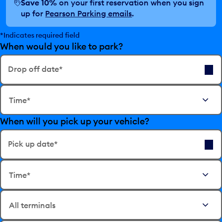
Save 10%
on your first reservation when you sign
up for
Pearson Parking emails
.
*Indicates required field
When would you like to park?
Drop off date*
E
Time*
d
i
When will you pick up your vehicle?
t
t
h
Pick up date*
e
E
d
Time*
d
a
i
t
t
e
t
i
h
n