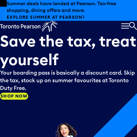
Skip to offers
Skip to main content
Summer deals have landed at Pearson. Tax-free
shopping, dining offers and more.
EXPLORE SUMMER AT PEARSON
MEN
S
Save
the
tax,
treat
yourself
Your boarding pass is basically a discount card. Skip
the tax, stock up on summer favourites at Toronto
Duty Free.
SHOP NOW