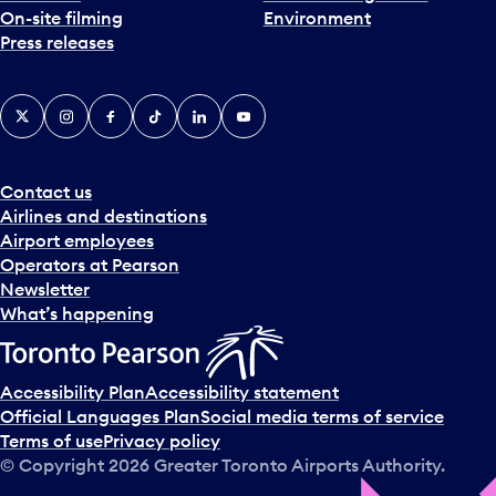
On-site filming
Environment
Press releases
X
Instagram
Facebook
Tiktok
LinkedIn
YouTube
Contact us
Airlines and destinations
Airport employees
Operators at Pearson
Newsletter
What’s happening
Accessibility Plan
Accessibility statement
Official Languages Plan
Social media terms of service
Terms of use
Privacy policy
© Copyright
2026
Greater Toronto Airports Authority.