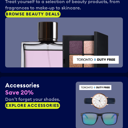
Treat yourself to a selection of beauty products, from
fragrances to make-up to skincare.
BROWSE BEAUTY DEALS
Accessories
Save 20%
Don’t forget your shades.
EXPLORE ACCESSORIES