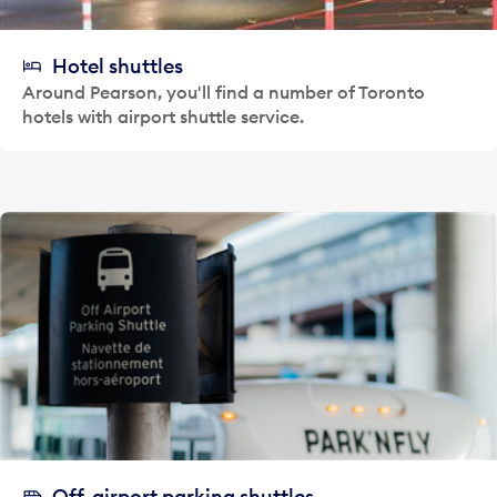
Hotel shuttles
Around Pearson, you'll find a number of Toronto
hotels with airport shuttle service.
Off-airport parking shuttles