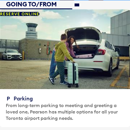
GOING TO/FROM
GOING TO/FROM
RESERVE ONLINE
Parking
From long-term parking to meeting and greeting a
loved one, Pearson has multiple options for all your
Toronto airport parking needs.