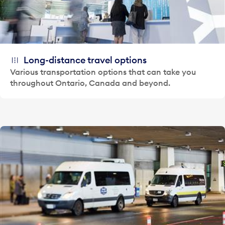
Long-distance travel options
Various transportation options that can take you
throughout Ontario, Canada and beyond.