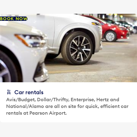
BOOK NOW
Car rentals
Avis/Budget, Dollar/Thrifty, Enterprise, Hertz and
National/Alamo are all on site for quick, efficient car
rentals at Pearson Airport.