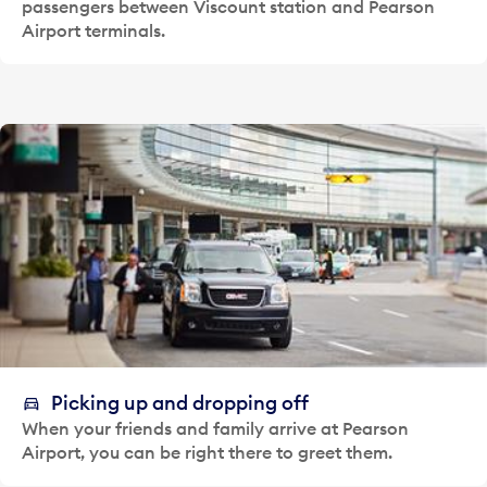
passengers between Viscount station and Pearson
Airport terminals.
Picking up and dropping off
When your friends and family arrive at Pearson
Airport, you can be right there to greet them.