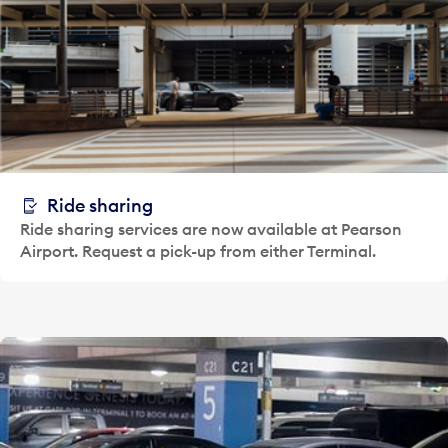
Ride sharing
Ride sharing services are now available at Pearson
Airport. Request a pick-up from either Terminal.