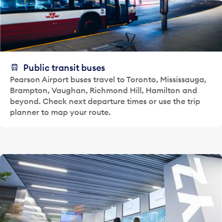
Public transit buses
Pearson Airport buses travel to Toronto, Mississauga,
Brampton, Vaughan, Richmond Hill, Hamilton and
beyond. Check next departure times or use the trip
planner to map your route.