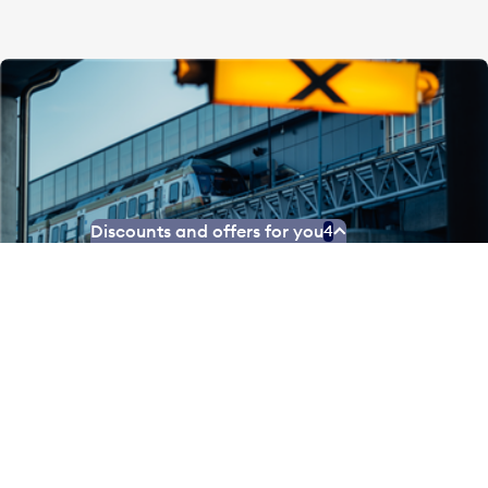
Discounts and offers for you
4
Park and ride the UP
Take a trip into Toronto – without the traffic. Park
your car at Pearson Airport and ride the Union
Pearson Express to Union Station with your family for
just $45.