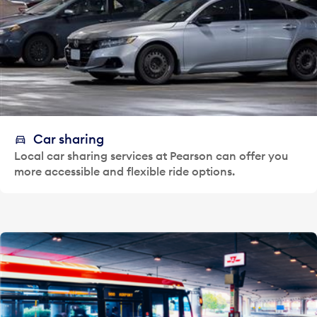
Car sharing
Local car sharing services at Pearson can offer you
more accessible and flexible ride options.