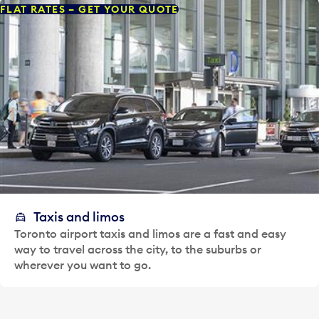
FLAT RATES – GET YOUR QUOTE
Taxis and limos
Toronto airport taxis and limos are a fast and easy
way to travel across the city, to the suburbs or
wherever you want to go.