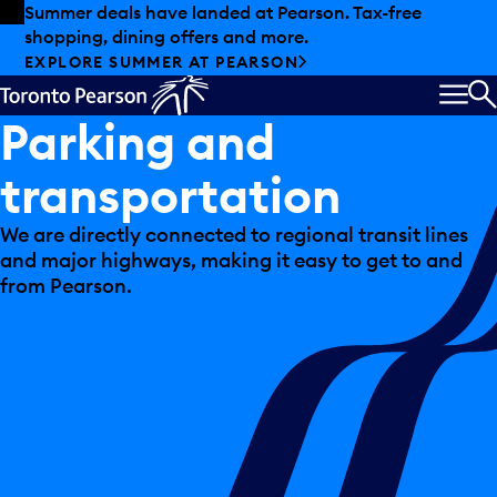
Skip to offers
Skip to main content
Summer deals have landed at Pearson. Tax-free
shopping, dining offers and more.
EXPLORE SUMMER AT PEARSON
MEN
S
Parking and
transportation
We are directly connected to regional transit lines
and major highways, making it easy to get to and
from Pearson.