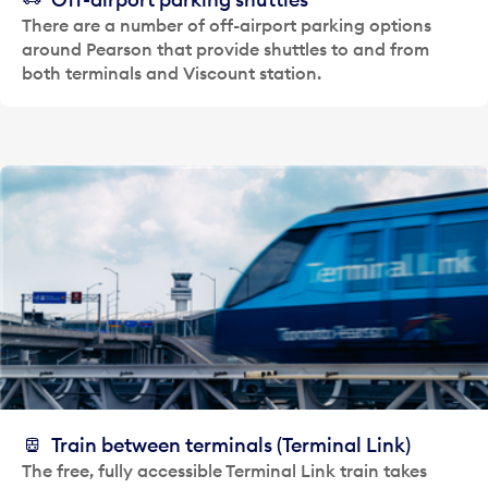
There are a number of off-airport parking options
around Pearson that provide shuttles to and from
both terminals and Viscount station.
Train between terminals (Terminal Link)
The free, fully accessible Terminal Link train takes