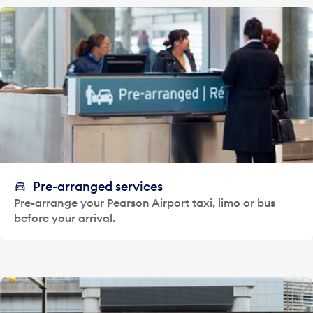
Pre-arranged services
Pre-arrange your Pearson Airport taxi, limo or bus
before your arrival.