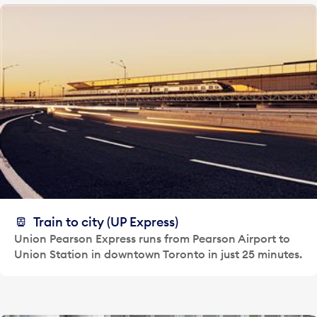
Train to city (UP Express)
Union Pearson Express runs from Pearson Airport to
Union Station in downtown Toronto in just 25 minutes.