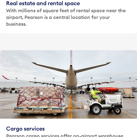
Real estate and rental space
With millions of square feet of rental space near the
airport, Pearson is a central location for your
business.
Cargo services
Pearson cargo services offer on-airport warehouse