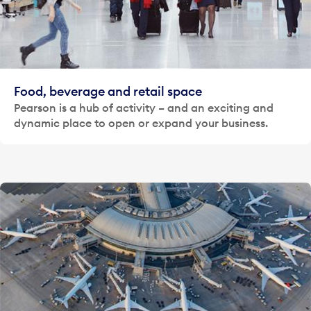
Food, beverage and retail space
Pearson is a hub of activity – and an exciting and
dynamic place to open or expand your business.