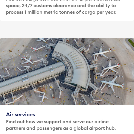
space, 24/7 customs clearance and the ability to
process 1 million metric tonnes of cargo per year.
Air services
Find out how we support and serve our airline
partners and passengers as a global airport hub.