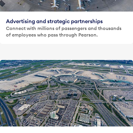
Advertising and strategic partnerships
Connect with millions of passengers and thousands
of employees who pass through Pearson.