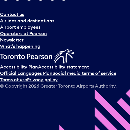
Contact us
Airlines and destinations
Airport employees
Operators at Pearson
Newsletter
What’s happening
Accessibility Plan
Accessibility statement
Official Languages Plan
Social media terms of service
Terms of use
Privacy policy
© Copyright
2026
Greater Toronto Airports Authority.