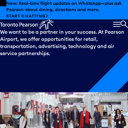
Skip to offers
Skip to main content
New: Real-time flight updates on WhatsApp—plus ask
Pearson about dining, directions and more.
Partnering
with
us
START CHATTING
MEN
S
We want to be a partner in your success. At Pearson
Airport, we offer opportunities for retail,
transportation, advertising, technology and air
service partnerships.