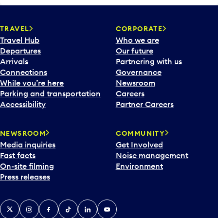
TRAVEL
CORPORATE
Travel Hub
Who we are
Departures
Our future
Arrivals
Partnering with us
Connections
Governance
While you’re here
Newsroom
Parking and transportation
Careers
Accessibility
Partner Careers
NEWSROOM
COMMUNITY
Media inquiries
Get Involved
Fast facts
Noise management
On-site filming
Environment
Press releases
X
Instagram
Facebook
Tiktok
LinkedIn
YouTube