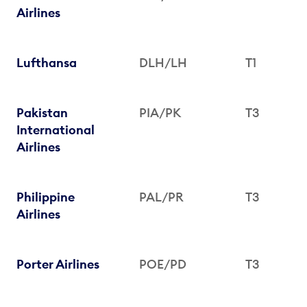
Airlines
Lufthansa
DLH/LH
T1
Pakistan
PIA/PK
T3
International
Airlines
Philippine
PAL/PR
T3
Airlines
Porter Airlines
POE/PD
T3