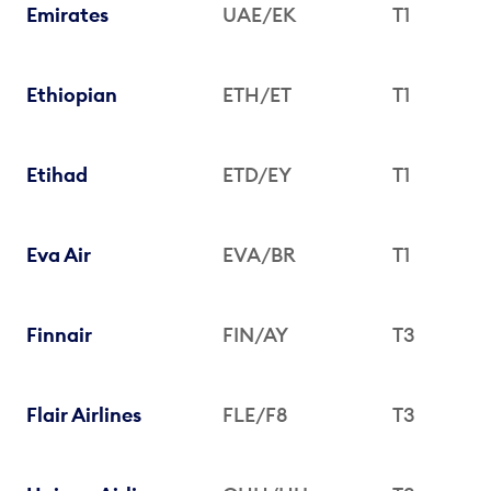
Emirates
UAE/EK
T1
Ethiopian
ETH/ET
T1
Etihad
ETD/EY
T1
Eva Air
EVA/BR
T1
Finnair
FIN/AY
T3
Flair Airlines
FLE/F8
T3