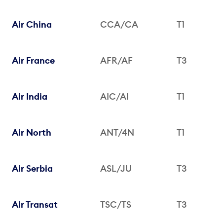
Air China
CCA/CA
T1
Air France
AFR/AF
T3
Air India
AIC/AI
T1
Air North
ANT/4N
T1
Air Serbia
ASL/JU
T3
Air Transat
TSC/TS
T3