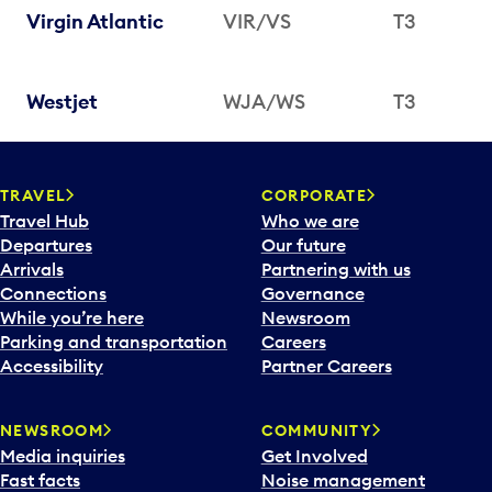
Virgin Atlantic
VIR/VS
T3
Westjet
WJA/WS
T3
TRAVEL
CORPORATE
Travel Hub
Who we are
Departures
Our future
Arrivals
Partnering with us
Connections
Governance
While you’re here
Newsroom
Parking and transportation
Careers
Accessibility
Partner Careers
NEWSROOM
COMMUNITY
Media inquiries
Get Involved
Fast facts
Noise management