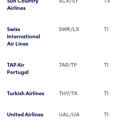
Sun Country
SCX/SY
T3
Airlines
Swiss
SWR/LX
T1
International
Air Lines
TAP Air
TAP/TP
T1
Portugal
Turkish Airlines
THY/TK
T1
United Airlines
UAL/UA
T1