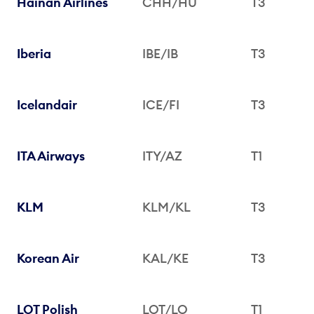
Hainan Airlines
CHH/HU
T3
Iberia
IBE/IB
T3
Icelandair
ICE/FI
T3
ITA Airways
ITY/AZ
T1
KLM
KLM/KL
T3
Korean Air
KAL/KE
T3
LOT Polish
LOT/LO
T1