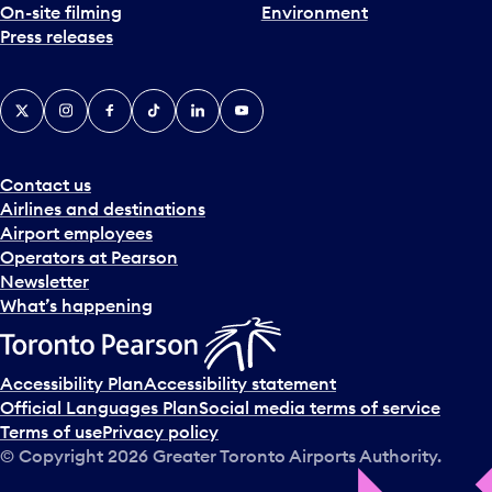
On-site filming
Environment
Press releases
X
Instagram
Facebook
Tiktok
LinkedIn
YouTube
Contact us
Airlines and destinations
Airport employees
Operators at Pearson
Newsletter
What’s happening
Accessibility Plan
Accessibility statement
Official Languages Plan
Social media terms of service
Terms of use
Privacy policy
© Copyright
2026
Greater Toronto Airports Authority.