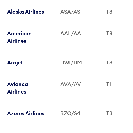
Alaska Airlines
ASA/AS
T3
American
AAL/AA
T3
Airlines
Arajet
DWI/DM
T3
Avianca
AVA/AV
T1
Airlines
Azores Airlines
RZO/S4
T3