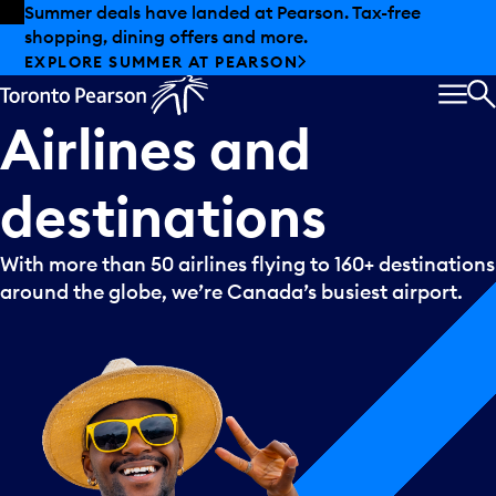
Skip to offers
Skip to main content
Summer deals have landed at Pearson. Tax-free
shopping, dining offers and more.
EXPLORE SUMMER AT PEARSON
MEN
S
Airlines
and
destinations
With more than 50 airlines flying to 160+ destinations
around the globe, we’re Canada’s busiest airport.