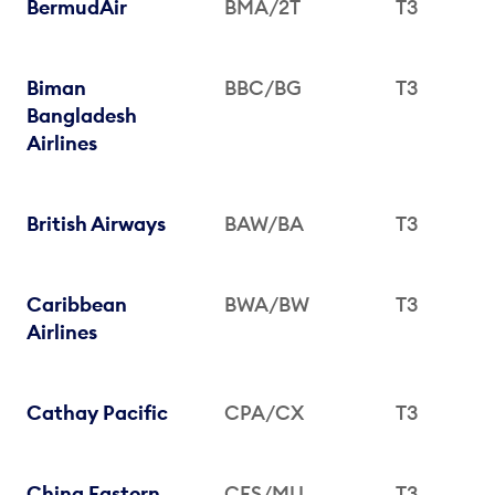
BermudAir
BMA/2T
T3
Biman
BBC/BG
T3
Bangladesh
Airlines
British Airways
BAW/BA
T3
Caribbean
BWA/BW
T3
Airlines
Cathay Pacific
CPA/CX
T3
China Eastern
CES/MU
T3