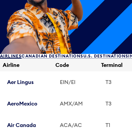
AIRLINES
CANADIAN DESTINATIONS
U.S. DESTINATIONS
I
Airline
Code
Terminal
Aer Lingus
EIN/EI
T3
AeroMexico
AMX/AM
T3
Air Canada
ACA/AC
T1