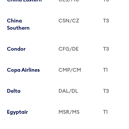
China
CSN/CZ
T3
Southern
Condor
CFG/DE
T3
Copa Airlines
CMP/CM
T1
Delta
DAL/DL
T3
Egyptair
MSR/MS
T1