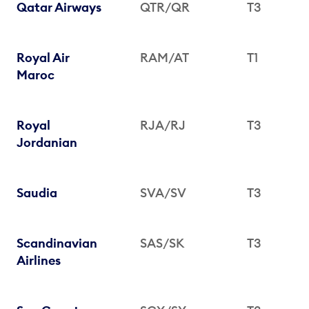
Qatar Airways
QTR/QR
T3
Royal Air
RAM/AT
T1
Maroc
Royal
RJA/RJ
T3
Jordanian
Saudia
SVA/SV
T3
Scandinavian
SAS/SK
T3
Airlines