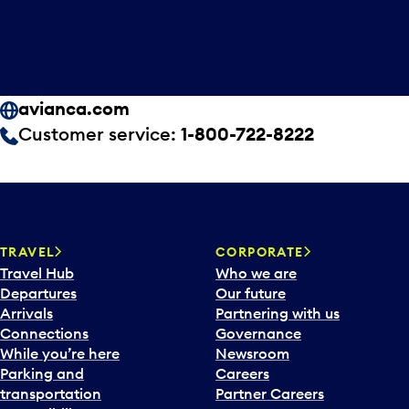
avianca.com
Customer service:
1-800-722-8222
TRAVEL
CORPORATE
Travel Hub
Who we are
Departures
Our future
Arrivals
Partnering with us
Connections
Governance
While you’re here
Newsroom
Parking and
Careers
transportation
Partner Careers