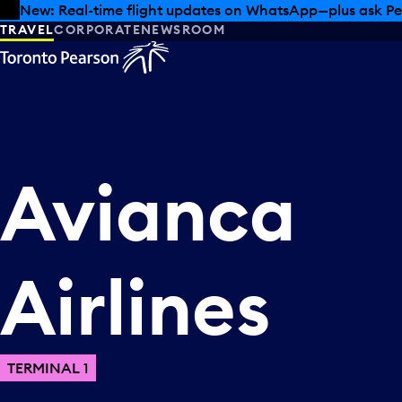
Skip to offers
Skip to main content
New: Real-time flight updates on WhatsApp—plus ask Pe
TRAVEL
CORPORATE
NEWSROOM
Avianca
Airlines
TERMINAL 1