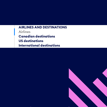
AIRLINES AND DESTINATIONS
Airlines
Canadian destinations
US destinations
International destinations