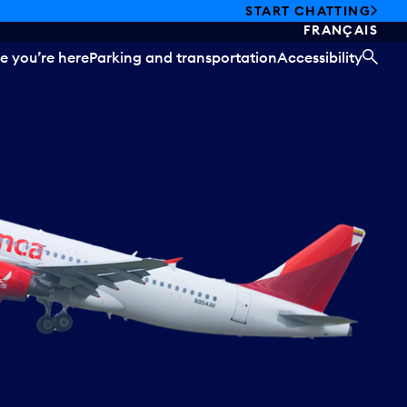
START CHATTING
FRANÇAIS
e you’re here
Parking and transportation
Accessibility
SEA