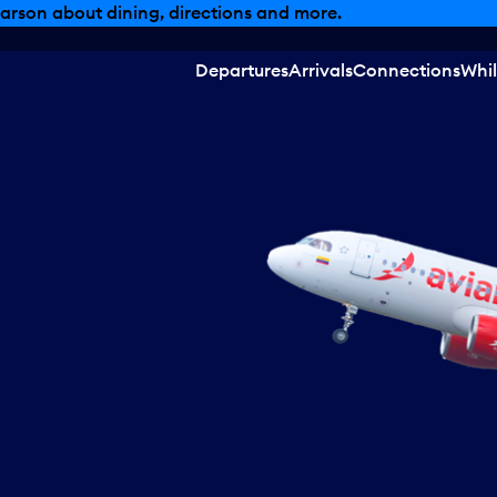
arson about dining, directions and more.
Departures
Arrivals
Connections
Whil