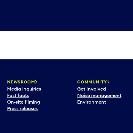
NEWSROOM
COMMUNITY
Media inquiries
Get Involved
Fast facts
Noise management
On-site filming
Environment
Press releases