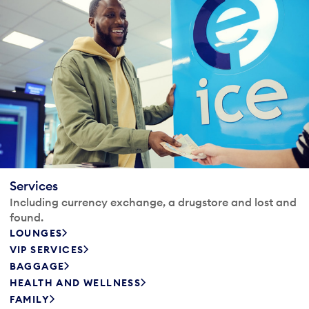
Services
Including currency exchange, a drugstore and lost and
found.
LOUNGES
VIP SERVICES
BAGGAGE
HEALTH AND WELLNESS
FAMILY