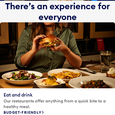
There’s an experience for
everyone
Eat and drink
Our restaurants offer anything from a quick bite to a
healthy meal.
BUDGET-FRIENDLY