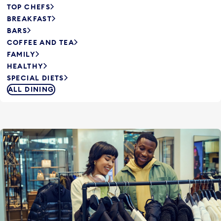
TOP CHEFS
BREAKFAST
BARS
COFFEE AND TEA
FAMILY
HEALTHY
SPECIAL DIETS
ALL DINING