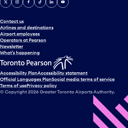
Contact us
Airlines and destinations
Airport employees
Operators at Pearson
Newsletter
What’s happening
Accessibility Plan
Accessibility statement
Official Languages Plan
Social media terms of service
Terms of use
Privacy policy
© Copyright
2026
Greater Toronto Airports Authority.