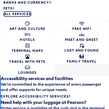
BANKS AND CURRENCY
PETS
ALL SERVICES
ART AND CULTURE
FREE WIFI
HOTELS
MEET AND GREET
LOST AND FOUND
TERMINAL MAPS
FAMILY TRAVEL
TRAVEL WITH PETS
LOUNGES
Accessibility services and facilities
We’re committed to the experience of every passenger
and offer supports for unique needs.
EXPLORE ACCESSIBILITY SERVICES
Need help with your luggage at Pearson?
Porter service is available at the curb and in the terminal.