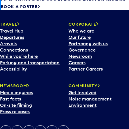
BOOK A PORTER
TRAVEL
CORPORATE
Travel Hub
Who we are
Departures
Our future
Arrivals
Partnering with us
Connections
Governance
While you’re here
Newsroom
Parking and transportation
Careers
Accessibility
Partner Careers
NEWSROOM
COMMUNITY
Media inquiries
Get Involved
Fast facts
Noise management
On-site filming
Environment
Press releases
X
Instagram
Facebook
Tiktok
LinkedIn
YouTube