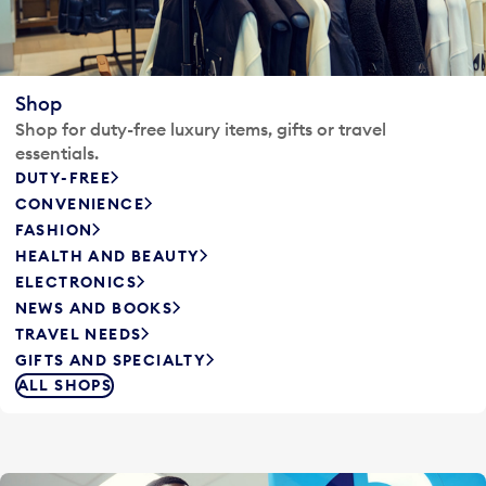
Shop
Shop for duty-free luxury items, gifts or travel
essentials.
DUTY-FREE
CONVENIENCE
FASHION
HEALTH AND BEAUTY
ELECTRONICS
NEWS AND BOOKS
TRAVEL NEEDS
GIFTS AND SPECIALTY
ALL SHOPS