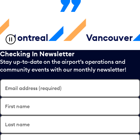
ntreal
Vancouver
Checking In Newsletter
Stay up-to-date on the airport’s operations and
community events with our monthly newsletter!
Email address (required)
First name
Last name