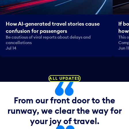
How AI-generated travel stories cause
If b
confusion for passengers
how 
Be cautious of viral reports about delays and
This 
cancellations
Comp
Jul 14
Jun 11
ALL UPDATES
From our front door to the
runway, we clear the way for
your joy of travel.