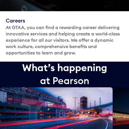
Careers
At GTAA, you can find a rewarding career delivering
innovative services and helping create a world-class
experience for all our visitors. We offer a dynamic
work culture, comprehensive benefits and
opportunities to learn and grow.
What’s happening
at Pearson