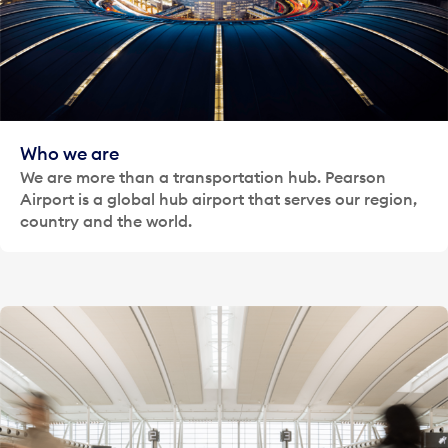
Who we are
We are more than a transportation hub. Pearson
Airport is a global hub airport that serves our region,
country and the world.