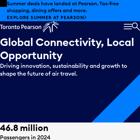
Skip to offers
Skip to main content
Summer deals have landed at Pearson. Tax-free
shopping, dining offers and more.
EXPLORE SUMMER AT PEARSON
MEN
S
Global Connectivity, Local
Opportunity
Driving innovation, sustainability and growth to
shape the future of air travel.
46.8 million
Passengers in 2024