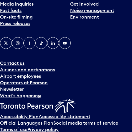
Media inquiries
Get Involved
Fast facts
Noise management
On-site filming
Environment
Press releases
X
Instagram
Facebook
Tiktok
LinkedIn
YouTube
Contact us
Airlines and destinations
Airport employees
Operators at Pearson
Newsletter
What’s happening
Accessibility Plan
Accessibility statement
Official Languages Plan
Social media terms of service
Terms of use
Privacy policy