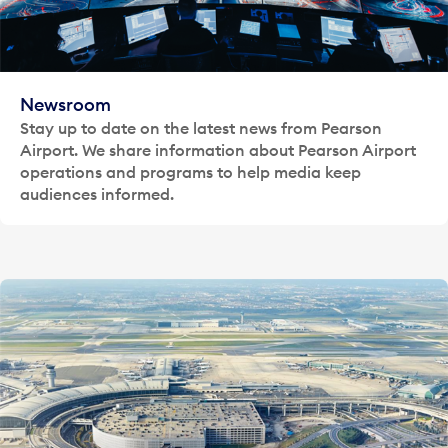
Newsroom
Stay up to date on the latest news from Pearson
Airport. We share information about Pearson Airport
operations and programs to help media keep
audiences informed.