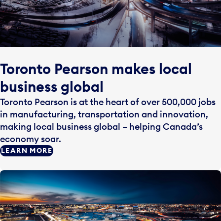
Toronto Pearson makes local
business global
Toronto Pearson is at the heart of over 500,000 jobs
in manufacturing, transportation and innovation,
making local business global – helping Canada’s
economy soar.
LEARN MORE