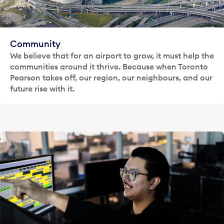
Community
We believe that for an airport to grow, it must help the
communities around it thrive. Because when Toronto
Pearson takes off, our region, our neighbours, and our
future rise with it.