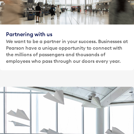
Partnering with us
We want to be a partner in your success. Businesses at
Pearson have a unique opportunity to connect with
the millions of passengers and thousands of
employees who pass through our doors every year.