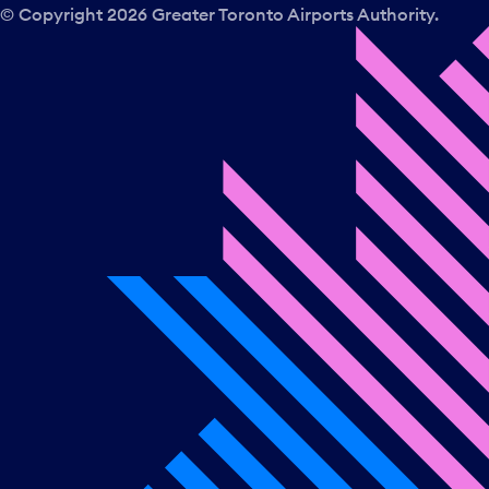
© Copyright
2026
Greater Toronto Airports Authority.