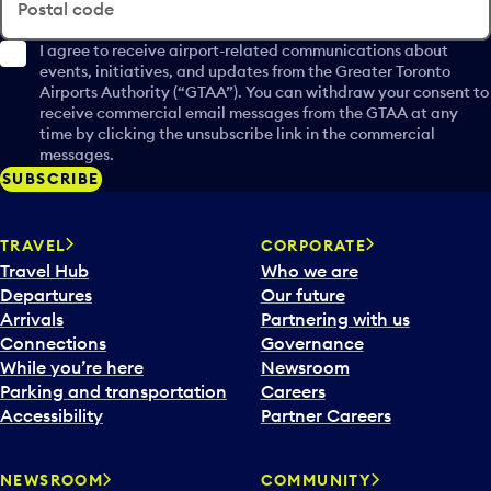
Postal code
I agree to receive airport-related communications about
events, initiatives, and updates from the Greater Toronto
Airports Authority (“GTAA”). You can withdraw your consent to
receive commercial email messages from the GTAA at any
time by clicking the unsubscribe link in the commercial
messages.
SUBSCRIBE
TRAVEL
CORPORATE
Travel Hub
Who we are
Departures
Our future
Arrivals
Partnering with us
Connections
Governance
While you’re here
Newsroom
Parking and transportation
Careers
Accessibility
Partner Careers
NEWSROOM
COMMUNITY