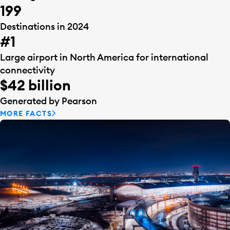
199
Destinations in 2024
#1
Large airport in North America for international
connectivity
$42 billion
Generated by Pearson
MORE FACTS