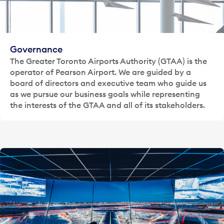
Governance
The Greater Toronto Airports Authority (GTAA) is the
operator of Pearson Airport. We are guided by a
board of directors and executive team who guide us
as we pursue our business goals while representing
the interests of the GTAA and all of its stakeholders.