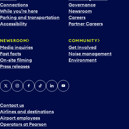
Connections
Governance
While you’re here
Newsroom
Parking and transportation
Careers
Accessibility
Partner Careers
NEWSROOM
COMMUNITY
Media inquiries
Get Involved
Fast facts
Noise management
On-site filming
Environment
Press releases
X
Instagram
Facebook
Tiktok
LinkedIn
YouTube
Contact us
Airlines and destinations
Airport employees
Operators at Pearson