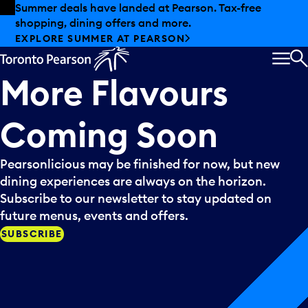
Skip to offers
Skip to main content
Summer deals have landed at Pearson. Tax-free
shopping, dining offers and more.
EXPLORE SUMMER AT PEARSON
MEN
S
More
Flavours
Coming
Soon
Pearsonlicious may be finished for now, but new
dining experiences are always on the horizon.
Subscribe to our newsletter to stay updated on
future menus, events and offers.
SUBSCRIBE