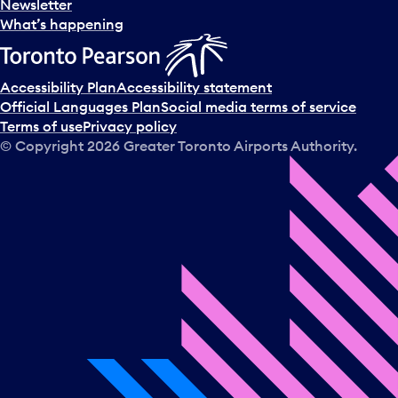
Newsletter
What’s happening
Accessibility Plan
Accessibility statement
Official Languages Plan
Social media terms of service
Terms of use
Privacy policy
© Copyright
2026
Greater Toronto Airports Authority.