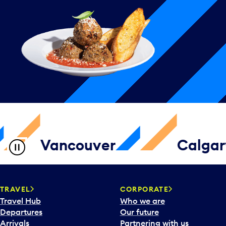
Vancouver
Calgar
TRAVEL
CORPORATE
Travel Hub
Who we are
Departures
Our future
Arrivals
Partnering with us