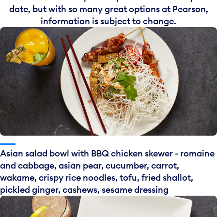
date, but with so many great options at Pearson,
information is subject to change.
Asian salad bowl with BBQ chicken skewer - romaine
and cabbage, asian pear, cucumber, carrot,
wakame, crispy rice noodles, tofu, fried shallot,
pickled ginger, cashews, sesame dressing