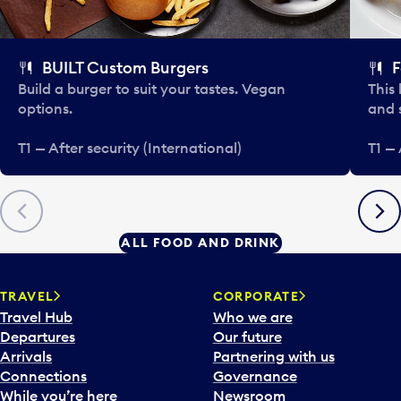
BUILT Custom Burgers
F
Build a burger to suit your tastes. Vegan
This 
options.
and 
T1 — After security (International)
T1 — 
Previous
Next
ALL FOOD AND DRINK
TRAVEL
CORPORATE
Travel Hub
Who we are
Departures
Our future
Arrivals
Partnering with us
Connections
Governance
While you’re here
Newsroom