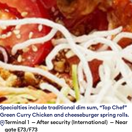
Specialties include traditional dim sum, “Top Chef”
Green Curry Chicken and cheeseburger spring rolls.
Terminal 1 — After security (International) — Near
gate E73/F73