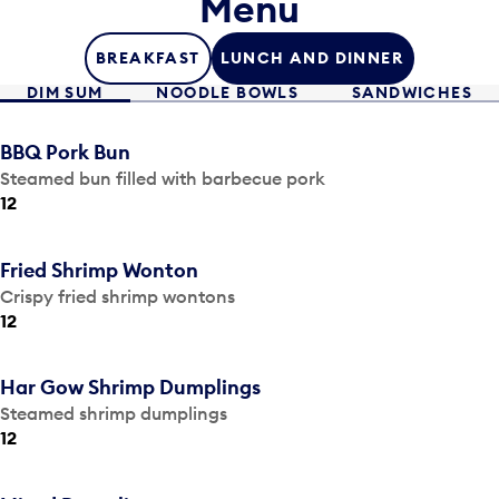
Menu
BREAKFAST
LUNCH AND DINNER
DIM SUM
NOODLE BOWLS
SANDWICHES
BBQ Pork Bun
Steamed bun filled with barbecue pork
12
Fried Shrimp Wonton
Crispy fried shrimp wontons
12
Har Gow Shrimp Dumplings
Steamed shrimp dumplings
12