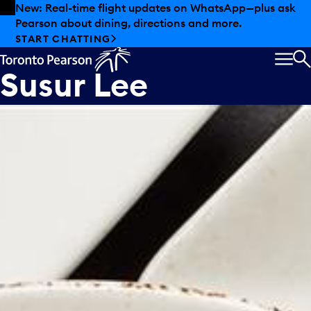
Skip to offers
Skip to main content
New: Real-time flight updates on WhatsApp—plus ask
Pearson about dining, directions and more.
LEE Kitchen by
START CHATTING
Susur Lee
MEN
S