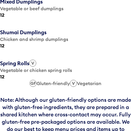
Mixed Dumplings
Vegetable or beef dumplings
12
Shumai Dumplings
Chicken and shrimp dumplings
12
Spring Rolls
V
Vegetable or chicken spring rolls
12
Gluten-friendly
Vegetarian
GF
V
Note: Although our gluten-friendly options are made
with gluten-free ingredients, they are prepared in a
shared kitchen where cross-contact may occur. Fully
gluten-free pre-packaged options are available. We
do our best to keep menu prices and items up to