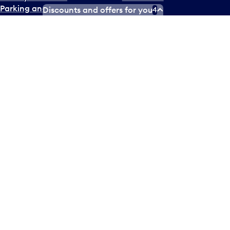
Parking and transportation
Careers
Discounts and offers for you
4
Accessibility
Partner Careers
NEWSROOM
COMMUNITY
Media inquiries
Get Involved
Fast facts
Noise management
On-site filming
Environment
Press releases
X
Instagram
Facebook
Tiktok
LinkedIn
YouTube
Contact us
Airlines and destinations
Airport employees
Operators at Pearson
Newsletter
What’s happening