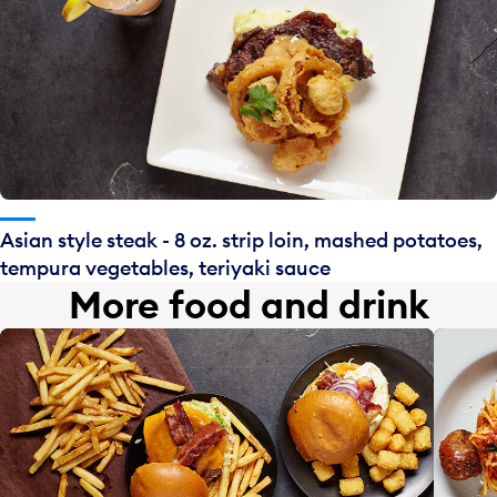
Asian style steak - 8 oz. strip loin, mashed potatoes,
tempura vegetables, teriyaki sauce
More food and drink