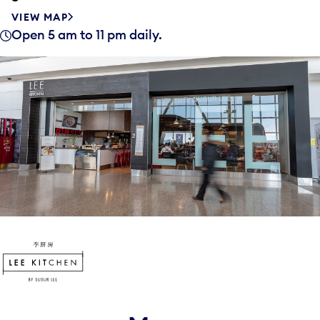
VIEW MAP
Open 5 am to 11 pm daily.