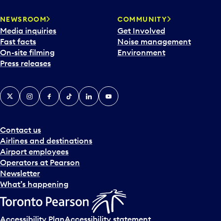
NEWSROOM
COMMUNITY
Media inquiries
Get Involved
Fast facts
Noise management
On-site filming
Environment
Press releases
X
Instagram
Facebook
Tiktok
LinkedIn
YouTube
Contact us
Airlines and destinations
Airport employees
Operators at Pearson
Newsletter
What’s happening
Accessibility Plan
Accessibility statement