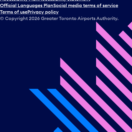
Official Languages Plan
Social media terms of service
Terms of use
Privacy policy
© Copyright
2026
Greater Toronto Airports Authority.