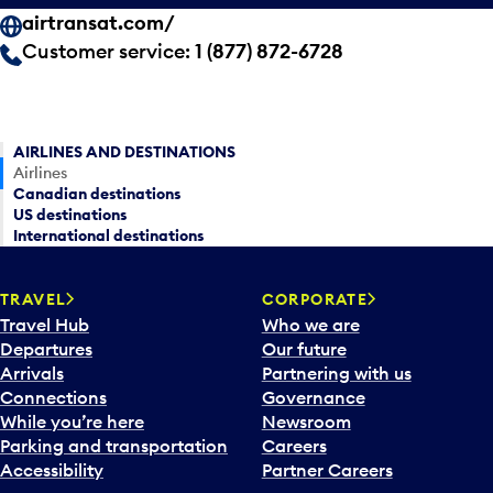
airtransat.com/
Customer service:
1 (877) 872-6728
AIRLINES AND DESTINATIONS
Airlines
Canadian destinations
US destinations
International destinations
TRAVEL
CORPORATE
Travel Hub
Who we are
Departures
Our future
Arrivals
Partnering with us
Connections
Governance
While you’re here
Newsroom
Parking and transportation
Careers
Accessibility
Partner Careers