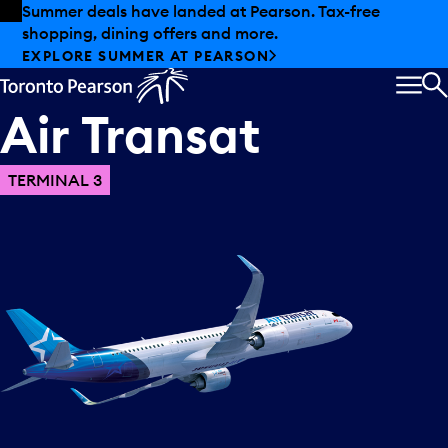
Skip to offers
Skip to main content
Summer deals have landed at Pearson. Tax-free
shopping, dining offers and more.
EXPLORE SUMMER AT PEARSON
MEN
S
Air
Transat
TERMINAL 3