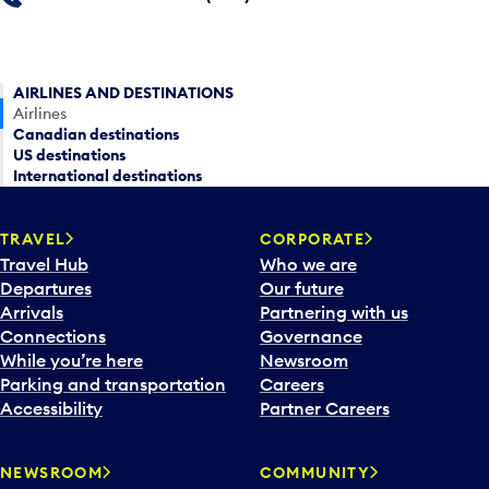
AIRLINES AND DESTINATIONS
Airlines
Canadian destinations
US destinations
International destinations
TRAVEL
CORPORATE
Travel Hub
Who we are
Departures
Our future
Arrivals
Partnering with us
Connections
Governance
While you’re here
Newsroom
Parking and transportation
Careers
Accessibility
Partner Careers
NEWSROOM
COMMUNITY