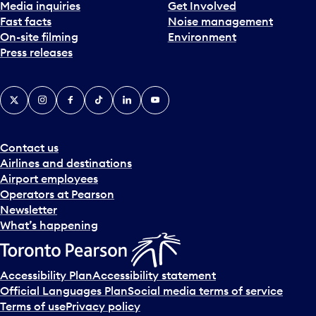
Media inquiries
Get Involved
Fast facts
Noise management
On-site filming
Environment
Press releases
X
Instagram
Facebook
Tiktok
LinkedIn
YouTube
Contact us
Airlines and destinations
Airport employees
Operators at Pearson
Newsletter
What’s happening
Accessibility Plan
Accessibility statement
Official Languages Plan
Social media terms of service
Terms of use
Privacy policy