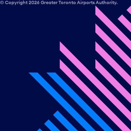
© Copyright
2026
Greater Toronto Airports Authority.