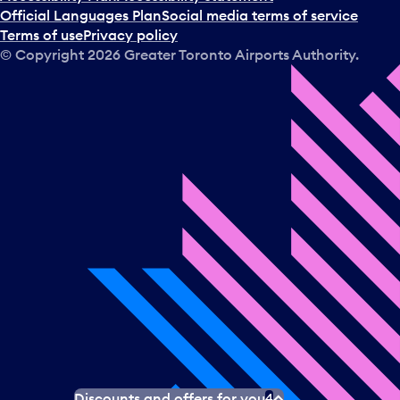
Official Languages Plan
Social media terms of service
Terms of use
Privacy policy
© Copyright
2026
Greater Toronto Airports Authority.
Discounts and offers for you
4