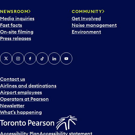
NEWSROOM
COMMUNITY
Media inquiries
Get Involved
Fast facts
Noise management
On-site filming
Environment
Press releases
X
Instagram
Facebook
Tiktok
LinkedIn
YouTube
Contact us
Airlines and destinations
Airport employees
Operators at Pearson
Newsletter
What’s happening
Accessibility Plan
Accessibility statement