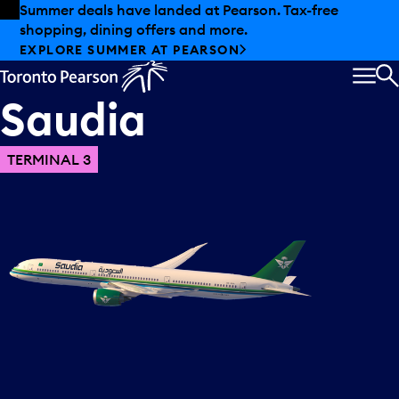
Skip to offers
Skip to main content
Summer deals have landed at Pearson. Tax-free
shopping, dining offers and more.
EXPLORE SUMMER AT PEARSON
MEN
S
Saudia
TERMINAL 3