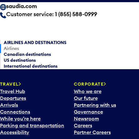
saudia.com
Customer service:
1 (855) 588-0999
AIRLINES AND DESTINATIONS
Airlines
Canadian destinations
US destinations
International destinations
TRAVEL
CORPORATE
Travel Hub
Who we are
Departures
Our future
Arrivals
Partnering with us
Connections
Governance
While you’re here
Newsroom
Parking and transportation
Careers
Accessibility
Partner Careers