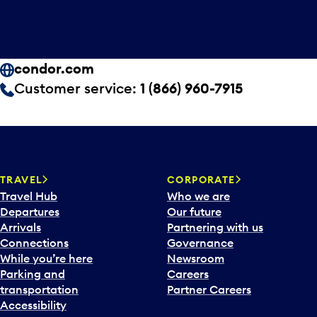
condor.com
Customer service:
1 (866) 960-7915
TRAVEL
CORPORATE
Travel Hub
Who we are
Departures
Our future
Arrivals
Partnering with us
Connections
Governance
While you’re here
Newsroom
Parking and
Careers
transportation
Partner Careers
Accessibility