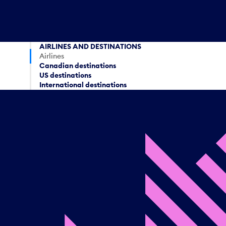
AIRLINES AND DESTINATIONS
Airlines
Canadian destinations
US destinations
International destinations