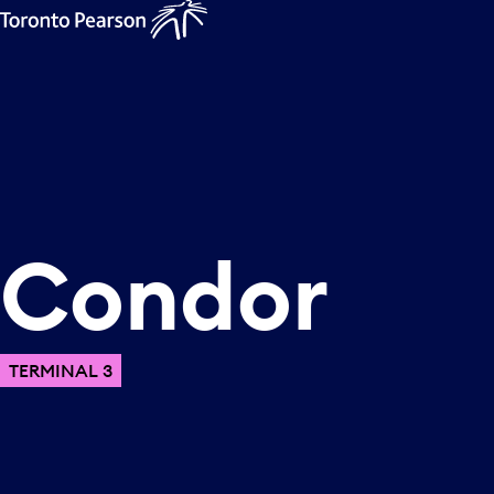
Condor
TERMINAL 3