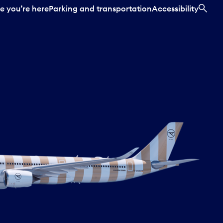
e you’re here
Parking and transportation
Accessibility
SEA