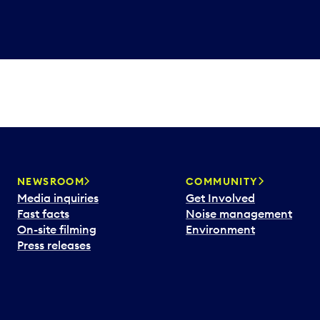
NEWSROOM
COMMUNITY
Media inquiries
Get Involved
Fast facts
Noise management
On-site filming
Environment
Press releases