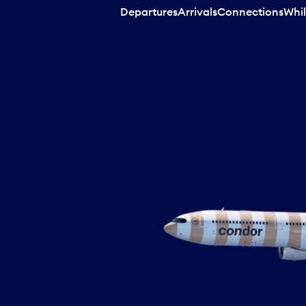
Departures
Arrivals
Connections
Whil