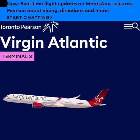
Skip to offers
Skip to main content
New: Real-time flight updates on WhatsApp—plus ask
Pearson about dining, directions and more.
START CHATTING
MEN
S
Virgin
Atlantic
TERMINAL 3