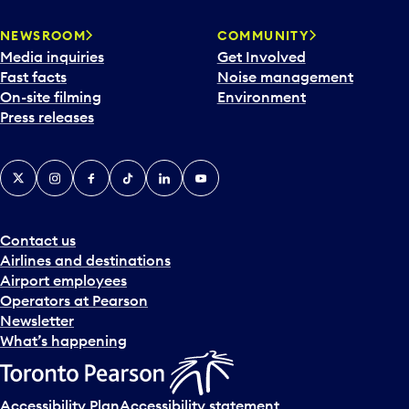
NEWSROOM
COMMUNITY
Media inquiries
Get Involved
Fast facts
Noise management
On-site filming
Environment
Press releases
X
Instagram
Facebook
Tiktok
LinkedIn
YouTube
Contact us
Airlines and destinations
Airport employees
Operators at Pearson
Newsletter
What’s happening
Accessibility Plan
Accessibility statement