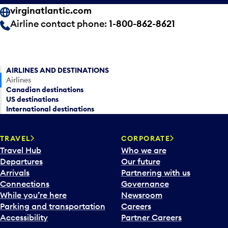
virginatlantic.com
Airline contact phone:
1-800-862-8621
AIRLINES AND DESTINATIONS
Airlines
Canadian destinations
US destinations
International destinations
TRAVEL
CORPORATE
Travel Hub
Who we are
Departures
Our future
Arrivals
Partnering with us
Connections
Governance
While you’re here
Newsroom
Parking and transportation
Careers
Accessibility
Partner Careers