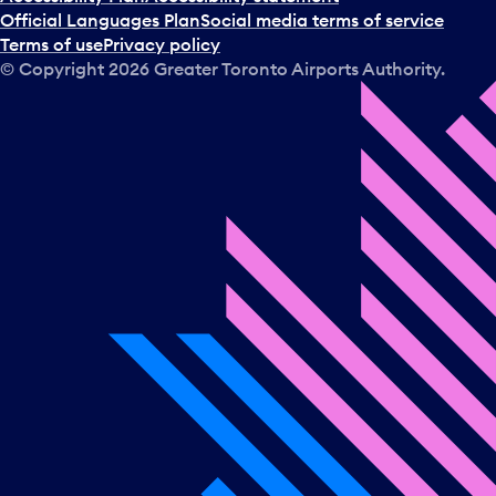
Official Languages Plan
Social media terms of service
Terms of use
Privacy policy
© Copyright
2026
Greater Toronto Airports Authority.