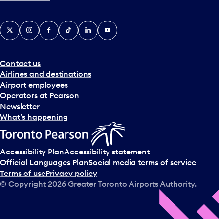
X
Instagram
Facebook
Tiktok
LinkedIn
YouTube
Contact us
Airlines and destinations
Airport employees
Operators at Pearson
Newsletter
What’s happening
Accessibility Plan
Accessibility statement
Official Languages Plan
Social media terms of service
Terms of use
Privacy policy
© Copyright
2026
Greater Toronto Airports Authority.