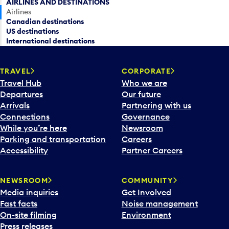
AIRLINES AND DESTINATIONS
Airlines
Canadian destinations
US destinations
International destinations
TRAVEL
CORPORATE
Travel Hub
Who we are
Departures
Our future
Arrivals
Partnering with us
Connections
Governance
While you’re here
Newsroom
Parking and transportation
Careers
Accessibility
Partner Careers
NEWSROOM
COMMUNITY
Media inquiries
Get Involved
Fast facts
Noise management
On-site filming
Environment
Press releases