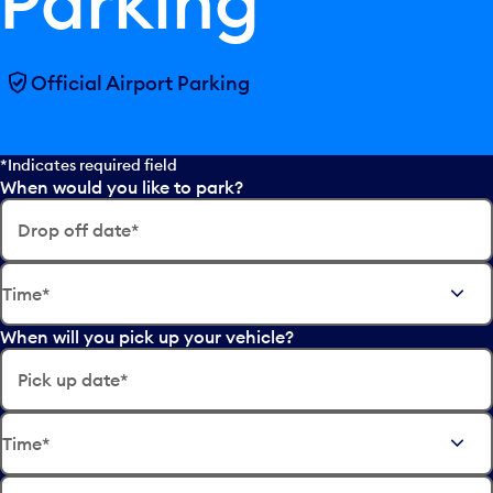
Parking
Official Airport Parking
*Indicates required field
When would you like to park?
Drop off date*
E
Time*
d
i
When will you pick up your vehicle?
t
t
Pick up date*
h
e
E
d
Time*
d
a
i
t