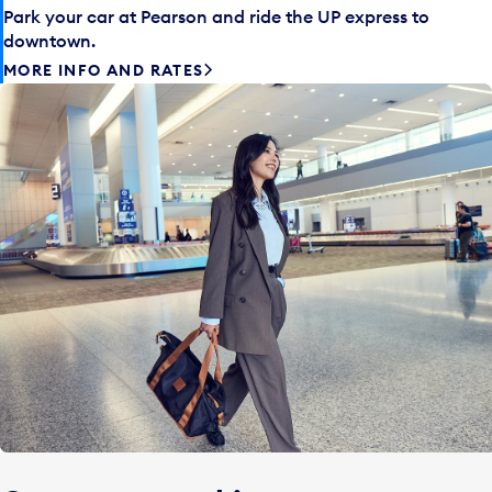
Park your car at Pearson and ride the UP express to
downtown.
MORE INFO AND RATES