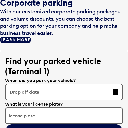
Corporate parking
With our customized corporate parking packages
and volume discounts, you can choose the best
parking option for your company and help make
business travel easier.
LEARN MORE
Find your parked vehicle
(Terminal 1)
When did you park your vehicle?
Drop off date
E
What is your license plate?
d
i
t