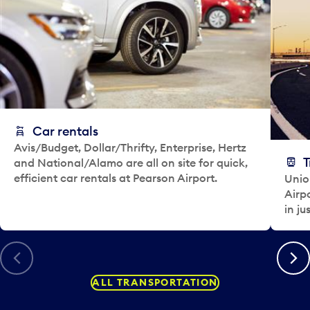
e
l
e
c
t
a
d
a
y
Car rentals
.
Avis/Budget, Dollar/Thrifty, Enterprise, Hertz
T
and National/Alamo are all on site for quick,
efficient car rentals at Pearson Airport.
Unio
Airp
in ju
Previous
Next
ALL TRANSPORTATION