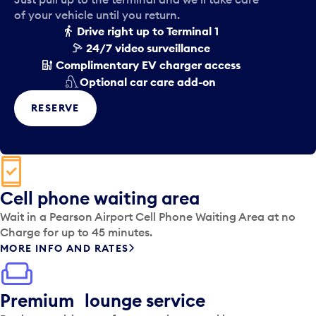
of your vehicle until you return.
Drive right up to Terminal 1
24/7 video surveillance
Complimentary EV charger access
Optional car care add-on
RESERVE
Cell phone waiting area
Wait in a Pearson Airport Cell Phone Waiting Area at no
Charge for up to 45 minutes.
MORE INFO AND RATES
Premium lounge service