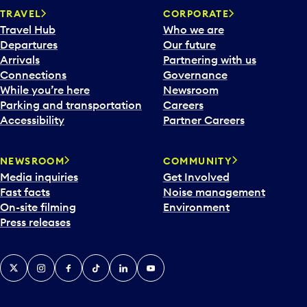
TRAVEL
CORPORATE
Travel Hub
Who we are
Departures
Our future
Arrivals
Partnering with us
Connections
Governance
While you’re here
Newsroom
Parking and transportation
Careers
Accessibility
Partner Careers
NEWSROOM
COMMUNITY
Media inquiries
Get Involved
Fast facts
Noise management
On-site filming
Environment
Press releases
X
Instagram
Facebook
Tiktok
LinkedIn
YouTube