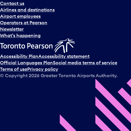
Contact us
Airlines and destinations
Airport employees
Operators at Pearson
Newsletter
What’s happening
Accessibility Plan
Accessibility statement
Official Languages Plan
Social media terms of service
Terms of use
Privacy policy
© Copyright
2026
Greater Toronto Airports Authority.