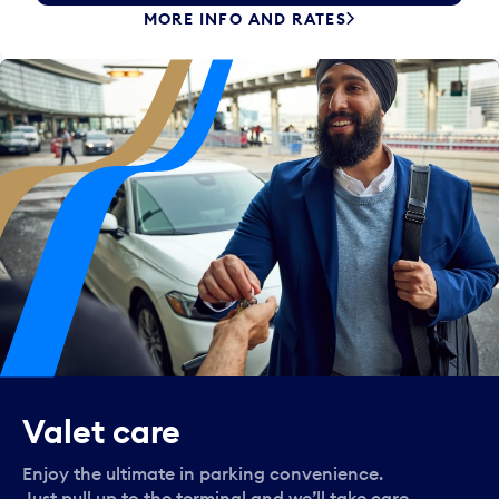
MORE INFO AND RATES
Valet care
Enjoy the ultimate in parking convenience.
Just pull up to the terminal and we’ll take care