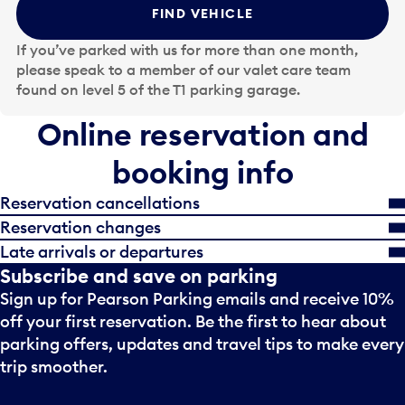
t
FIND VEHICLE
h
e
If you’ve parked with us for more than one month,
d
please speak to a member of our valet care team
a
found on level 5 of the T1 parking garage.
t
e
Online reservation and
i
n
booking info
p
u
Reservation cancellations
t
Reservation changes
t
Late arrivals or departures
o
Subscribe and save on parking
o
Sign up for Pearson Parking emails and receive 10%
p
e
off your first reservation. Be the first to hear about
n
parking offers, updates and travel tips to make every
a
trip smoother.
c
a