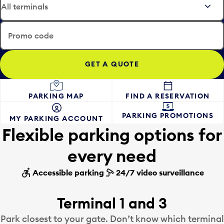
t
e
t
i
h
n
e
Promo code
p
d
u
a
t
t
t
e
o
i
FIND A RESERVATION
PARKING MAP
o
n
p
p
PARKING PROMOTIONS
MY PARKING ACCOUNT
e
u
Flexible parking options for
n
t
a
t
every need
c
o
a
o
Accessible parking
24/7 video surveillance
l
p
e
e
n
n
Terminal 1 and 3
d
a
Park closest to your gate. Don’t know which terminal
a
c