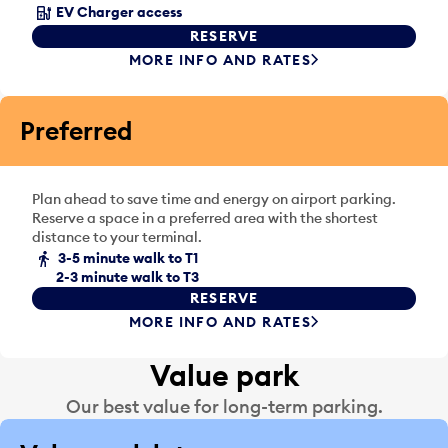
a
s
EV Charger access
d
e
RESERVE
a
l
MORE INFO AND RATES
y
e
.
c
t
Preferred
a
d
a
Plan ahead to save time and energy on airport parking.
y
Reserve a space in a preferred area with the shortest
.
distance to your terminal.
3-5 minute walk to T1
2-3 minute walk to T3
RESERVE
MORE INFO AND RATES
Value park
Our best value for long-term parking.