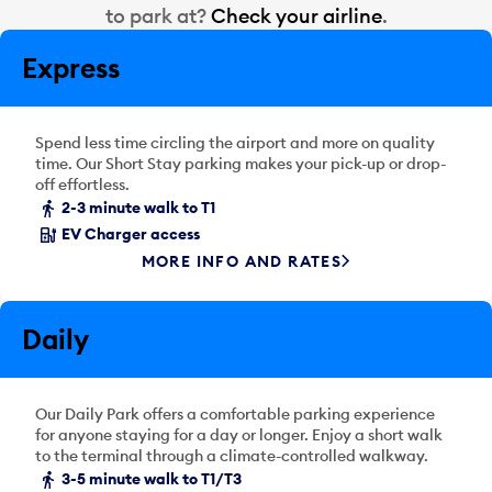
r
to park at?
Check your airline
.
a
d
l
a
Express
e
t
n
e
d
p
a
Spend less time circling the airport and more on quality
i
r
time. Our Short Stay parking makes your pick-up or drop-
c
off effortless.
d
k
2-3 minute walk to T1
a
e
t
EV Charger access
r
e
MORE INFO AND RATES
a
p
n
i
d
c
Daily
s
k
e
e
l
r
Our Daily Park offers a comfortable parking experience
e
a
for anyone staying for a day or longer. Enjoy a short walk
c
n
to the terminal through a climate-controlled walkway.
t
d
3-5 minute walk to T1/T3