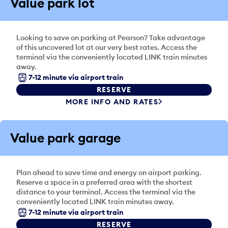
Value park lot
Looking to save on parking at Pearson? Take advantage
of this uncovered lot at our very best rates. Access the
terminal via the conveniently located LINK train minutes
away.
7-12 minute via airport train
RESERVE
MORE INFO AND RATES
Value park garage
Plan ahead to save time and energy on airport parking.
Reserve a space in a preferred area with the shortest
distance to your terminal. Access the terminal via the
conveniently located LINK train minutes away.
7-12 minute via airport train
RESERVE