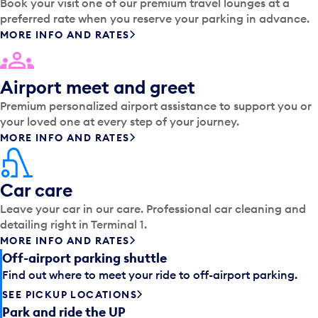
Book your visit one of our premium travel lounges at a
preferred rate when you reserve your parking in advance.
MORE INFO AND RATES
Airport meet and greet
Premium personalized airport assistance to support you or
your loved one at every step of your journey.
MORE INFO AND RATES
Car care
Leave your car in our care. Professional car cleaning and
detailing right in Terminal 1.
MORE INFO AND RATES
Off-airport parking shuttle
Find out where to meet your ride to off-airport parking.
SEE PICKUP LOCATIONS
Park and ride the UP