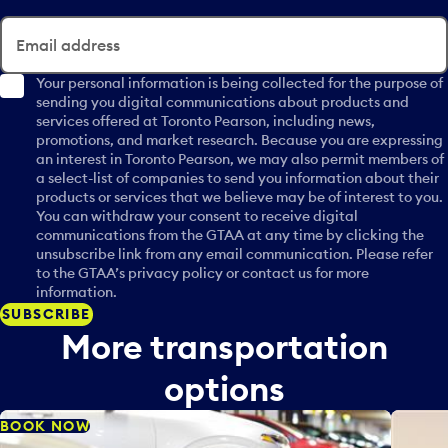
l
e
Email address
n
d
Your personal information is being collected for the purpose of
sending you digital communications about products and
a
services offered at Toronto Pearson, including news,
r
promotions, and market research. Because you are expressing
d
an interest in Toronto Pearson, we may also permit members of
a
a select-list of companies to send you information about their
t
products or services that we believe may be of interest to you.
e
You can withdraw your consent to receive digital
p
communications from the GTAA at any time by clicking the
unsubscribe link from any email communication. Please refer
i
to the GTAA’s privacy policy or contact us for more
c
information.
k
SUBSCRIBE
e
More transportation
r
a
options
n
d
BOOK NOW
s