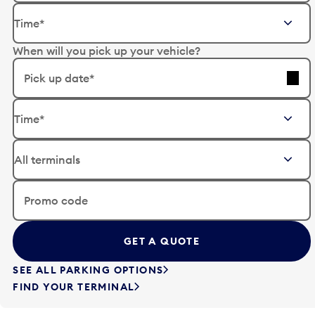
E
Time*
d
i
When will you pick up your vehicle?
t
t
Pick up date*
h
e
E
d
Time*
d
a
i
t
t
e
t
i
h
n
e
Promo code
p
d
u
a
t
t
t
e
SEE ALL PARKING OPTIONS
o
i
FIND YOUR TERMINAL
o
n
p
p