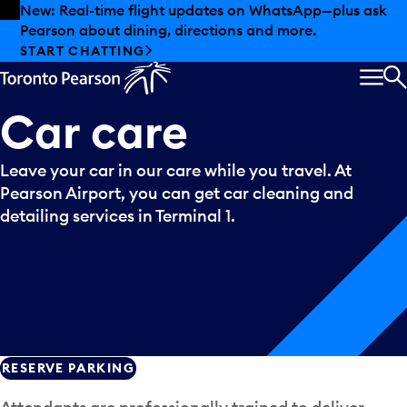
Skip to offers
Skip to main content
New: Real-time flight updates on WhatsApp—plus ask
Pearson about dining, directions and more.
START CHATTING
MEN
S
Car
care
Leave your car in our care while you travel. At
Pearson Airport, you can get car cleaning and
detailing services in Terminal 1.
RESERVE PARKING