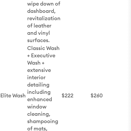
wipe down of
dashboard,
revitalization
of leather
and vinyl
surfaces.
Classic Wash
+ Executive
Wash +
extensive
interior
detailing
including
Elite Wash
$222
$260
enhanced
window
cleaning,
shampooing
of mats,