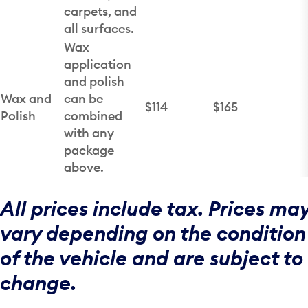
carpets, and
all surfaces.
Wax
application
and polish
Wax and
can be
$114
$165
Polish
combined
with any
package
above.
All prices include tax. Prices ma
vary depending on the condition
of the vehicle and are subject to
change.