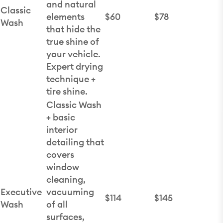
and natural
Classic
elements
$60
$78
Wash
that hide the
true shine of
your vehicle.
Expert drying
technique +
tire shine.
Classic Wash
+ basic
interior
detailing that
covers
window
cleaning,
Executive
vacuuming
$114
$145
Wash
of all
surfaces,