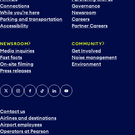
Connections
Governance
While you’re here
Newsroom
Parking and transportation
Careers
Accessibility
Partner Careers
NEWSROOM
COMMUNITY
Media inquiries
Get Involved
Fast facts
Noise management
On-site filming
Environment
Press releases
X
Instagram
Facebook
Tiktok
LinkedIn
YouTube
Contact us
Airlines and destinations
Airport employees
Operators at Pearson