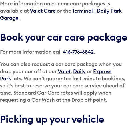
More information on our car care packages is
available at
Valet Care
or the
Terminal 1 Daily Park
Garage
.
Book your car care package
For more information call
416-776-6842
.
You can also request a car care package when you
drop your car off at our
Valet
,
Daily
or
Express
Park
lots. We can’t guarantee last-minute bookings,
so it’s best to reserve your car care service ahead of
time. Standard Car Care rates will apply when
requesting a Car Wash at the Drop off point.
Picking up your vehicle