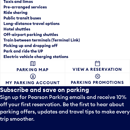
e
Taxis and limos
a
p
Pre-arranged services
n
Ride sharing
i
Public transit buses
d
c
Long-distance travel options
s
k
Hotel shuttles
e
e
Off-airport parking shuttles
l
r
Train between terminals (Terminal Link)
e
a
Picking up and dropping off
c
Park and ride the UP
n
t
Electric vehicle charging stations
d
a
s
d
VIEW A RESERVATION
PARKING MAP
e
a
l
y
PARKING PROMOTIONS
MY PARKING ACCOUNT
e
.
Subscribe and save on parking
c
t
Sign up for Pearson Parking emails and receive 10%
a
off your first reservation. Be the first to hear about
d
parking offers, updates and travel tips to make every
a
trip smoother.
y
.