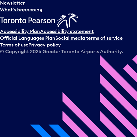
Newsletter
What’s happening
Accessibility Plan
Accessibility statement
Official Languages Plan
Social media terms of service
Terms of use
Privacy policy
© Copyright
2026
Greater Toronto Airports Authority.