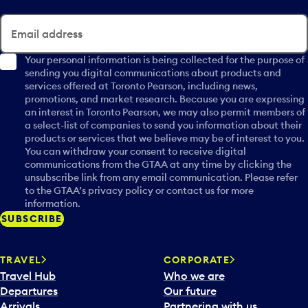
Email address
Your personal information is being collected for the purpose of
sending you digital communications about products and
services offered at Toronto Pearson, including news,
promotions, and market research. Because you are expressing
an interest in Toronto Pearson, we may also permit members of
a select-list of companies to send you information about their
products or services that we believe may be of interest to you.
You can withdraw your consent to receive digital
communications from the GTAA at any time by clicking the
unsubscribe link from any email communication. Please refer
to the GTAA’s privacy policy or contact us for more
information.
SUBSCRIBE
TRAVEL
CORPORATE
Travel Hub
Who we are
Departures
Our future
Arrivals
Partnering with us