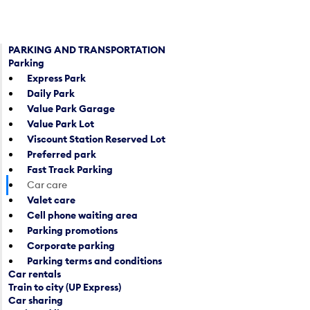
e
u
n
t
a
t
c
PARKING AND TRANSPORTATION
o
Parking
a
o
Express Park
l
p
Daily Park
e
e
Value Park Garage
n
n
Value Park Lot
d
a
Viscount Station Reserved Lot
a
c
Preferred park
r
a
Fast Track Parking
d
l
Car care
a
e
Valet care
t
n
Cell phone waiting area
e
d
Parking promotions
p
a
Corporate parking
i
r
Parking terms and conditions
c
d
Car rentals
k
a
Train to city (UP Express)
e
t
Car sharing
r