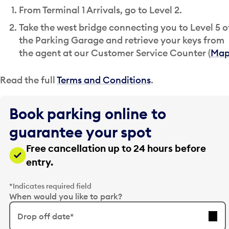
From Terminal 1 Arrivals, go to Level 2.
Take the west bridge connecting you to Level 5 o
the Parking Garage and retrieve your keys from
the agent at our Customer Service Counter (
Ma
Read the full
Terms and Conditions
.
Book parking online to
guarantee your spot
Free cancellation up to 24 hours before
entry.
*Indicates required field
When would you like to park?
Drop off date*