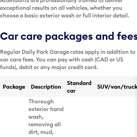
Attendants are professionally trained to deliver
exceptional results on all vehicles, whether you
choose a basic exterior wash or full interior detail.
Car care packages and fee
Regular Daily Park Garage rates apply in addition to
car care fees. You can pay with cash (CAD or US
funds), debit or any major credit card.
Standard
Package
Description
SUV/van/truc
car
Thorough
exterior hand
wash,
removing all
dirt, mud,