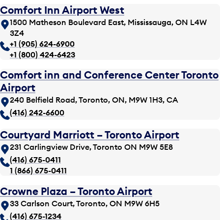
Comfort Inn Airport West
1500 Matheson Boulevard East, Mississauga, ON L4W
3Z4
+1 (905) 624-6900
+1 (800) 424-6423
Comfort inn and Conference Center Toronto
Airport
240 Belfield Road, Toronto, ON, M9W 1H3, CA
(416) 242-6600
Courtyard Marriott – Toronto Airport
231 Carlingview Drive, Toronto ON M9W 5E8
(416) 675-0411
1 (866) 675-0411
Crowne Plaza – Toronto Airport
33 Carlson Court, Toronto, ON M9W 6H5
(416) 675-1234