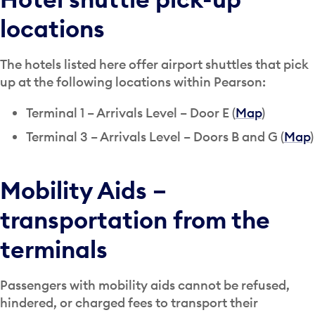
locations
The hotels listed here offer airport shuttles that pick
up at the following locations within Pearson:
Terminal 1 – Arrivals Level – Door E (
Map
)
Terminal 3 – Arrivals Level – Doors B and G (
Map
)
Mobility Aids –
transportation from the
terminals
Passengers with mobility aids cannot be refused,
hindered, or charged fees to transport their