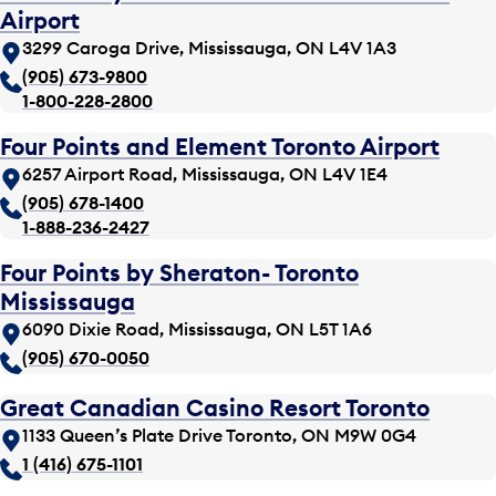
Airport
3299 Caroga Drive, Mississauga, ON L4V 1A3
(905) 673-9800
1-800-228-2800
Four Points and Element Toronto Airport
6257 Airport Road, Mississauga, ON L4V 1E4
(905) 678-1400
1-888-236-2427
Four Points by Sheraton- Toronto
Mississauga
6090 Dixie Road, Mississauga, ON L5T 1A6
(905) 670-0050
Great Canadian Casino Resort Toronto
1133 Queen’s Plate Drive Toronto, ON M9W 0G4
1 (416) 675-1101