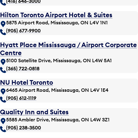
(416) 646-3000
Hilton Toronto Airport Hotel & Suites
5875 Airport Road, Mississauga, ON L4V 1N1
(905) 677-9900
Hyatt Place Mississauga / Airport Corporate
Centre
5100 Satellite Drive, Mississauga, ON L4W 5A1
(365) 722-0818
NU Hotel Toronto
6465 Airport Road, Mississauga, ON L4V 1E4
(905) 612-1119
Quality Inn and Suites
5585 Ambler Drive, Mississauga, ON L4W 3Z1
(905) 238-3500