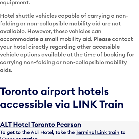
equipment.
Hotel shuttle vehicles capable of carrying a non-
folding or non-collapsible mobility aid are not
available. However, these vehicles can
accommodate a small mobility aid. Please contact
your hotel directly regarding other accessible
vehicle options available at the time of booking for
carrying non-folding or non-collapsible mobility
aids.
Toronto airport hotels
accessible via LINK Train
ALT Hotel Toronto Pearson
To get to the ALT Hotel, take the
Terminal Link train
to
Viscount station.