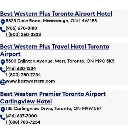
Best Western Plus Toronto Airport Hotel
5825 Dixie Road, Mississauga, ON L4W 1E8
(905) 670-8180
1 (800) 260-3333
Best Western Plus Travel Hotel Toronto
Airport
5503 Eglinton Avenue, West, Toronto, ON M9C 5K5
(416) 620-1234
1 (800) 780-7234
www.bestwestern.com
Best Western Premier Toronto Airport
Carlingview Hotel
135 Carlingview Drive, Toronto, ON M9W 5E7
(416) 637-7000
1 (888) 780-7234