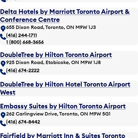
Delta Hotels by Marriott Toronto Airport &
Conference Centre
655 Dixon Road, Toronto, ON M9W 1J3
(416) 244-1711
1 (800) 668-3656
DoubleTree by Hilton Toronto Airport
925 Dixon Road, Etobicoke, ON M9W 1J8
(416) 674-2222
DoubleTree by Hilton Hotel Toronto Airport
West
Embassy Suites by Hilton Toronto Airport
262 Carlingview Drive, Toronto, ON M9W 5G1
(416) 674-8442
Fairfield by Marriott Inn & Suites Toronto