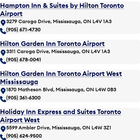
Hampton Inn & Suites by Hilton Toronto
Airport
3279 Caroga Drive, Mississauga, ON L4V 1A3
(905) 671-4730
Hilton Garden Inn Toronto Airport
3311 Caroga Drive, Mississauga, ON L4V 1A3
(905) 678-0041
Hilton Garden Inn Toronto Airport West
Mississauga
1870 Matheson Blvd, Mississauga, ON L4W 0B3
(905) 361-6300
Holiday Inn Express and Suites Toronto
Airport West
5599 Ambler Drive, Mississauga, ON L4W 3Z1
(905) 624-9500