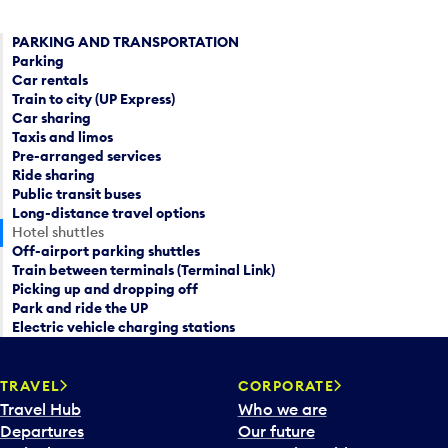
PARKING AND TRANSPORTATION
Parking
Car rentals
Train to city (UP Express)
Car sharing
Taxis and limos
Pre-arranged services
Ride sharing
Public transit buses
Long-distance travel options
Hotel shuttles
Off-airport parking shuttles
Train between terminals (Terminal Link)
Picking up and dropping off
Park and ride the UP
Electric vehicle charging stations
TRAVEL
CORPORATE
Travel Hub
Who we are
Departures
Our future