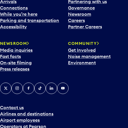
Arrivals
Partnering with us
Connections
Governance
While you’re here
Newsroom
Parking and transportation
Careers
Accessibility
Partner Careers
NEWSROOM
COMMUNITY
Media inquiries
Get Involved
Fast facts
Noise management
On-site filming
Environment
Press releases
X
Instagram
Facebook
Tiktok
LinkedIn
YouTube
Contact us
Airlines and destinations
Airport employees
Operators at Pearson