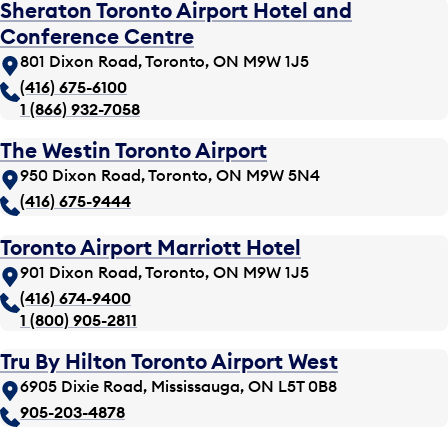
Sheraton Toronto Airport Hotel and
Conference Centre
801 Dixon Road, Toronto, ON M9W 1J5
(416) 675-6100
1 (866) 932-7058
The Westin Toronto Airport
950 Dixon Road, Toronto, ON M9W 5N4
(416) 675-9444
Toronto Airport Marriott Hotel
901 Dixon Road, Toronto, ON M9W 1J5
(416) 674-9400
1 (800) 905-2811
Tru By Hilton Toronto Airport West
6905 Dixie Road, Mississauga, ON L5T 0B8
905-203-4878