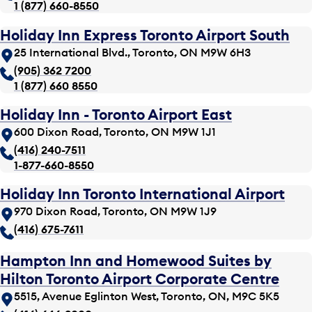
1 (877) 660-8550
Holiday Inn Express Toronto Airport South
25 International Blvd., Toronto, ON M9W 6H3
(905) 362 7200
1 (877) 660 8550
Holiday Inn - Toronto Airport East
600 Dixon Road, Toronto, ON M9W 1J1
(416) 240-7511
1-877-660-8550
Holiday Inn Toronto International Airport
970 Dixon Road, Toronto, ON M9W 1J9
(416) 675-7611
Hampton Inn and Homewood Suites by
Hilton Toronto Airport Corporate Centre
5515, Avenue Eglinton West, Toronto, ON, M9C 5K5