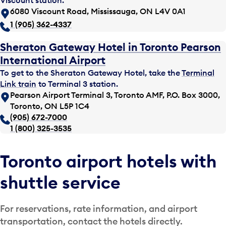
6080 Viscount Road, Mississauga, ON L4V 0A1
1 (905) 362-4337
Sheraton Gateway Hotel in Toronto Pearson
International Airport
To get to the Sheraton Gateway Hotel, take the
Terminal
Link train
to Terminal 3 station.
Pearson Airport Terminal 3, Toronto AMF, P.O. Box 3000,
Toronto, ON L5P 1C4
(905) 672-7000
1 (800) 325-3535
Toronto airport hotels with
shuttle service
For reservations, rate information, and airport
transportation, contact the hotels directly.