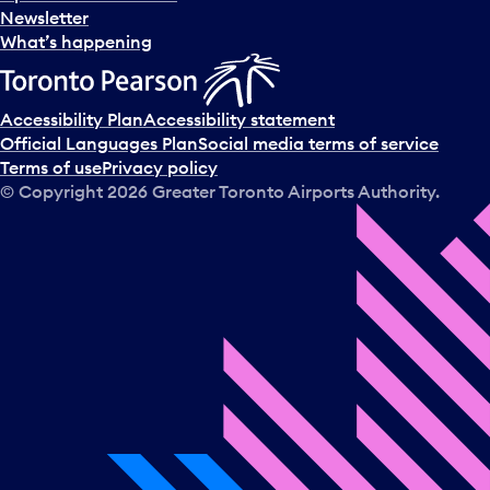
Newsletter
What’s happening
Accessibility Plan
Accessibility statement
Official Languages Plan
Social media terms of service
Terms of use
Privacy policy
© Copyright
2026
Greater Toronto Airports Authority.