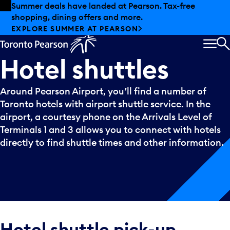
Skip to offers
Skip to main content
Summer deals have landed at Pearson. Tax-free
shopping, dining offers and more.
EXPLORE SUMMER AT PEARSON
MEN
S
Hotel
shuttles
Around Pearson Airport, you’ll find a number of
Toronto hotels with airport shuttle service. In the
airport, a courtesy phone on the Arrivals Level of
Terminals 1 and 3 allows you to connect with hotels
directly to find shuttle times and other information.
Hotel shuttle pick-up