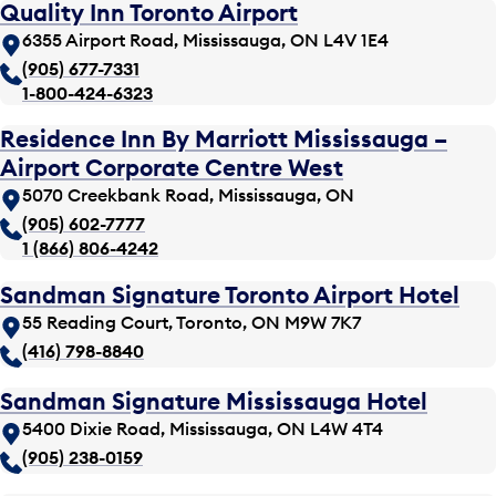
Quality Inn Toronto Airport
6355 Airport Road, Mississauga, ON L4V 1E4
(905) 677-7331
1-800-424-6323
Residence Inn By Marriott Mississauga –
Airport Corporate Centre West
5070 Creekbank Road, Mississauga, ON
(905) 602-7777
1 (866) 806-4242
Sandman Signature Toronto Airport Hotel
55 Reading Court, Toronto, ON M9W 7K7
(416) 798-8840
Sandman Signature Mississauga Hotel
5400 Dixie Road, Mississauga, ON L4W 4T4
(905) 238-0159