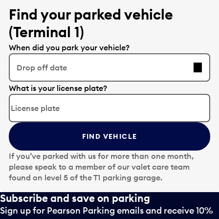
o
i
Find your parked vehicle
o
n
p
(Terminal 1)
p
e
u
When did you park your vehicle?
n
t
a
t
Drop off date
c
o
a
o
E
What is your license plate?
l
p
d
e
e
i
n
n
t
d
a
t
a
c
FIND VEHICLE
h
r
a
e
d
If you’ve parked with us for more than one month,
l
d
a
please speak to a member of our valet care team
e
a
t
found on level 5 of the T1 parking garage.
n
t
e
d
e
Subscribe and save on parking
p
a
i
i
Sign up for Pearson Parking emails and receive 10%
r
n