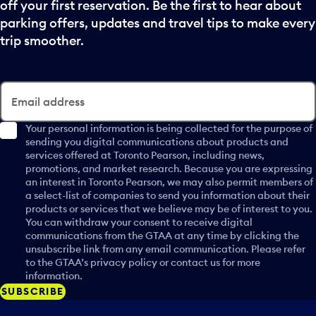
c
off your first reservation. Be the first to hear about
d
p
k
a
parking offers, updates and travel tips to make every
u
e
t
trip smoother.
t
r
e
t
a
p
o
n
i
o
d
c
Email address
p
s
k
e
e
e
Your personal information is being collected for the purpose of
n
l
sending you digital communications about products and
r
a
services offered at Toronto Pearson, including news,
e
a
c
promotions, and market research. Because you are expressing
c
n
a
an interest in Toronto Pearson, we may also permit members of
t
d
a select-list of companies to send you information about their
l
a
s
products or services that we believe may be of interest to you.
e
d
e
You can withdraw your consent to receive digital
n
a
communications from the GTAA at any time by clicking the
l
d
unsubscribe link from any email communication. Please refer
y
e
a
to the GTAA’s privacy policy or contact us for more
.
c
r
information.
t
d
SUBSCRIBE
a
a
d