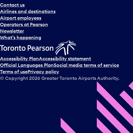
Contact us
.
Airlines and destinations
Airport employees
Operators at Pearson
Newsletter
What’s happening
Accessibility Plan
Accessibility statement
Official Languages Plan
Social media terms of service
Terms of use
Privacy policy
© Copyright
2026
Greater Toronto Airports Authority.