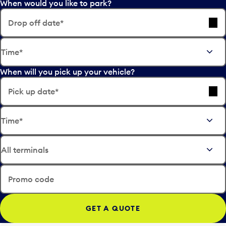
When would you like to park?
Drop off date*
E
Time*
d
i
When will you pick up your vehicle?
t
t
Pick up date*
h
e
E
d
Time*
d
a
i
t
t
e
t
i
h
n
e
Promo code
p
d
u
a
t
t
t
e