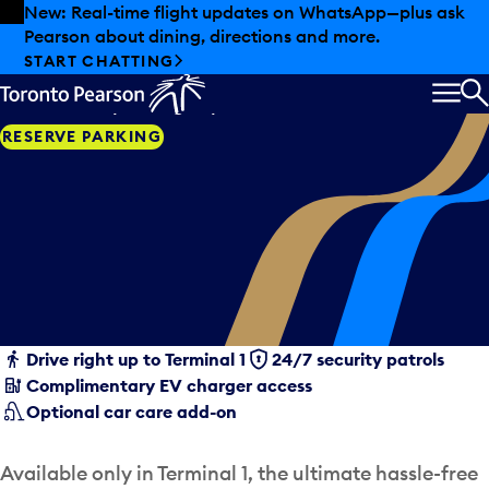
Skip to offers
Skip to main content
New: Real-time flight updates on WhatsApp—plus ask
Pearson about dining, directions and more.
Valet care
START CHATTING
A first-class parking experience.
MEN
S
RESERVE PARKING
Drive right up to Terminal 1
24/7 security patrols
Complimentary EV charger access
Optional car care add-on
Available only in Terminal 1, the ultimate hassle-free