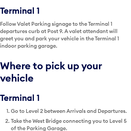
Terminal 1
Follow Valet Parking signage to the Terminal 1
departures curb at Post 9. A valet attendant will
greet you and park your vehicle in the Terminal 1
indoor parking garage.
Where to pick up your
vehicle
Terminal 1
Go to Level 2 between Arrivals and Departures.
Take the West Bridge connecting you to Level 5
of the Parking Garage.