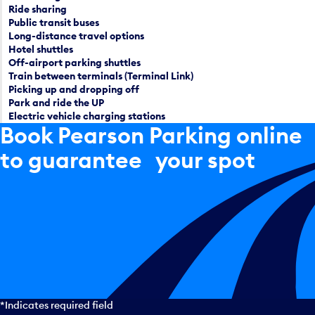
Ride sharing
Public transit buses
Long-distance travel options
Hotel shuttles
Off-airport parking shuttles
Train between terminals (Terminal Link)
Picking up and dropping off
Park and ride the UP
Electric vehicle charging stations
Book Pearson Parking online
to guarantee your spot
*Indicates required field