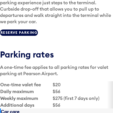
parking experience just steps to the terminal.
Curbside drop-off that allows you to pull up to
departures and walk straight into the terminal while
we park your car.
RESERVE PARKING
Parking rates
A one-time fee applies to all parking rates for valet
parking at Pearson Airport.
Fee
Amount
One-time valet fee
$20
Daily maximum
$56
Weekly maximum
$275 (first 7 days only)
Additional days
$56
Car care