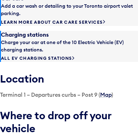
Add a car wash or detailing to your Toronto airport valet
parking.
LEARN MORE ABOUT CAR CARE SERVICES
Charging stations
Charge your car at one of the 10 Electric Vehicle (EV)
charging stations.
ALL EV CHARGING STATIONS
Location
Terminal 1 – Departures curbs – Post 9 (
Map
)
Where to drop off your
vehicle