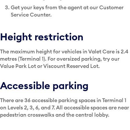
Get your keys from the agent at our Customer
Service Counter.
Height restriction
The maximum height for vehicles in Valet Care is 2.4
metres (Terminal 1). For oversized parking, try our
Value Park Lot or Viscount Reserved Lot.
Accessible parking
There are 36 accessible parking spaces in Terminal 1
on Levels 2, 3, 6, and 7. All accessible spaces are near
pedestrian crosswalks and the central lobby.