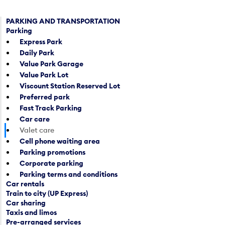
PARKING AND TRANSPORTATION
Parking
Express Park
Daily Park
Value Park Garage
Value Park Lot
Viscount Station Reserved Lot
Preferred park
Fast Track Parking
Car care
Valet care
Cell phone waiting area
Parking promotions
Corporate parking
Parking terms and conditions
Car rentals
Train to city (UP Express)
Car sharing
Taxis and limos
Pre-arranged services