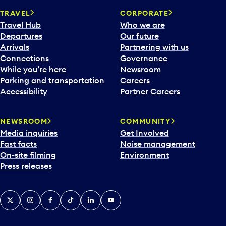
t
a
TRAVEL
CORPORATE
e
y
Travel Hub
Who we are
p
.
Departures
Our future
i
Arrivals
Partnering with us
c
Connections
Governance
k
While you’re here
Newsroom
e
Parking and transportation
Careers
r
Accessibility
Partner Careers
a
n
d
NEWSROOM
COMMUNITY
s
Media inquiries
Get Involved
e
Fast facts
Noise management
l
On-site filming
Environment
e
Press releases
c
t
a
X
Instagram
Facebook
Tiktok
LinkedIn
YouTube
d
a
y