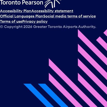
Accessibility Plan
Accessibility statement
Official Languages Plan
Social media terms of service
Terms of use
Privacy policy
© Copyright
2026
Greater Toronto Airports Authority.