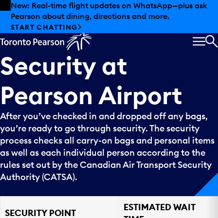
Skip to offers
Skip to main content
New: Real-time flight updates on WhatsApp—plus ask
Pearson about dining, directions and more.
START CHATTING
MEN
S
Security
at
Pearson
Airport
After you’ve checked in and dropped off any bags,
you’re ready to go through security. The security
process checks all carry-on bags and personal items
as well as each individual person according to the
rules set out by the Canadian Air Transport Security
Authority (CATSA).
ESTIMATED WAIT
SECURITY POINT