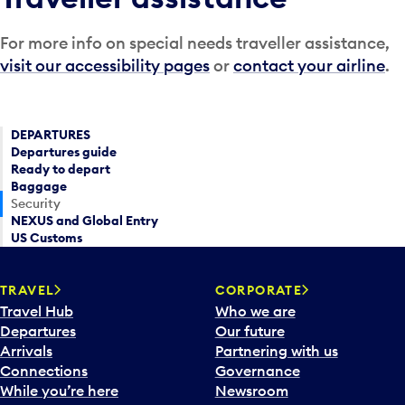
For more info on special needs traveller assistance,
visit our accessibility pages
or
contact your airline
.
DEPARTURES
Departures guide
Ready to depart
Baggage
Security
NEXUS and Global Entry
US Customs
TRAVEL
CORPORATE
Travel Hub
Who we are
Departures
Our future
Arrivals
Partnering with us
Connections
Governance
While you’re here
Newsroom