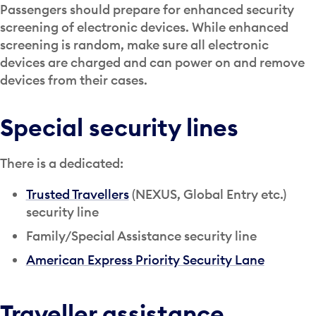
Passengers should prepare for enhanced security
screening of electronic devices. While enhanced
screening is random, make sure all electronic
devices are charged and can power on and remove
devices from their cases.
Special security lines
There is a dedicated:
Trusted Travellers
(NEXUS, Global Entry etc.)
security line
Family/Special Assistance security line
American Express Priority Security Lane
Traveller assistance