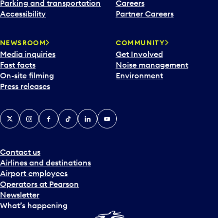
Parking and transportation
Careers
Accessibility
Partner Careers
NEWSROOM
COMMUNITY
Media inquiries
Get Involved
Fast facts
Noise management
On-site filming
Environment
Press releases
X
Instagram
Facebook
Tiktok
LinkedIn
YouTube
Contact us
Airlines and destinations
Airport employees
Operators at Pearson
Newsletter
What’s happening