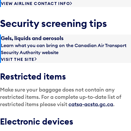
VIEW AIRLINE CONTACT INFO
Security screening tips
Gels, liquids and aerosols
Learn what you can bring on the Canadian Air Transport
Security Authority website
VISIT THE SITE
Restricted items
Make sure your baggage does not contain any
restricted items. For a complete up-to-date list of
restricted items please visit
catsa-acsta.gc.ca
.
Electronic devices