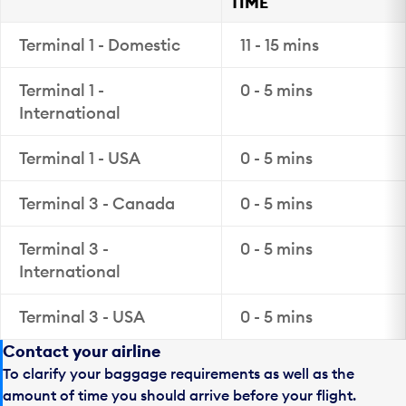
TIME
Terminal 1 - Domestic
11 - 15 mins
Terminal 1 -
0 - 5 mins
International
Terminal 1 - USA
0 - 5 mins
Terminal 3 - Canada
0 - 5 mins
Terminal 3 -
0 - 5 mins
International
Terminal 3 - USA
0 - 5 mins
Contact your airline
To clarify your baggage requirements as well as the
amount of time you should arrive before your flight.