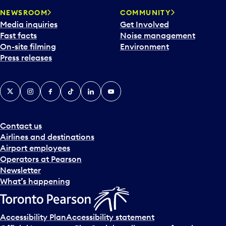
NEWSROOM
COMMUNITY
Media inquiries
Get Involved
Fast facts
Noise management
On-site filming
Environment
Press releases
X
Instagram
Facebook
Tiktok
LinkedIn
YouTube
Contact us
Airlines and destinations
Airport employees
Operators at Pearson
Newsletter
What’s happening
Accessibility Plan
Accessibility statement