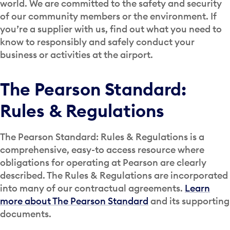
world. We are committed to the safety and security
of our community members or the environment. If
you’re a supplier with us, find out what you need to
know to responsibly and safely conduct your
business or activities at the airport.
The Pearson Standard:
Rules & Regulations
The Pearson Standard: Rules & Regulations is a
comprehensive, easy-to access resource where
obligations for operating at Pearson are clearly
described. The Rules & Regulations are incorporated
into many of our contractual agreements.
Learn
more about The Pearson Standard
and its supporting
documents.