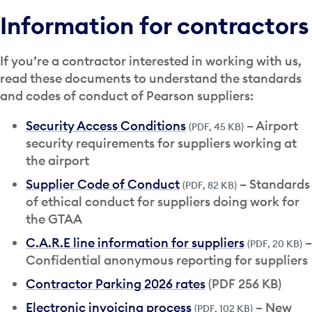
Information for contractors
If you’re a contractor interested in working with us,
read these documents to understand the standards
and codes of conduct of Pearson suppliers:
Security Access Conditions
– Airport
(PDF, 45 KB)
security requirements for suppliers working at
the airport
Supplier Code of Conduct
– Standards
(PDF, 82 KB)
of ethical conduct for suppliers doing work for
the GTAA
C.A.R.E line information for suppliers
–
(PDF, 20 KB)
Confidential anonymous reporting for suppliers
Contractor Parking 2026 rates
(PDF 256 KB)
Electronic invoicing process
– New
(PDF, 102 KB)