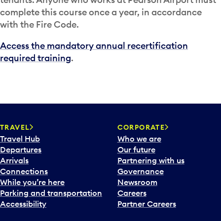
complete this course once a year, in accordance
with the Fire Code.
Access the mandatory annual recertification
required training
.
TRAVEL
CORPORATE
Travel Hub
Who we are
Departures
Our future
Arrivals
Partnering with us
Connections
Governance
While you’re here
Newsroom
Parking and transportation
Careers
Accessibility
Partner Careers