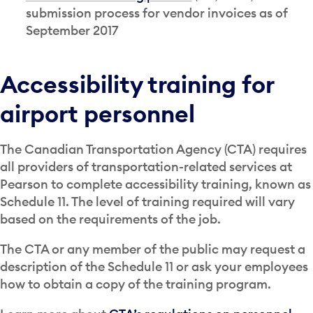
submission process for vendor invoices as of
September 2017
Accessibility training for
airport personnel
The Canadian Transportation Agency (CTA) requires
all providers of transportation-related services at
Pearson to complete accessibility training, known as
Schedule 11. The level of training required will vary
based on the requirements of the job.
The CTA or any member of the public may request a
description of the Schedule 11 or ask your employees
how to obtain a copy of the training program.