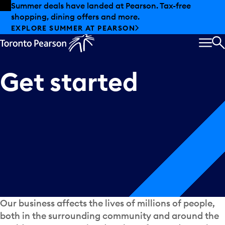
Skip to offers
Skip to main content
Summer deals have landed at Pearson. Tax-free
shopping, dining offers and more.
EXPLORE SUMMER AT PEARSON
MEN
S
Get
started
Our business affects the lives of millions of people,
both in the surrounding community and around the