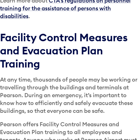
Learn more about
CTA’s regulations on personnel
training for the assistance of persons with
disabilities
.
Facility Control Measures
and Evacuation Plan
Training
At any time, thousands of people may be working or
travelling through the buildings and terminals at
Pearson. During an emergency, it’s important to
know how to efficiently and safely evacuate these
buildings, so that everyone can be safe.
Pearson offers Facility Control Measures and
Evacuation Plan training to all employees and
tenants. Anyone who works at Pearson Airport must