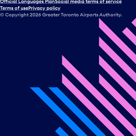
Official Languages Plan
Social media terms of service
Terms of use
Privacy policy
© Copyright
2026
Greater Toronto Airports Authority.