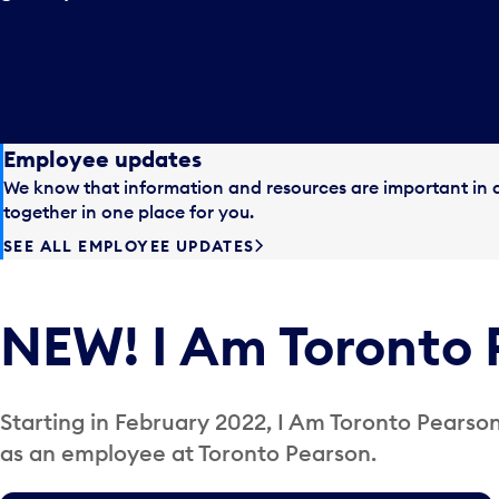
Employee updates
We know that information and resources are important in a
together in one place for you.
SEE ALL EMPLOYEE UPDATES
NEW! I Am Toronto 
Starting in February 2022, I Am Toronto Pearson 
as an employee at Toronto Pearson.