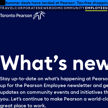
Skip to offers
Skip to main content
Summer deals have landed at Pearson. Tax-free shopping
TRAVEL
CORPORATE
NEWSROOM
COMMUNITY
EMPLOYEES
What’s
ne
Stay up-to-date on what’s happening at Pearson
up for the Pearson Employee newsletter and g
updates on community events and initiatives t
you. Let’s continue to make Pearson a world-cla
great place to work.