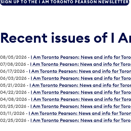
SIGN UP TO THE I AM TORONTO PEARSON NEWSLETTER
Recent issues of I 
08/05/2026 -
I Am Toronto Pearson: News and info for To
07/08/2026 -
I Am Toronto Pearson: News and info for Tor
06/17/2026 -
I Am Toronto Pearson: News and info for Tor
06/03/2026 -
I Am Toronto Pearson: News and info for To
05/21/2026 -
I Am Toronto Pearson: News and info for Tor
04/22/2026 -
I Am Toronto Pearson: News and info for To
04/08/2026 -
I Am Toronto Pearson: News and info for To
03/25/2026 -
I Am Toronto Pearson: News and info for Tor
03/11/2026 -
I Am Toronto Pearson: News and info for Tor
02/25/2026 -
I Am Toronto Pearson: News and info for Tor