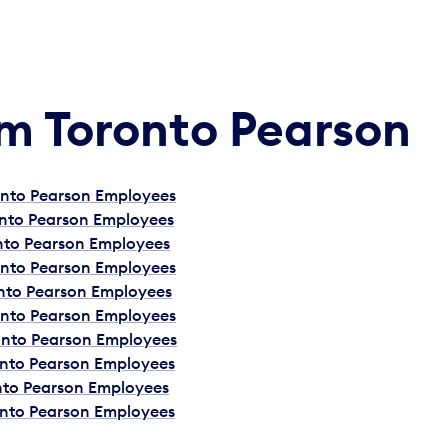
Am Toronto Pearson
ronto Pearson Employees
onto Pearson Employees
onto Pearson Employees
ronto Pearson Employees
onto Pearson Employees
ronto Pearson Employees
ronto Pearson Employees
onto Pearson Employees
onto Pearson Employees
onto Pearson Employees