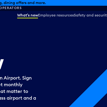
, dining offers and more.
OPERATORS
What’s new
Employee resources
Safety and securit
w
 Airport. Sign
et monthly
hat matter to
ss airport and a