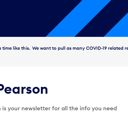
 time like this. We want to pull as many COVID-19 related r
Pearson
is your newsletter for all the info you need