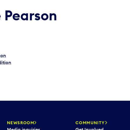
e Pearson
ion
dition
NEWSROOM
COMMUNITY
Media inquiries
Get Involved