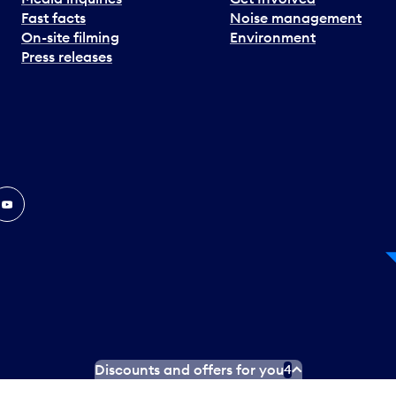
Fast facts
Noise management
On-site filming
Environment
Press releases
In
ouTube
Discounts and offers for you
4