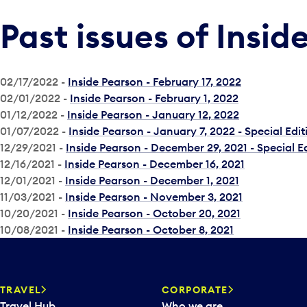
Past issues of Insid
02/17/2022 -
Inside Pearson - February 17, 2022
02/01/2022 -
Inside Pearson - February 1, 2022
01/12/2022 -
Inside Pearson - January 12, 2022
01/07/2022 -
Inside Pearson - January 7, 2022 - Special Edit
12/29/2021 -
Inside Pearson - December 29, 2021 - Special E
12/16/2021 -
Inside Pearson - December 16, 2021
12/01/2021 -
Inside Pearson - December 1, 2021
11/03/2021 -
Inside Pearson - November 3, 2021
10/20/2021 -
Inside Pearson - October 20, 2021
10/08/2021 -
Inside Pearson - October 8, 2021
TRAVEL
CORPORATE
Travel Hub
Who we are