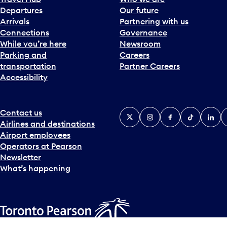
Departures
Our future
Arrivals
Partnering with us
Connections
Governance
While you’re here
Newsroom
Parking and
Careers
transportation
Partner Careers
Accessibility
Contact us
X
Instagram
Facebook
Tiktok
Linked
Y
Airlines and destinations
Airport employees
Operators at Pearson
Newsletter
What’s happening