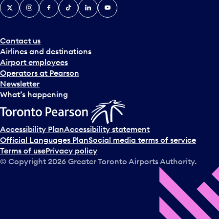
X
Instagram
Facebook
Tiktok
LinkedIn
YouTube
Contact us
Airlines and destinations
Airport employees
Operators at Pearson
Newsletter
What’s happening
Accessibility Plan
Accessibility statement
Official Languages Plan
Social media terms of service
Terms of use
Privacy policy
© Copyright
2026
Greater Toronto Airports Authority.