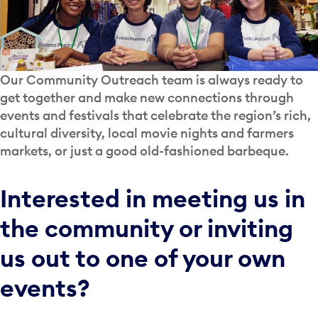
Our Community Outreach team is always ready to
get together and make new connections through
events and festivals that celebrate the region’s rich,
cultural diversity, local movie nights and farmers
markets, or just a good old-fashioned barbeque.
Interested in meeting us in
the community or inviting
us out to one of your own
events?