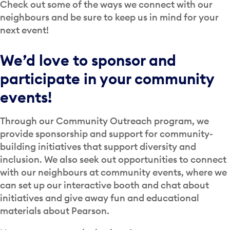
Check out some of the ways we connect with our
neighbours and be sure to keep us in mind for your
next event!
We’d love to sponsor and
participate in your community
events!
Through our Community Outreach program, we
provide sponsorship and support for community-
building initiatives that support diversity and
inclusion. We also seek out opportunities to connect
with our neighbours at community events, where we
can set up our interactive booth and chat about
initiatives and give away fun and educational
materials about Pearson.