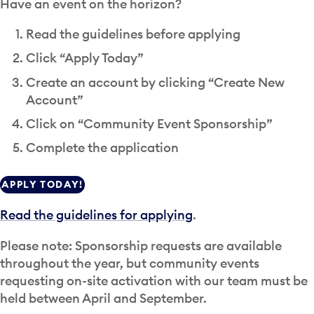
Have an event on the horizon?
Read the guidelines before applying
Click “Apply Today”
Create an account by clicking “Create New
Account”
Click on “Community Event Sponsorship”
Complete the application
APPLY TODAY!
Read the guidelines for applying
.
Please note: Sponsorship requests are available
throughout the year, but community events
requesting on-site activation with our team must be
held between April and September.