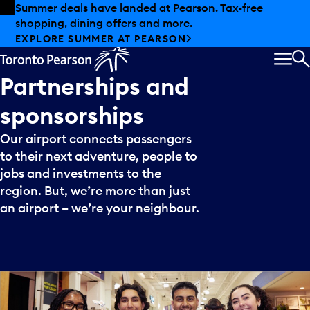
Skip to offers
Skip to main content
Summer deals have landed at Pearson. Tax-free
shopping, dining offers and more.
EXPLORE SUMMER AT PEARSON
MEN
S
Partnerships
and
sponsorships
Our airport connects passengers
to their next adventure, people to
jobs and investments to the
region. But, we’re more than just
an airport – we’re your neighbour.