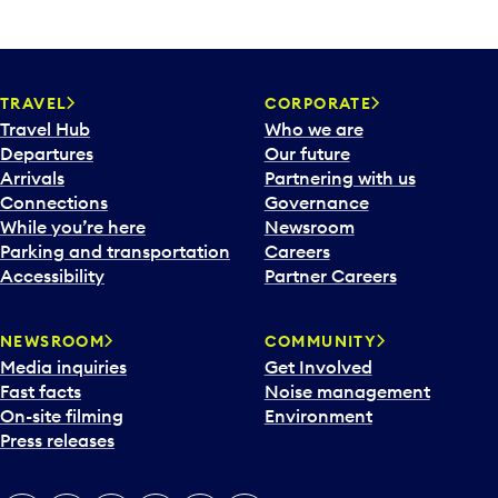
TRAVEL
CORPORATE
Travel Hub
Who we are
Departures
Our future
Arrivals
Partnering with us
Connections
Governance
While you’re here
Newsroom
Parking and transportation
Careers
Accessibility
Partner Careers
NEWSROOM
COMMUNITY
Media inquiries
Get Involved
Fast facts
Noise management
On-site filming
Environment
Press releases