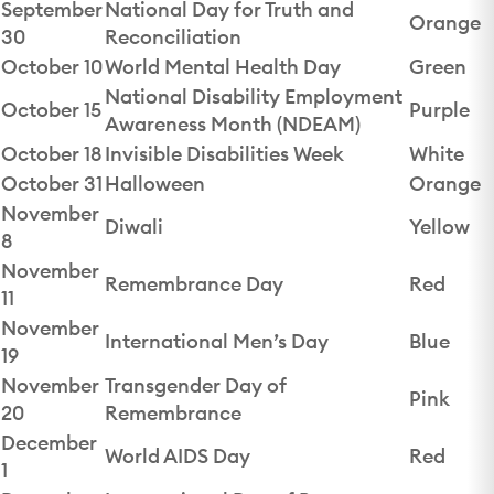
September
National Day for Truth and
Orange
30
Reconciliation
October 10
World Mental Health Day
Green
National Disability Employment
October 15
Purple
Awareness Month (NDEAM)
October 18
Invisible Disabilities Week
White
October 31
Halloween
Orange
November
Diwali
Yellow
8
November
Remembrance Day
Red
11
November
International Men’s Day
Blue
19
November
Transgender Day of
Pink
20
Remembrance
December
World AIDS Day
Red
1