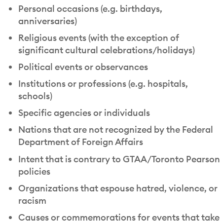
Personal occasions (e.g. birthdays,
anniversaries)
Religious events (with the exception of
significant cultural celebrations/holidays)
Political events or observances
Institutions or professions (e.g. hospitals,
schools)
Specific agencies or individuals
Nations that are not recognized by the Federal
Department of Foreign Affairs
Intent that is contrary to GTAA/Toronto Pearson
policies
Organizations that espouse hatred, violence, or
racism
Causes or commemorations for events that take