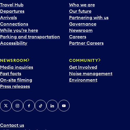
Travel Hub
Who we are
Departures
Our future
Arrivals
Partnering with us
Connections
Governance
While you’re here
Newsroom
Parking and transportation
Careers
Accessibility
Partner Careers
NEWSROOM
COMMUNITY
Media inquiries
Get Involved
Fast facts
Noise management
On-site filming
Environment
Press releases
X
Instagram
Facebook
Tiktok
LinkedIn
YouTube
Contact us