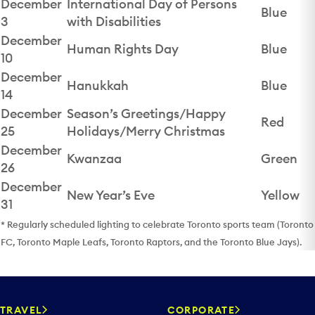
December
International Day of Persons
Blue
3
with Disabilities
December
Human Rights Day
Blue
10
December
Hanukkah
Blue
14
December
Season’s Greetings/Happy
Red
25
Holidays/Merry Christmas
December
Kwanzaa
Green
26
December
New Year’s Eve
Yellow
31
* Regularly scheduled lighting to celebrate Toronto sports team (Toronto
FC, Toronto Maple Leafs, Toronto Raptors, and the Toronto Blue Jays).
TRAVEL
CORPORATE