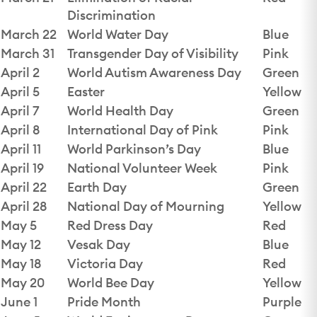
Discrimination
March 22
World Water Day
Blue
March 31
Transgender Day of Visibility
Pink
April 2
World Autism Awareness Day
Green
April 5
Easter
Yellow
April 7
World Health Day
Green
April 8
International Day of Pink
Pink
April 11
World Parkinson’s Day
Blue
April 19
National Volunteer Week
Pink
April 22
Earth Day
Green
April 28
National Day of Mourning
Yellow
May 5
Red Dress Day
Red
May 12
Vesak Day
Blue
May 18
Victoria Day
Red
May 20
World Bee Day
Yellow
June 1
Pride Month
Purple