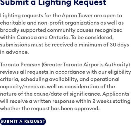
Submit a Lighting Request
Lighting requests for the Apron Tower are open to
charitable and non-profit organizations as well as
broadly supported community causes recognized
within Canada and Ontario. To be considered,
submissions must be received a minimum of 30 days
in advance.
Toronto Pearson (Greater Toronto Airports Authority)
reviews all requests in accordance with our eligibility
criteria, scheduling availability, and operational
capacity/needs as well as consideration of the
nature of the cause/date of significance. Applicants
will receive a written response within 2 weeks stating
whether the request has been approved.
SUBMIT A REQUEST