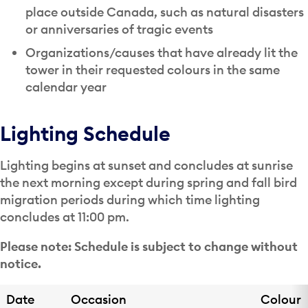
place outside Canada, such as natural disasters
or anniversaries of tragic events
Organizations/causes that have already lit the
tower in their requested colours in the same
calendar year
Lighting Schedule
Lighting begins at sunset and concludes at sunrise
the next morning except during spring and fall bird
migration periods during which time lighting
concludes at 11:00 pm.
Please note: Schedule is subject to change without
notice.
Date
Occasion
Colour