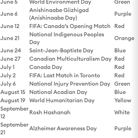
June 5
World Environment Day
Green
Anishinaabe Giizhigad
June 6
Purple
(Anishinaabe Day)
June 12
FIFA: Canada’s Opening Match
Red
National Indigenous Peoples
June 21
Orange
Day
June 24
Saint-Jean-Baptiste Day
Blue
June 27
Canadian Multiculturalism Day
Red
July 1
Canada Day
Red
July 2
FIFA: Last Match in Toronto
Red
July 6
National Injury Prevention Day
Green
August 15
National Acadian Day
Blue
August 19
World Humanitarian Day
Yellow
September
Rosh Hashanah
White
12
September
Alzheimer Awareness Day
Purple
21