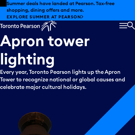
Skip to offers
Skip to main content
Summer deals have landed at Pearson. Tax-free
shopping, dining offers and more.
EXPLORE SUMMER AT PEARSON
MEN
S
Apron
tower
lighting
Every year, Toronto Pearson lights up the Apron
Tower to recognize national or global causes and
celebrate major cultural holidays.