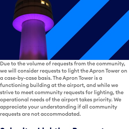
Due to the volume of requests from the community,
we will consider requests to light the Apron Tower on
a case-by-case basis. The Apron Tower is a
functioning building at the airport, and while we
strive to meet community requests for lighting, the
operational needs of the airport takes priority. We
appreciate your understanding if all community
requests are not accommodated.