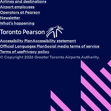
Airlines and destinations
Airport employees
Operators at Pearson
Newsletter
What’s happening
Accessibility Plan
Accessibility statement
Official Languages Plan
Social media terms of service
Terms of use
Privacy policy
© Copyright
2026
Greater Toronto Airports Authority.