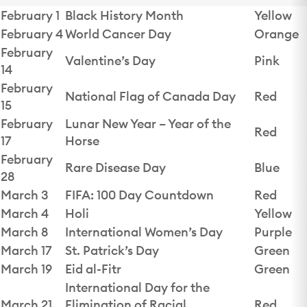
February 1
Black History Month
Yellow
February 4
World Cancer Day
Orange
February
Valentine’s Day
Pink
14
February
National Flag of Canada Day
Red
15
February
Lunar New Year – Year of the
Red
17
Horse
February
Rare Disease Day
Blue
28
March 3
FIFA: 100 Day Countdown
Red
March 4
Holi
Yellow
March 8
International Women’s Day
Purple
March 17
St. Patrick’s Day
Green
March 19
Eid al-Fitr
Green
International Day for the
March 21
Elimination of Racial
Red