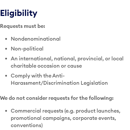
Eligibility
Requests must be:
Nondenominational
Non-political
An international, national, provincial, or local
charitable occasion or cause
Comply with the Anti-
Harassment/Discrimination Legislation
We do not consider requests for the following:
Commercial requests (e.g. product launches,
promotional campaigns, corporate events,
conventions)