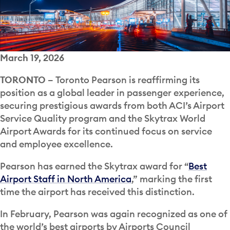
March 19, 2026
TORONTO –
Toronto Pearson is reaffirming its
position as a global leader in passenger experience,
securing prestigious awards from both ACI’s Airport
Service Quality program and the Skytrax World
Airport Awards for its continued focus on service
and employee excellence.
Pearson has earned the Skytrax award for “
Best
Airport Staff in North America
,” marking the first
time the airport has received this distinction.
In February, Pearson was again recognized as one of
the world’s best airports by Airports Council