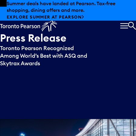
Skip to offers
Skip to main content
Summer deals have landed at Pearson. Tax-free
shopping, dining offers and more.
EXPLORE SUMMER AT PEARSON
MEN
S
Press
Release
Toronto Pearson Recognized
Among World’s Best with ASQ and
Skytrax Awards