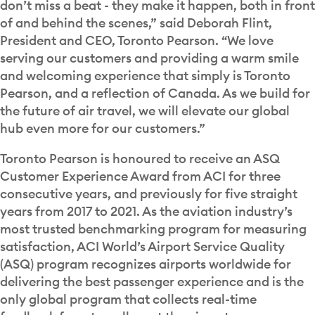
don’t miss a beat - they make it happen, both in front
of and behind the scenes,” said Deborah Flint,
President and CEO, Toronto Pearson. “We love
serving our customers and providing a warm smile
and welcoming experience that simply is Toronto
Pearson, and a reflection of Canada. As we build for
the future of air travel, we will elevate our global
hub even more for our customers.”
Toronto Pearson is honoured to receive an ASQ
Customer Experience Award from ACI for three
consecutive years, and previously for five straight
years from 2017 to 2021. As the aviation industry’s
most trusted benchmarking program for measuring
satisfaction, ACI World’s Airport Service Quality
(ASQ) program recognizes airports worldwide for
delivering the best passenger experience and is the
only global program that collects real-time