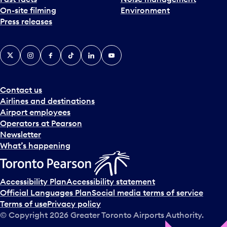
On-site filming
Environment
Press releases
X
Instagram
Facebook
Tiktok
LinkedIn
YouTube
Contact us
Airlines and destinations
Airport employees
Operators at Pearson
Newsletter
What’s happening
Accessibility Plan
Accessibility statement
Official Languages Plan
Social media terms of service
Terms of use
Privacy policy
© Copyright
2026
Greater Toronto Airports Authority.