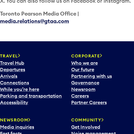
X. You can also follow us on Facebook or Instagram.
Toronto Pearson Media Office |
media.relations@gtaa.com
TRAVEL
CORPORATE
Travel Hub
Who we are
Departures
Our future
Arrivals
Partnering with us
Connections
Governance
While you’re here
Newsroom
Parking and transportation
Careers
Accessibility
Partner Careers
NEWSROOM
COMMUNITY
Media inquiries
Get Involved
Fast facts
Noise management