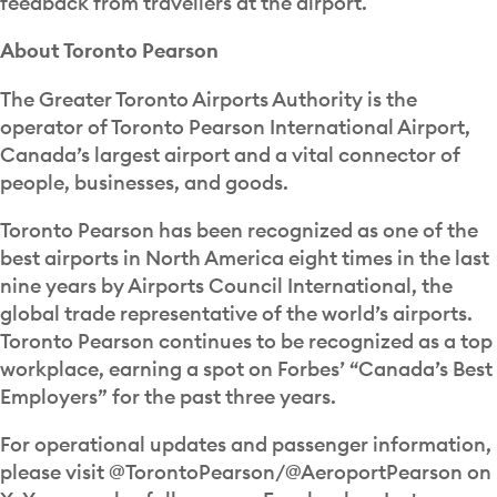
feedback from travellers at the airport.
About Toronto Pearson
The Greater Toronto Airports Authority is the
operator of Toronto Pearson International Airport,
Canada’s largest airport and a vital connector of
people, businesses, and goods.
Toronto Pearson has been recognized as one of the
best airports in North America eight times in the last
nine years by Airports Council International, the
global trade representative of the world’s airports.
Toronto Pearson continues to be recognized as a top
workplace, earning a spot on Forbes’ “Canada’s Best
Employers” for the past three years.
For operational updates and passenger information,
please visit @TorontoPearson/@AeroportPearson on