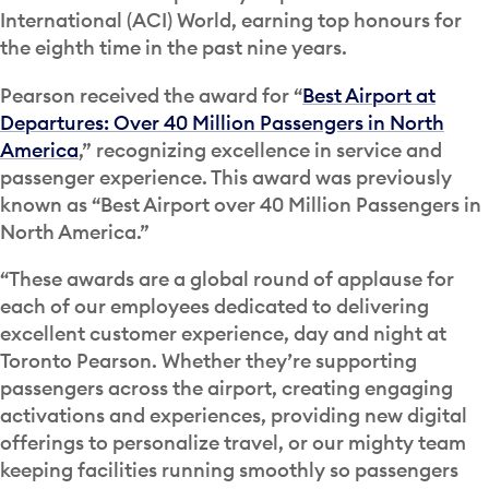
International (ACI) World, earning top honours for
the eighth time in the past nine years.
Pearson received the award for “
Best Airport at
Departures: Over 40 Million Passengers in North
America
,” recognizing excellence in service and
passenger experience. This award was previously
known as “Best Airport over 40 Million Passengers in
North America.”
“These awards are a global round of applause for
each of our employees dedicated to delivering
excellent customer experience, day and night at
Toronto Pearson. Whether they’re supporting
passengers across the airport, creating engaging
activations and experiences, providing new digital
offerings to personalize travel, or our mighty team
keeping facilities running smoothly so passengers