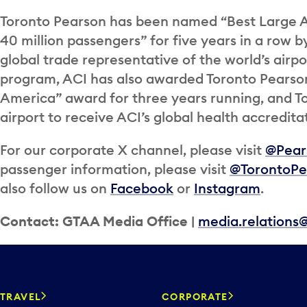
Toronto Pearson has been named “Best Large A
40 million passengers” for five years in a row b
global trade representative of the world’s airpor
program, ACI has also awarded Toronto Pearso
America” award for three years running, and T
airport to receive ACI’s global health accredita
For our corporate X channel, please visit
@Pea
passenger information, please visit
@TorontoPe
also follow us on
Facebook
or
Instagram
.
Contact: GTAA Media Office |
media.relations
TRAVEL
CORPORATE