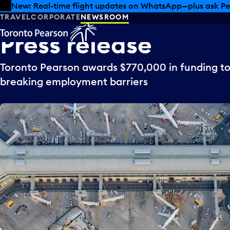
Skip to offers
Skip to main content
New: Real-time flight updates on WhatsApp—plus ask Pe
TRAVEL
CORPORATE
NEWSROOM
Press
release
Toronto Pearson awards $770,000 in funding to
breaking employment barriers