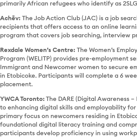
primarily African refugees who identify as 2SL
Achēv:
The Job Action Club (JAC) is a job sea
recipients that offers access to an online lear
program that covers job searching, interview p
Rexdale Women’s Centre:
The Women’s Employm
Program (WELITP) provides pre-employment ser
Immigrant and Newcomer women to secure emp
in Etobicoke. Participants will complete a 6 w
placement.
YWCA Toronto:
The DARE (Digital Awareness – 
to enhancing digital skills and employability f
primary focus on newcomers residing in Etobic
foundational digital literacy training and co
participants develop proficiency in using workpl