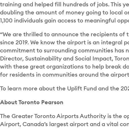
training and helped fill hundreds of jobs. This y
doubling the amount of money going to local or
1,100 individuals gain access to meaningful oppo
“We are thrilled to announce the recipients of t
since 2019. We know the airport is an integral 
commitment to surrounding communities has ne
Director, Sustainability and Social Impact, Tor
with these great organizations to help break 
for residents in communities around the airport
To learn more about the Uplift Fund and the 20
About Toronto Pearson
The Greater Toronto Airports Authority is the o
Airport, Canada’s largest airport and a vital c