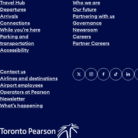
Travel Hub
Who we are
Departures
Our future
Arrivals
Partnering with us
Connections
Governance
While you’re here
Newsroom
Parking and
Careers
transportation
Partner Careers
Accessibility
Contact us
X
Instagram
Facebook
Tiktok
Linked
Y
Airlines and destinations
Airport employees
Operators at Pearson
Newsletter
What’s happening