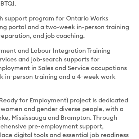
GBTQI.
rch support program for Ontario Works
ning portal and a two-week in-person training
reparation, and job coaching.
ent and Labour Integration Training
vices and job-search supports for
loyment in Sales and Service occupations
eek in-person training and a 4-week work
Ready for Employment) project is dedicated
or women and gender diverse people, with a
oke, Mississauga and Brampton. Through
mprehensive pre-employment support,
ace digital tools and essential job readiness