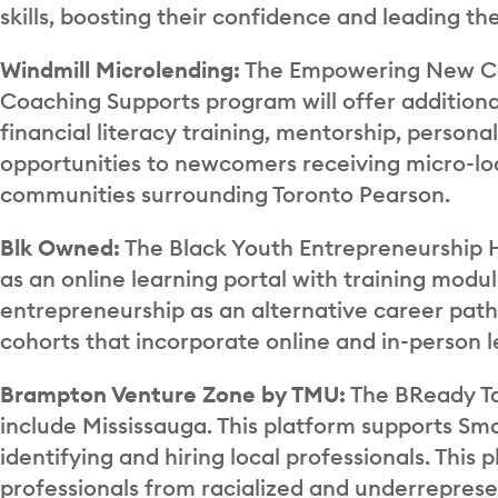
skills, boosting their confidence and leading t
Windmill Microlending:
The Empowering New Can
Coaching Supports program will offer additiona
financial literacy training, mentorship, perso
opportunities to newcomers receiving micro-loa
communities surrounding Toronto Pearson.
Blk Owned:
The Black Youth Entrepreneurship 
as an online learning portal with training modu
entrepreneurship as an alternative career path
cohorts that incorporate online and in-person l
Brampton Venture Zone by TMU:
The BReady Ta
include Mississauga. This platform supports Sm
identifying and hiring local professionals. Thi
professionals from racialized and underrepresent