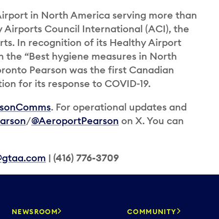
irport in North America serving more than
y Airports Council International (ACI), the
ts. In recognition of its Healthy Airport
n the “Best hygiene measures in North
oronto Pearson was the first Canadian
tion for its response to COVID-19.
rsonComms
. For operational updates and
arson
/
@AeroportPearson
on X. You can
@gtaa.com
| (416) 776-3709
NEWSROOM
COMMUNITY