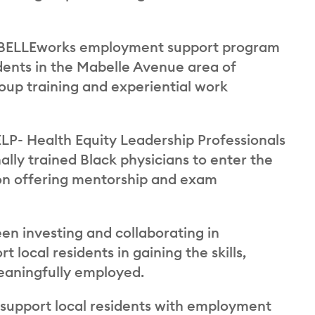
MABELLEworks employment support program
ents in the Mabelle Avenue area of
oup training and experiential work
LP- Health Equity Leadership Professionals
ally trained Black physicians to enter the
s on offering mentorship and exam
een investing and collaborating in
local residents in gaining the skills,
eaningfully employed.
o support local residents with employment