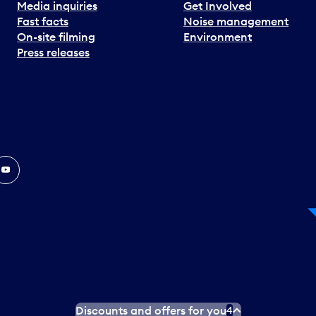
Media inquiries
Get Involved
Fast facts
Noise management
On-site filming
Environment
Press releases
In
ouTube
Discounts and offers for you
4