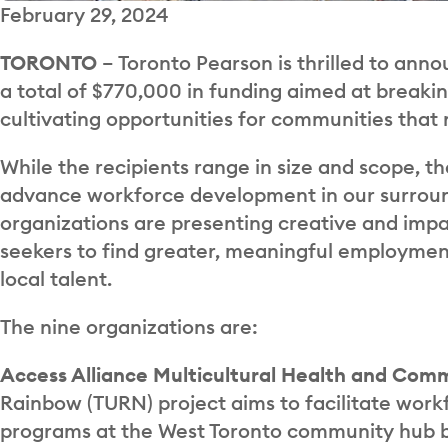
February 29, 2024
TORONTO
– Toronto Pearson is thrilled to anno
a total of $770,000 in funding aimed at break
cultivating opportunities for communities that 
While the recipients range in size and scope, th
advance workforce development in our surround
organizations are presenting creative and impac
seekers to find greater, meaningful employment
local talent.
The nine organizations are:
Access Alliance Multicultural Health and Com
Rainbow (TURN) project aims to facilitate wor
programs at the West Toronto community hub b