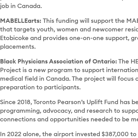
job in Canada.
MABELLEarts:
This funding will support the 
that targets youth, women and newcomer resid
Etobicoke and provides one-on-one support, gr
placements.
Black Physicians Association of Ontario:
The HE
Project is a new program to support internation
medical field in Canada. The project will focu
preparation to participants.
Since 2018, Toronto Pearson’s Uplift Fund has b
programming, advocacy, and research to support 
connections and opportunities needed to be m
In 2022 alone, the airport invested $387,000 t