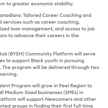
hem to greater economic stability.
adians: Tailored Career Coaching and
l services such as career coaching,
nalized loan management, and access to job
ns to advance their careers in the
Hub (BYEH) Community Platform will serve
les to support Black youth in pursuing
. The program will be delivered through two
earning.
lent Program will grow in Peel Region to
all Medium Sized businesses (SMEs) in
s platform will support Newcomers and other
ed groups in finding their first full-time