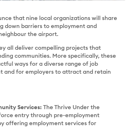
unce that nine local organizations will share
ing down barriers to employment and
neighbour the airport.
ey all deliver compelling projects that
ing communities. More specifically, these
tful ways for a diverse range of job
 and for employers to attract and retain
munity Services:
The Thrive Under the
kforce entry through pre-employment
y offering employment services for