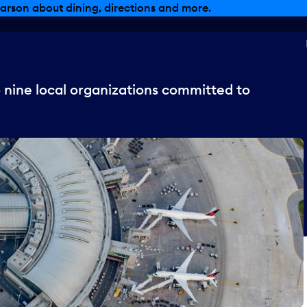
arson about dining, directions and more.
 nine local organizations committed to