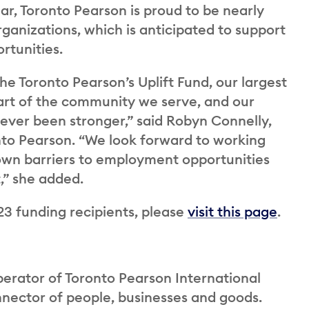
ear, Toronto Pearson is proud to be nearly
ganizations, which is anticipated to support
rtunities.
he Toronto Pearson’s Uplift Fund, our largest
part of the community we serve, and our
ver been stronger,” said Robyn Connelly,
onto Pearson. “We look forward to working
down barriers to employment opportunities
,” she added.
23 funding recipients, please
visit this page
.
perator of Toronto Pearson International
onnector of people, businesses and goods.