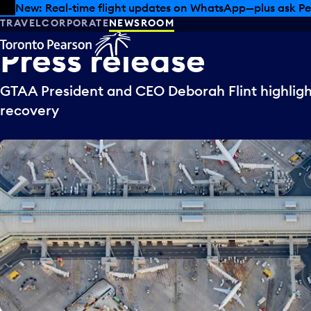
Skip to offers
Skip to main content
New: Real-time flight updates on WhatsApp—plus ask Pe
TRAVEL
CORPORATE
NEWSROOM
Press
release
GTAA President and CEO Deborah Flint highlight
recovery