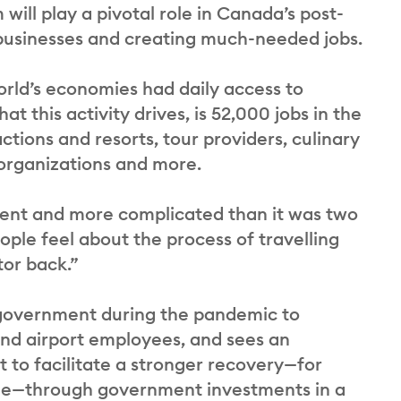
will play a pivotal role in Canada’s post-
businesses and creating much-needed jobs.
rld’s economies had daily access to
 this activity drives, is 52,000 jobs in the
tions and resorts, tour providers, culinary
 organizations and more.
erent and more complicated than it was two
ople feel about the process of travelling
tor back.”
f government during the pandemic to
and airport employees, and sees an
t to facilitate a stronger recovery—for
arge—through government investments in a