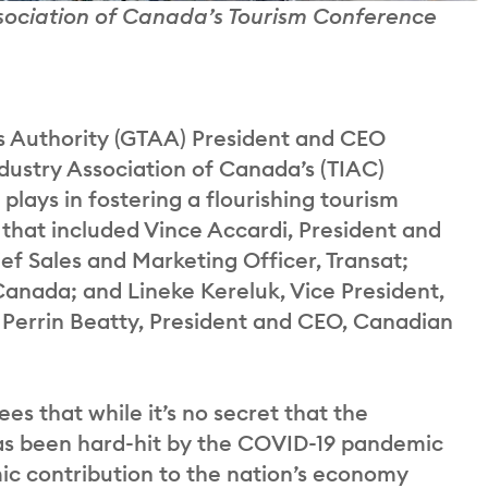
ssociation of Canada’s Tourism Conference
 Authority (GTAA) President and CEO
ndustry Association of Canada’s (TIAC)
 plays in fostering a flourishing tourism
s that included Vince Accardi, President and
 Sales and Marketing Officer, Transat;
anada; and Lineke Kereluk, Vice President,
 Perrin Beatty, President and CEO, Canadian
es that while it’s no secret that the
as been hard-hit by the COVID-19 pandemic
mic contribution to the nation’s economy