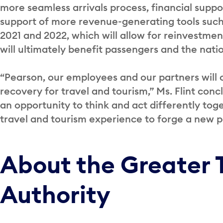
more seamless arrivals process, financial suppor
support of more revenue-generating tools such 
2021 and 2022, which will allow for reinvestment
will ultimately benefit passengers and the nat
“Pearson, our employees and our partners will
recovery for travel and tourism,” Ms. Flint con
an opportunity to think and act differently toge
travel and tourism experience to forge a new pa
About the Greater 
Authority