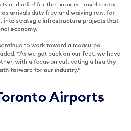
ts and relief for the broader travel sector,
as arrivals duty free and waiving rent for
 into strategic infrastructure projects that
ional economy.
 continue to work toward a measured
cluded. “As we get back on our feet, we have
ther, with a focus on cultivating a healthy
th forward for our industry.”
Toronto Airports