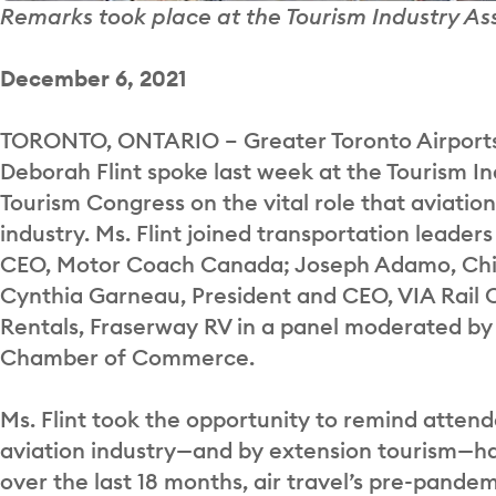
Remarks took place at the Tourism Industry A
December 6, 2021
TORONTO, ONTARIO – Greater Toronto Airports
Deborah Flint spoke last week at the Tourism I
Tourism Congress on the vital role that aviation
industry. Ms. Flint joined transportation leader
CEO, Motor Coach Canada; Joseph Adamo, Chief
Cynthia Garneau, President and CEO, VIA Rail C
Rentals, Fraserway RV in a panel moderated by
Chamber of Commerce.
Ms. Flint took the opportunity to remind attende
aviation industry—and by extension tourism—h
over the last 18 months, air travel’s pre-pande