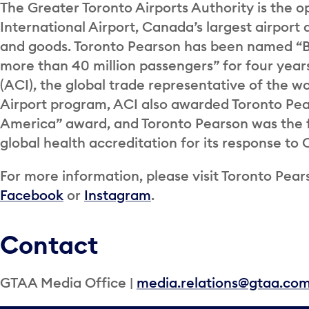
The Greater Toronto Airports Authority is the o
International Airport, Canada’s largest airport 
and goods. Toronto Pearson has been named “Be
more than 40 million passengers” for four years
(ACI), the global trade representative of the wor
Airport program, ACI also awarded Toronto Pea
America” award, and Toronto Pearson was the fi
global health accreditation for its response to
For more information, please visit Toronto Pears
Facebook
or
Instagram
.
Contact
GTAA Media Office |
media.relations@gtaa.co