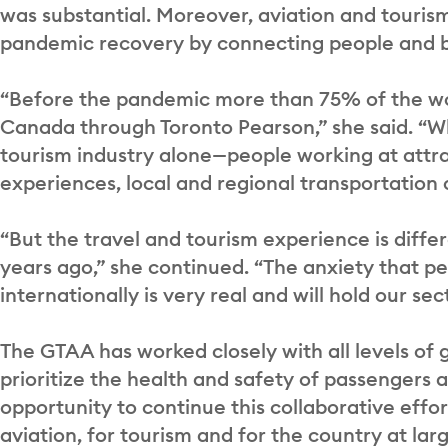
was substantial. Moreover, aviation and tourism 
pandemic recovery by connecting people and 
“Before the pandemic more than 75% of the wo
Canada through Toronto Pearson,” she said. “What
tourism industry alone—people working at attrac
experiences, local and regional transportation
“But the travel and tourism experience is diff
years ago,” she continued. “The anxiety that pe
internationally is very real and will hold our sec
The GTAA has worked closely with all levels o
prioritize the health and safety of passengers 
opportunity to continue this collaborative effor
aviation, for tourism and for the country at l