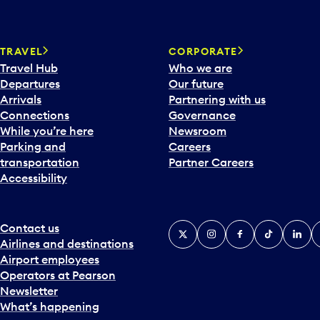
TRAVEL
CORPORATE
Travel Hub
Who we are
Departures
Our future
Arrivals
Partnering with us
Connections
Governance
While you’re here
Newsroom
Parking and
Careers
transportation
Partner Careers
Accessibility
Contact us
X
Instagram
Facebook
Tiktok
Linked
Y
Airlines and destinations
Airport employees
Operators at Pearson
Newsletter
What’s happening