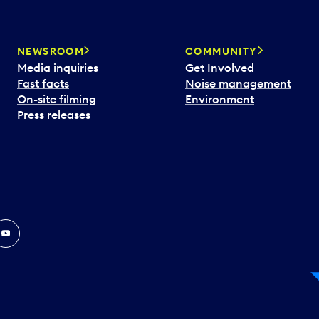
NEWSROOM
COMMUNITY
Media inquiries
Get Involved
Fast facts
Noise management
On-site filming
Environment
Press releases
In
ouTube