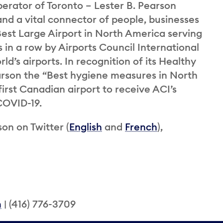
perator of Toronto – Lester B. Pearson
and a vital connector of people, businesses
st Large Airport in North America serving
 in a row by Airports Council International
ld’s airports. In recognition of its Healthy
rson the “Best hygiene measures in North
rst Canadian airport to receive ACI’s
 COVID-19.
on on Twitter (
English
and
French
),
m
| (416) 776-3709