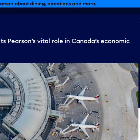
arson about dining, directions and more.
s Pearson’s vital role in Canada’s economic