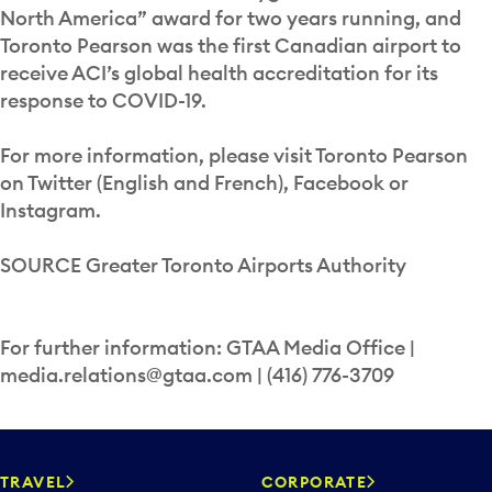
North America” award for two years running, and
Toronto Pearson was the first Canadian airport to
receive ACI’s global health accreditation for its
response to COVID-19.
For more information, please visit Toronto Pearson
on Twitter (English and French), Facebook or
Instagram.
SOURCE Greater Toronto Airports Authority
For further information: GTAA Media Office |
media.relations@gtaa.com | (416) 776-3709
TRAVEL
CORPORATE