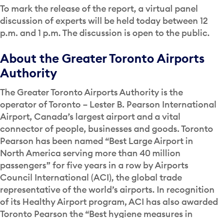
To mark the release of the report, a virtual panel
discussion of experts will be held today between 12
p.m. and 1 p.m. The discussion is open to the public.
About the Greater Toronto Airports
Authority
The Greater Toronto Airports Authority is the
operator of Toronto – Lester B. Pearson International
Airport, Canada’s largest airport and a vital
connector of people, businesses and goods. Toronto
Pearson has been named “Best Large Airport in
North America serving more than 40 million
passengers” for five years in a row by Airports
Council International (ACI), the global trade
representative of the world’s airports. In recognition
of its Healthy Airport program, ACI has also awarded
Toronto Pearson the “Best hygiene measures in