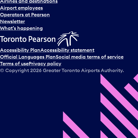
Airlines and destinations
Airport employees
Operators at Pearson
Newsletter
What’s happening
Accessibility Plan
Accessibility statement
Official Languages Plan
Social media terms of service
Terms of use
Privacy policy
© Copyright
2026
Greater Toronto Airports Authority.