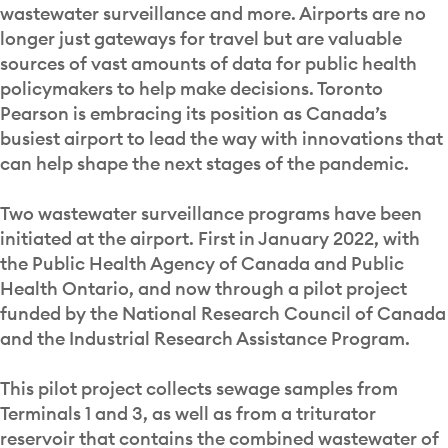
wastewater surveillance and more. Airports are no
longer just gateways for travel but are valuable
sources of vast amounts of data for public health
policymakers to help make decisions. Toronto
Pearson is embracing its position as Canada’s
busiest airport to lead the way with innovations that
can help shape the next stages of the pandemic.
Two wastewater surveillance programs have been
initiated at the airport. First in January 2022, with
the Public Health Agency of Canada and Public
Health Ontario, and now through a pilot project
funded by the National Research Council of Canada
and the Industrial Research Assistance Program.
This pilot project collects sewage samples from
Terminals 1 and 3, as well as from a triturator
reservoir that contains the combined wastewater of