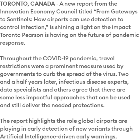
TORONTO, CANADA
- A new report from the
Innovation Economy Council titled “From Gateways
to Sentinels: How airports can use detection to
control infection,” is shining a light on the impact
Toronto Pearson is having on the future of pandemic
response.
Throughout the COVID-19 pandemic, travel
restrictions were a prominent measure used by
governments to curb the spread of the virus. Two
and a half years later, infectious disease experts,
data specialists and others agree that there are
some less impactful approaches that can be used
and still deliver the needed protections.
The report highlights the role global airports are
playing in early detection of new variants through
Artificial Intelligence-driven early warnings,