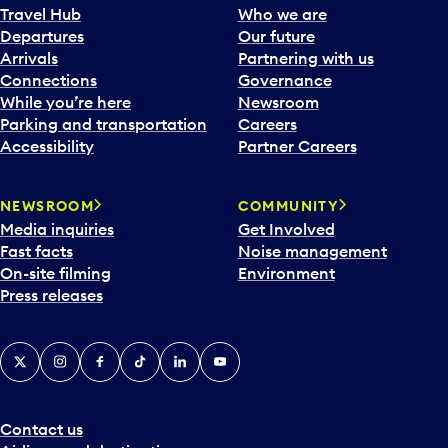
Travel Hub
Who we are
Departures
Our future
Arrivals
Partnering with us
Connections
Governance
While you’re here
Newsroom
Parking and transportation
Careers
Accessibility
Partner Careers
NEWSROOM
COMMUNITY
Media inquiries
Get Involved
Fast facts
Noise management
On-site filming
Environment
Press releases
X
Instagram
Facebook
Tiktok
LinkedIn
YouTube
Contact us