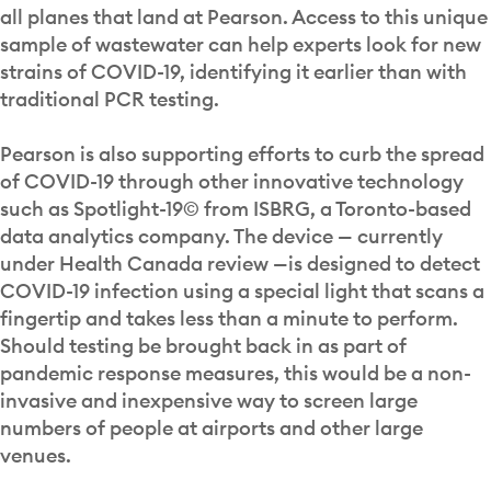
all planes that land at Pearson. Access to this unique
sample of wastewater can help experts look for new
strains of COVID-19, identifying it earlier than with
traditional PCR testing.
Pearson is also supporting efforts to curb the spread
of COVID-19 through other innovative technology
such as Spotlight-19© from ISBRG, a Toronto-based
data analytics company. The device — currently
under Health Canada review —is designed to detect
COVID-19 infection using a special light that scans a
fingertip and takes less than a minute to perform.
Should testing be brought back in as part of
pandemic response measures, this would be a non-
invasive and inexpensive way to screen large
numbers of people at airports and other large
venues.