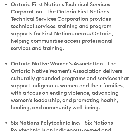
Ontario First Nations Technical Services
Corporation -
The Ontario First Nations
Technical Services Corporation provides
technical services, training and program
supports for First Nations across Ontario,
helping communities access professional
services and training.
Ontario Native Women’s Association -
The
Ontario Native Women’s Association delivers
culturally grounded programs and services that
support Indigenous women and their families,
with a focus on ending violence, advancing
women’s leadership, and promoting health,
healing, and community well-being.
Six Nations Polytechnic Inc. -
Six Nations
Polytechnic is an Indigenous-owned and