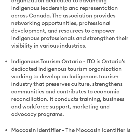
organization dedicated to advancing
Indigenous leadership and representation
across Canada. The association provides
networking opportunities, professional
development, and resources to empower
Indigenous professionals and strengthen their
visibility in various industries.
Indigenous Tourism Ontario -
ITO is Ontario’s
dedicated Indigenous tourism organization
working to develop an Indigenous tourism
industry that preserves culture, strengthens
communities and contributes to economic
reconciliation. It conducts training, business
and workforce support, marketing and
advocacy programs.
Moccasin Identifier -
The Moccasin Identifier is