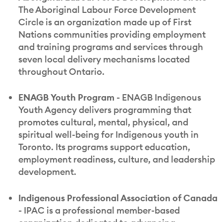
The Aboriginal Labour Force Development
Circle is an organization made up of First
Nations communities providing employment
and training programs and services through
seven local delivery mechanisms located
throughout Ontario.
ENAGB Youth Program -
ENAGB Indigenous
Youth Agency delivers programming that
promotes cultural, mental, physical, and
spiritual well-being for Indigenous youth in
Toronto. Its programs support education,
employment readiness, culture, and leadership
development.
Indigenous Professional Association of Canada
-
IPAC is a professional member-based