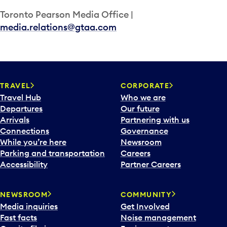
Toronto Pearson Media Office |
media.relations@gtaa.com
TRAVEL
CORPORATE
Travel Hub
Who we are
Departures
Our future
Arrivals
Partnering with us
Connections
Governance
While you’re here
Newsroom
Parking and transportation
Careers
Accessibility
Partner Careers
NEWSROOM
COMMUNITY
Media inquiries
Get Involved
Fast facts
Noise management