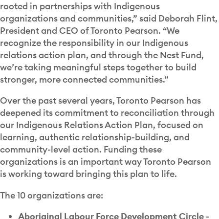
rooted in partnerships with Indigenous
organizations and communities,” said Deborah Flint,
President and CEO of Toronto Pearson. “We
recognize the responsibility in our Indigenous
relations action plan, and through the Nest Fund,
we’re taking meaningful steps together to build
stronger, more connected communities.”
Over the past several years, Toronto Pearson has
deepened its commitment to reconciliation through
our Indigenous Relations Action Plan, focused on
learning, authentic relationship-building, and
community-level action. Funding these
organizations is an important way Toronto Pearson
is working toward bringing this plan to life.
The 10 organizations are:
Aboriginal Labour Force Development Circle -