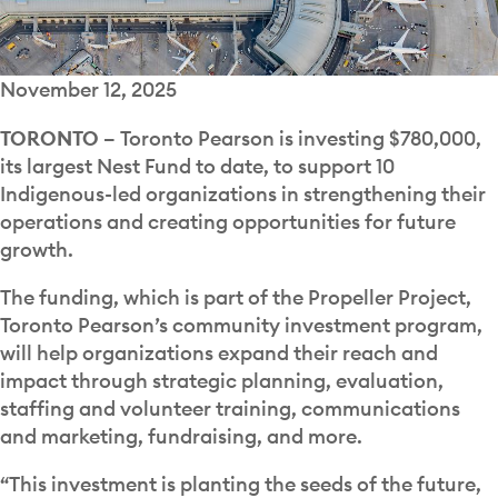
November 12, 2025
TORONTO –
Toronto Pearson is investing $780,000,
its largest Nest Fund to date, to support 10
Indigenous-led organizations in strengthening their
operations and creating opportunities for future
growth.
The funding, which is part of the Propeller Project,
Toronto Pearson’s community investment program,
will help organizations expand their reach and
impact through strategic planning, evaluation,
staffing and volunteer training, communications
and marketing, fundraising, and more.
“This investment is planting the seeds of the future,