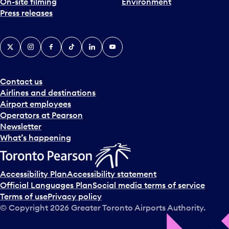
On-site filming
Environment
Press releases
X
Instagram
Facebook
Tiktok
LinkedIn
YouTube
Contact us
Airlines and destinations
Airport employees
Operators at Pearson
Newsletter
What’s happening
Accessibility Plan
Accessibility statement
Official Languages Plan
Social media terms of service
Terms of use
Privacy policy
© Copyright
2026
Greater Toronto Airports Authority.