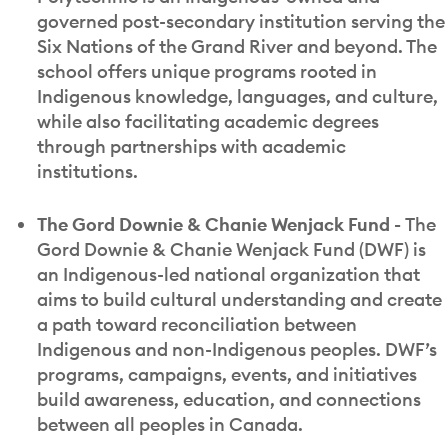
governed post-secondary institution serving the
Six Nations of the Grand River and beyond. The
school offers unique programs rooted in
Indigenous knowledge, languages, and culture,
while also facilitating academic degrees
through partnerships with academic
institutions.
The Gord Downie & Chanie Wenjack Fund -
The
Gord Downie & Chanie Wenjack Fund (DWF) is
an Indigenous-led national organization that
aims to build cultural understanding and create
a path toward reconciliation between
Indigenous and non-Indigenous peoples. DWF’s
programs, campaigns, events, and initiatives
build awareness, education, and connections
between all peoples in Canada.