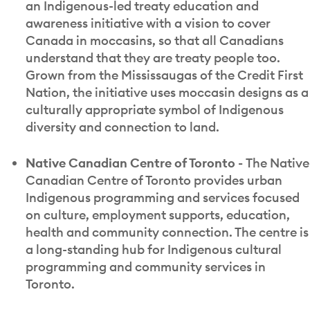
an Indigenous-led treaty education and
awareness initiative with a vision to cover
Canada in moccasins, so that all Canadians
understand that they are treaty people too.
Grown from the Mississaugas of the Credit First
Nation, the initiative uses moccasin designs as a
culturally appropriate symbol of Indigenous
diversity and connection to land.
Native Canadian Centre of Toronto -
The Native
Canadian Centre of Toronto provides urban
Indigenous programming and services focused
on culture, employment supports, education,
health and community connection. The centre is
a long-standing hub for Indigenous cultural
programming and community services in
Toronto.