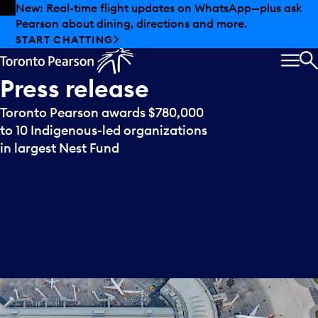
Skip to offers
Skip to main content
New: Real-time flight updates on WhatsApp—plus ask
Pearson about dining, directions and more.
START CHATTING
MEN
S
Press
release
Toronto Pearson awards $780,000
to 10 Indigenous-led organizations
in largest Nest Fund