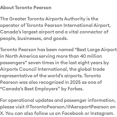
About Toronto Pearson
The Greater Toronto Airports Authority is the
operator of Toronto Pearson International Airport,
Canada’s largest airport and a vital connector of
people, businesses, and goods.
Toronto Pearson has been named “Best Large Airport
in North America serving more than 40 million
passengers” seven times in the last eight years by
Airports Council International, the global trade
representative of the world’s airports. Toronto
Pearson was also recognized in 2025 as one of
“Canada’s Best Employers” by Forbes.
For operational updates and passenger information,
please visit @TorontoPearson/@AeroportPearson on
X. You can also follow us on Facebook or Instagram.