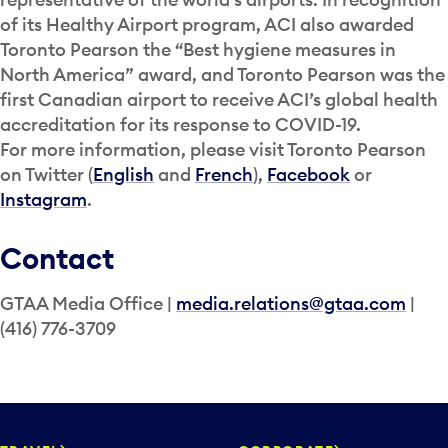
of its Healthy Airport program, ACI also awarded
Toronto Pearson the “Best hygiene measures in
North America” award, and Toronto Pearson was the
first Canadian airport to receive ACI’s global health
accreditation for its response to COVID-19.
For more information, please visit Toronto Pearson
on Twitter (
English
and
French
),
Facebook
or
Instagram
.
Contact
GTAA Media Office |
media.relations@gtaa.com
|
(416) 776-3709