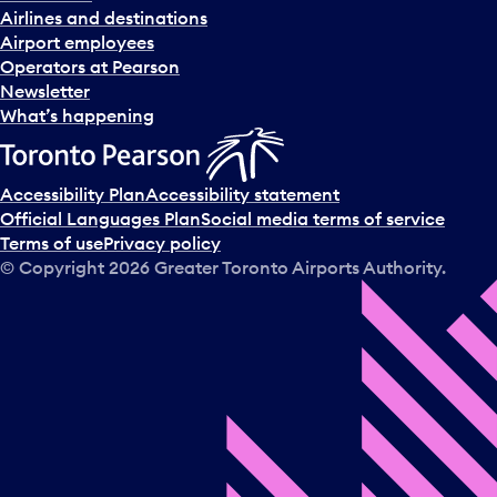
Airlines and destinations
Airport employees
Operators at Pearson
Newsletter
What’s happening
Accessibility Plan
Accessibility statement
Official Languages Plan
Social media terms of service
Terms of use
Privacy policy
© Copyright
2026
Greater Toronto Airports Authority.