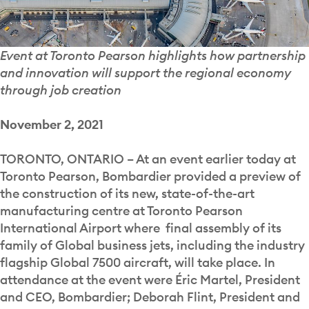
Event at Toronto Pearson highlights how partnership
and innovation will support the regional economy
through job creation
November 2, 2021
TORONTO, ONTARIO – At an event earlier today at
Toronto Pearson, Bombardier provided a preview of
the construction of its new, state-of-the-art
manufacturing centre at Toronto Pearson
International Airport where final assembly of its
family of Global business jets, including the industry
flagship Global 7500 aircraft, will take place. In
attendance at the event were Éric Martel, President
and CEO, Bombardier; Deborah Flint, President and