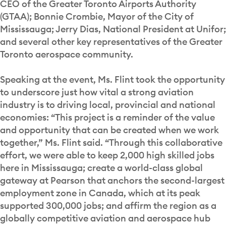
CEO of the Greater Toronto Airports Authority
(GTAA); Bonnie Crombie, Mayor of the City of
Mississauga; Jerry Dias, National President at Unifor;
and several other key representatives of the Greater
Toronto aerospace community.
Speaking at the event, Ms. Flint took the opportunity
to underscore just how vital a strong aviation
industry is to driving local, provincial and national
economies: “This project is a reminder of the value
and opportunity that can be created when we work
together,” Ms. Flint said. “Through this collaborative
effort, we were able to keep 2,000 high skilled jobs
here in Mississauga; create a world-class global
gateway at Pearson that anchors the second-largest
employment zone in Canada, which at its peak
supported 300,000 jobs; and affirm the region as a
globally competitive aviation and aerospace hub