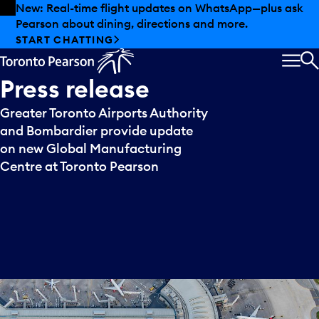
Skip to offers
Skip to main content
New: Real-time flight updates on WhatsApp—plus ask
Pearson about dining, directions and more.
START CHATTING
MEN
S
Press
release
Greater Toronto Airports Authority
and Bombardier provide update
on new Global Manufacturing
Centre at Toronto Pearson