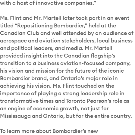
with a host of innovative companies.”
Ms. Flint and Mr. Martell later took part in an event
titled “Repositioning Bombardier,” held at the
Canadian Club and well attended by an audience of
aerospace and aviation stakeholders, local business
and political leaders, and media. Mr. Martell
provided insight into the Canadian flagship’s
transition to a business aviation-focused company,
his vision and mission for the future of the iconic
Bombardier brand, and Ontario’s major role in
achieving his vision. Ms. Flint touched on the
importance of playing a strong leadership role in
transformative times and Toronto Pearson’s role as
an engine of economic growth, not just for
Mississauga and Ontario, but for the entire country.
To learn more about Bombardier’s new