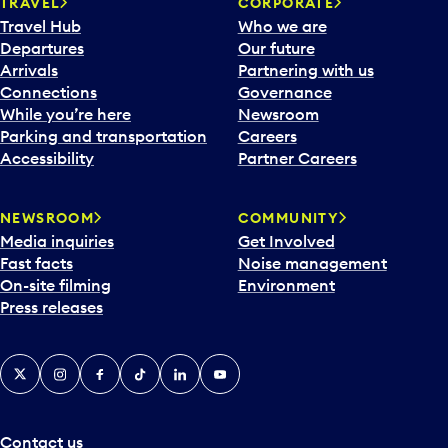
TRAVEL
CORPORATE
Travel Hub
Who we are
Departures
Our future
Arrivals
Partnering with us
Connections
Governance
While you’re here
Newsroom
Parking and transportation
Careers
Accessibility
Partner Careers
NEWSROOM
COMMUNITY
Media inquiries
Get Involved
Fast facts
Noise management
On-site filming
Environment
Press releases
X
Instagram
Facebook
Tiktok
LinkedIn
YouTube
Contact us