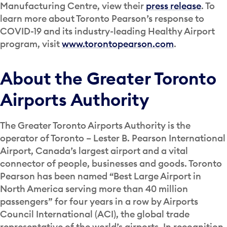
Manufacturing Centre, view their
press release
. To
learn more about Toronto Pearson’s response to
COVID-19 and its industry-leading Healthy Airport
program, visit
www.torontopearson.com
.
About the Greater Toronto
Airports Authority
The Greater Toronto Airports Authority is the
operator of Toronto – Lester B. Pearson International
Airport, Canada’s largest airport and a vital
connector of people, businesses and goods. Toronto
Pearson has been named “Best Large Airport in
North America serving more than 40 million
passengers” for four years in a row by Airports
Council International (ACI), the global trade
representative of the world’s airports. In recognition