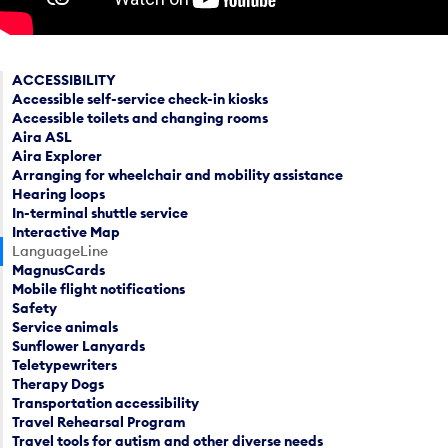
ACCESSIBILITY
Accessible self-service check-in kiosks
Accessible toilets and changing rooms
Aira ASL
Aira Explorer
Arranging for wheelchair and mobility assistance
Hearing loops
In-terminal shuttle service
Interactive Map
LanguageLine
MagnusCards
Mobile flight notifications
Safety
Service animals
Sunflower Lanyards
Teletypewriters
Therapy Dogs
Transportation accessibility
Travel Rehearsal Program
Travel tools for autism and other diverse needs