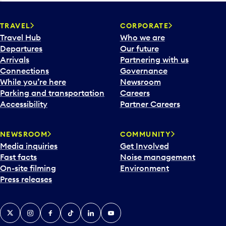
TRAVEL
CORPORATE
Travel Hub
Who we are
Departures
Our future
Arrivals
Partnering with us
Connections
Governance
While you’re here
Newsroom
Parking and transportation
Careers
Accessibility
Partner Careers
NEWSROOM
COMMUNITY
Media inquiries
Get Involved
Fast facts
Noise management
On-site filming
Environment
Press releases
X
Instagram
Facebook
Tiktok
LinkedIn
YouTube