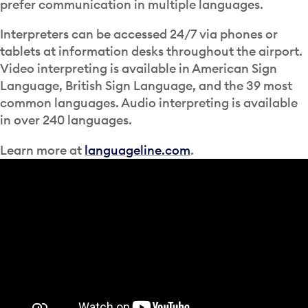
prefer communication in multiple languages.
Interpreters can be accessed 24/7 via phones or
tablets at information desks throughout the airport.
Video interpreting is available in American Sign
Language, British Sign Language, and the 39 most
common languages. Audio interpreting is available
in over 240 languages.
Learn more at
languageline.com
.