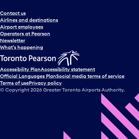
Contact us
Airlines and destinations
Airport employees
Operators at Pearson
Newsletter
What’s happening
Accessibility Plan
Accessibility statement
Official Languages Plan
Social media terms of service
Terms of use
Privacy policy
© Copyright
2026
Greater Toronto Airports Authority.