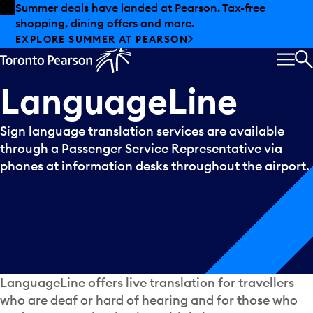
Skip to offers
Skip to main content
Summer deals have landed at Pearson. Tax-free
shopping, dining offers and more.
EXPLORE SUMMER AT PEARSON
MEN
S
LanguageLine
Sign language translation services are available
through a Passenger Service Representative via
phones at information desks throughout the airport.
LanguageLine offers live translation for travellers
who are deaf or hard of hearing and for those who