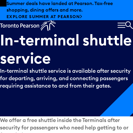
Skip to offers
Skip to main content
Summer deals have landed at Pearson. Tax-free
shopping, dining offers and more.
EXPLORE SUMMER AT PEARSON
MEN
S
In-terminal
shuttle
service
In-terminal shuttle service is available after security
for departing, arriving, and connecting passengers
requiring assistance to and from their gates.
We offer a free shuttle inside the Terminals after
security for passengers who need help getting to or