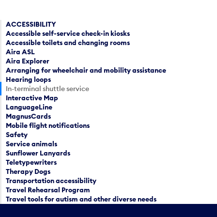
ACCESSIBILITY
Accessible self-service check-in kiosks
Accessible toilets and changing rooms
Aira ASL
Aira Explorer
Arranging for wheelchair and mobility assistance
Hearing loops
In-terminal shuttle service
Interactive Map
LanguageLine
MagnusCards
Mobile flight notifications
Safety
Service animals
Sunflower Lanyards
Teletypewriters
Therapy Dogs
Transportation accessibility
Travel Rehearsal Program
Travel tools for autism and other diverse needs