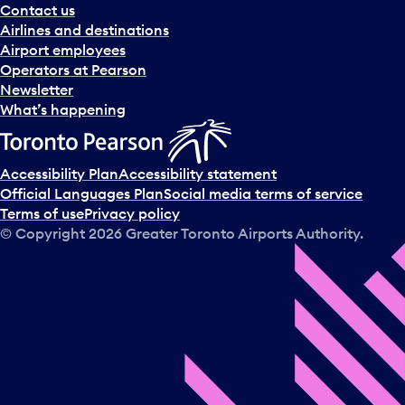
Contact us
Airlines and destinations
Airport employees
Operators at Pearson
Newsletter
What’s happening
Accessibility Plan
Accessibility statement
Official Languages Plan
Social media terms of service
Terms of use
Privacy policy
© Copyright
2026
Greater Toronto Airports Authority.