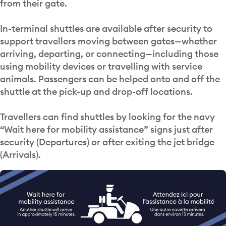
from their gate.
In-terminal shuttles are available after security to
support travellers moving between gates—whether
arriving, departing, or connecting—including those
using mobility devices or travelling with service
animals. Passengers can be helped onto and off the
shuttle at the pick-up and drop-off locations.
Travellers can find shuttles by looking for the navy
“Wait here for mobility assistance” signs just after
security (Departures) or after exiting the jet bridge
(Arrivals).