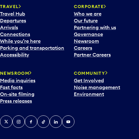
TRAVEL
CORPORATE
Travel Hub
Who we are
Departures
Our future
Arrivals
Partnering with us
Connections
Governance
While you’re here
Newsroom
Parking and transportation
Careers
Accessibility
Partner Careers
NEWSROOM
COMMUNITY
Media inquiries
Get Involved
Fast facts
Noise management
On-site filming
Environment
Press releases
X
Instagram
Facebook
Tiktok
LinkedIn
YouTube