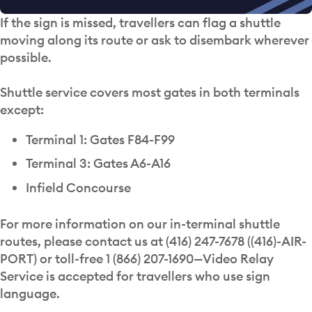
If the sign is missed, travellers can flag a shuttle
moving along its route or ask to disembark wherever
possible.
Shuttle service covers most gates in both terminals
except:
Terminal 1: Gates F84-F99
Terminal 3: Gates A6-A16
Infield Concourse
For more information on our in-terminal shuttle
routes, please contact us at (416) 247-7678 ((416)-AIR-
PORT) or toll-free 1 (866) 207-1690—Video Relay
Service is accepted for travellers who use sign
language.