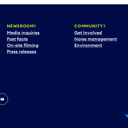
NEWSROOM
COMMUNITY
Media inquiries
Get Involved
Fast facts
Noise management
On-site filming
Environment
Press releases
In
ouTube