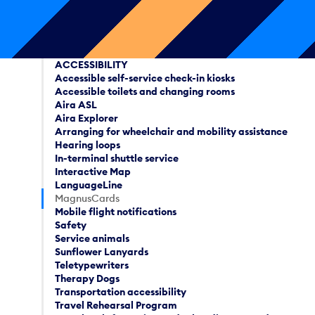
ACCESSIBILITY
Accessible self-service check-in kiosks
Accessible toilets and changing rooms
Aira ASL
Aira Explorer
Arranging for wheelchair and mobility assistance
Hearing loops
In-terminal shuttle service
Interactive Map
LanguageLine
MagnusCards
Mobile flight notifications
Safety
Service animals
Sunflower Lanyards
Teletypewriters
Therapy Dogs
Transportation accessibility
Travel Rehearsal Program