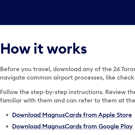
How it works
Before you travel, download any of the 26 Tor
navigate common airport processes, like check
Follow the step-by-step instructions. Review th
familiar with them and can refer to them at the
Download MagnusCards from Apple Store
Download MagnusCards from Google Play