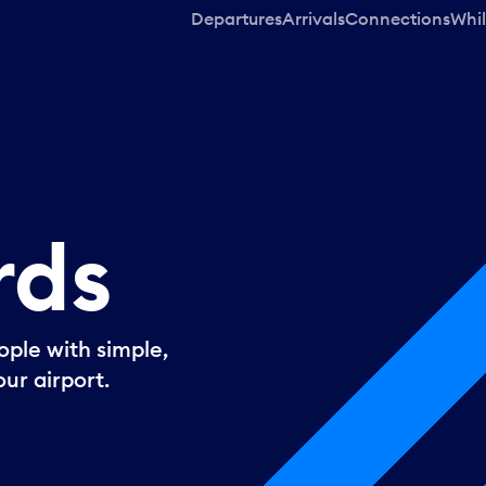
Departures
Arrivals
Connections
Whil
rds
ple with simple,
ur airport.