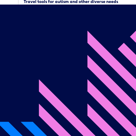
Travel tools for autism and other diverse needs