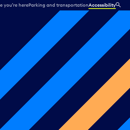
e you’re here
Parking and transportation
Accessibility
SEA