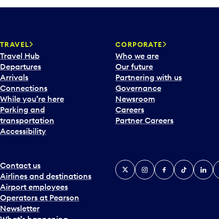
TRAVEL
CORPORATE
Travel Hub
Who we are
Departures
Our future
Arrivals
Partnering with us
Connections
Governance
While you’re here
Newsroom
Parking and
Careers
transportation
Partner Careers
Accessibility
Contact us
X
Instagram
Facebook
Tiktok
Linked
Y
Airlines and destinations
Airport employees
Operators at Pearson
Newsletter