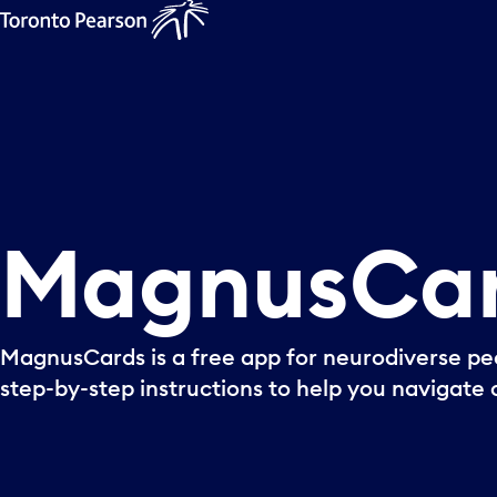
MagnusCa
MagnusCards is a free app for neurodiverse peo
step-by-step instructions to help you navigate o