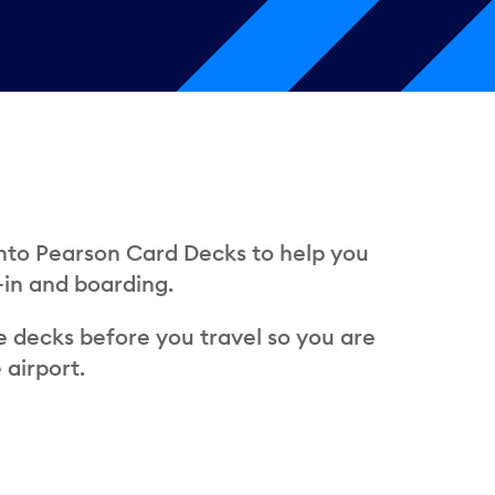
onto Pearson Card Decks to help you
-in and boarding.
e decks before you travel so you are
 airport.