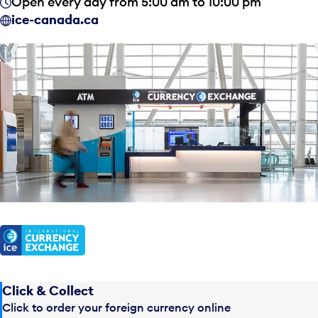
Open every day from 5:00 am to 10:00 pm
ice-canada.ca
Click & Collect
Click to order your foreign currency online