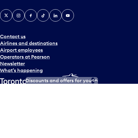
X
Instagram
Facebook
Tiktok
LinkedIn
YouTube
Contact us
Airlines and destinations
Airport employees
Operators at Pearson
Newsletter
What’s happening
Discounts and offers for you
4
Accessibility Plan
Accessibility statement
Official Languages Plan
Social media terms of service
Terms of use
Privacy policy
© Copyright
2026
Greater Toronto Airports Authority.