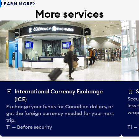
LEARN MORE
More services
International Currency Exchange
S
(ICE)
Secu
less
Exchange your funds for Canadian dollars, or
wrapp
get the foreign currency needed for your next
trip.
T1 — Before security
T1 — 