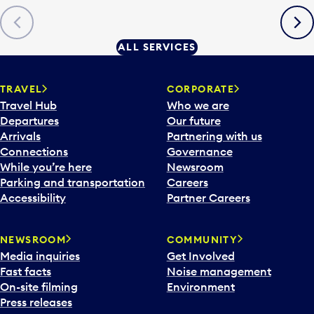
Previous
Next
ALL SERVICES
TRAVEL
CORPORATE
Travel Hub
Who we are
Departures
Our future
Arrivals
Partnering with us
Connections
Governance
While you’re here
Newsroom
Parking and transportation
Careers
Accessibility
Partner Careers
NEWSROOM
COMMUNITY
Media inquiries
Get Involved
Fast facts
Noise management
On-site filming
Environment
Press releases