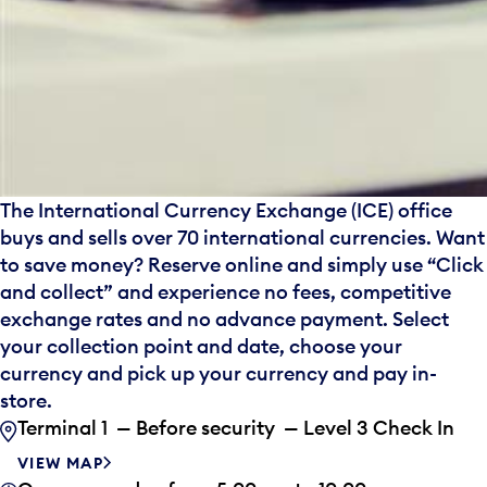
The International Currency Exchange (ICE) office
buys and sells over 70 international currencies. Want
to save money? Reserve online and simply use “Click
and collect” and experience no fees, competitive
exchange rates and no advance payment. Select
your collection point and date, choose your
currency and pick up your currency and pay in-
store.
Terminal 1 — Before security — Level 3 Check In
VIEW MAP