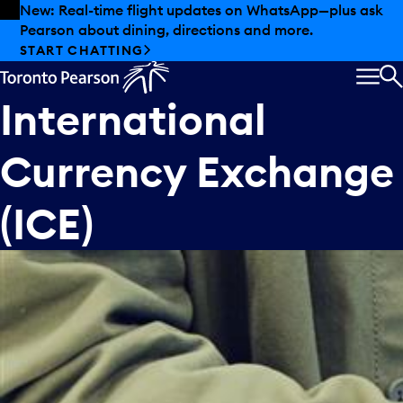
Skip to offers
Skip to main content
New: Real-time flight updates on WhatsApp—plus ask
Pearson about dining, directions and more.
START CHATTING
MEN
S
International
Currency Exchange
(ICE)