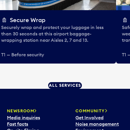
Secure Wrap
Securely wrap and protect your luggage in less
Saf
than 30 seconds at this airport baggage-
wee
wrapping station near Aisles 2, 7 and 13.
tra
T1 — Before security
T1 
ALL SERVICES
NEWSROOM
COMMUNITY
Media inquiries
Get Involved
Fast facts
Noise management