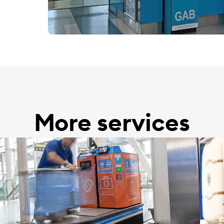
More services