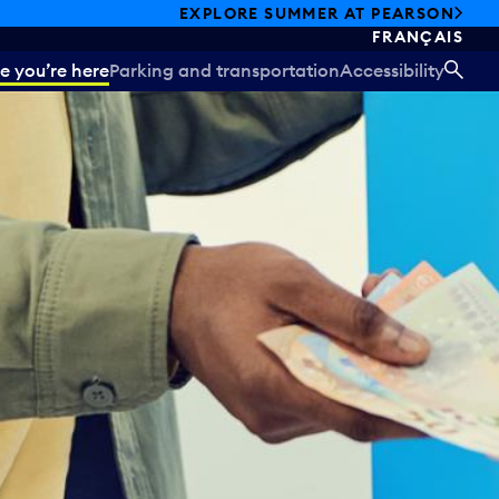
EXPLORE SUMMER AT PEARSON
FRANÇAIS
e you’re here
Parking and transportation
Accessibility
SEA