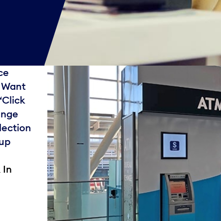
ce
. Want
“Click
ange
lection
 up
 In