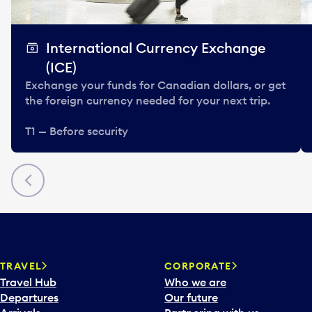
International Currency Exchange
(ICE)
Exchange your funds for Canadian dollars, or get
the foreign currency needed for your next trip.
T1 — Before security
Previous
TRAVEL
CORPORATE
Travel Hub
Who we are
Departures
Our future