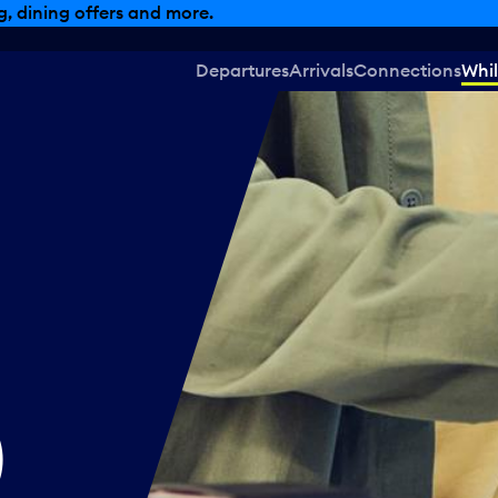
, dining offers and more.
Departures
Arrivals
Connections
Whil
)