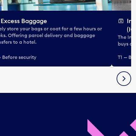
Excess Baggage
In
ely store your bags or coat for a few hours or
(IC
ks. Offering parcel delivery and baggage
The Int
nsfers to a hotel.
buys and
— Before security
T1 — Bef
Next