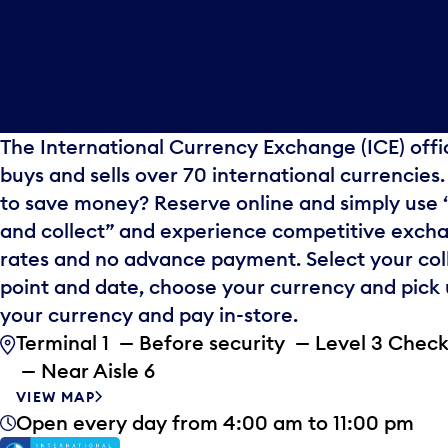
The International Currency Exchange (ICE) offi
buys and sells over 70 international currencies
to save money? Reserve online and simply use 
and collect” and experience competitive exch
rates and no advance payment. Select your col
point and date, choose your currency and pick
your currency and pay in-store.
Terminal 1 — Before security — Level 3 Check
— Near Aisle 6
VIEW MAP
Open every day from 4:00 am to 11:00 pm