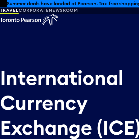
Skip to offers
Skip to main content
Summer deals have landed at Pearson. Tax-free shopping
TRAVEL
CORPORATE
NEWSROOM
International
Currency
Exchange (ICE