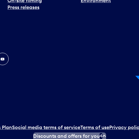
On-site filming
Environment
Press releases
In
ouTube
 Plan
Social media terms of service
Terms of use
Privacy poli
Discounts and offers for you
4