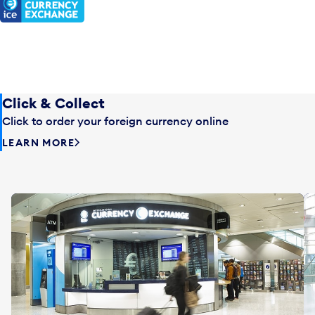
Click & Collect
Click to order your foreign currency online
LEARN MORE