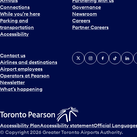
Arrivals
Partnering with us
Connections
Governance
While you’re here
Newsroom
Parking and
Careers
transportation
Partner Careers
Accessibility
Contact us
X
Instagram
Facebook
Tiktok
Linked
Y
Airlines and destinations
Airport employees
Operators at Pearson
Newsletter
What’s happening
Accessibility Plan
Accessibility statement
Official Languages
© Copyright
2026
Greater Toronto Airports Authority.