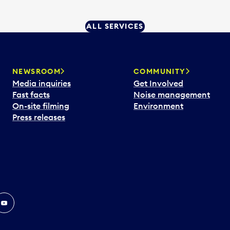
ALL SERVICES
NEWSROOM
COMMUNITY
Media inquiries
Get Involved
Fast facts
Noise management
On-site filming
Environment
Press releases
In
ouTube