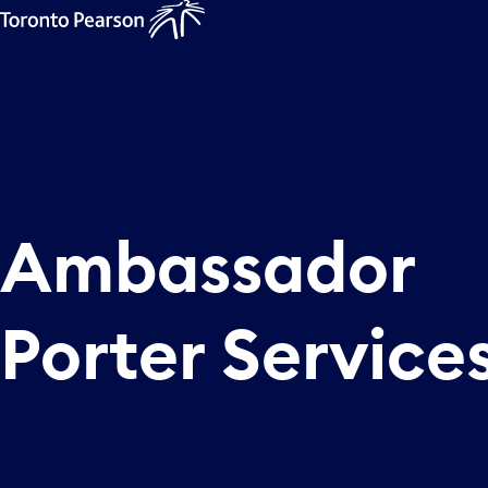
Ambassador
Porter Service