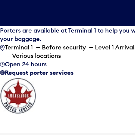
Porters are available at Terminal 1 to help you 
your baggage.
Terminal 1 — Before security — Level 1 Arrival
— Various locations
Open 24 hours
Request porter services