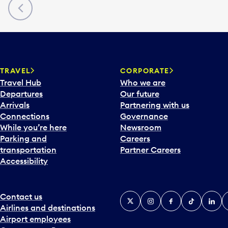
Previous
TRAVEL
CORPORATE
Travel Hub
Who we are
Departures
Our future
Arrivals
Partnering with us
Connections
Governance
While you’re here
Newsroom
Parking and
Careers
transportation
Partner Careers
Accessibility
Contact us
X
Instagram
Facebook
Tiktok
Linked
Y
Airlines and destinations
Airport employees