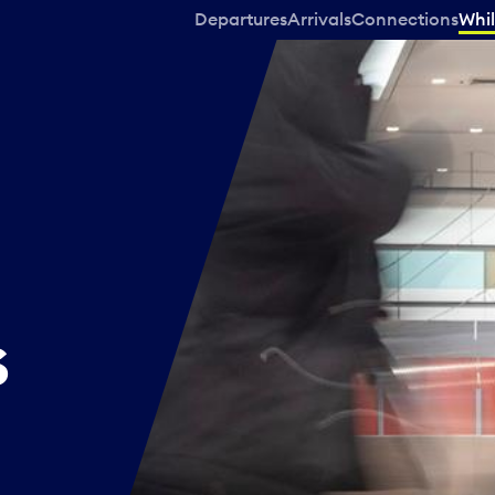
Departures
Arrivals
Connections
Whil
s