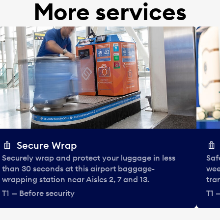
More services
Secure Wrap
Securely wrap and protect your luggage in less
Saf
than 30 seconds at this airport baggage-
wee
wrapping station near Aisles 2, 7 and 13.
tra
T1 — Before security
T1 