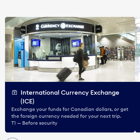
International Currency Exchange
(ICE)
Exchange your funds for Canadian dollars, or get
the foreign currency needed for your next trip.
T1 — Before security