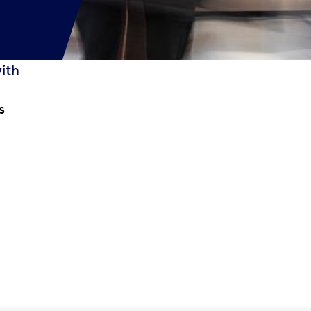
with
s