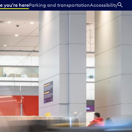
e you’re here
Parking and transportation
Accessibility
SEA