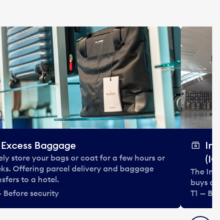
Excess Baggage
In
ely store your bags or coat for a few hours or
(IC
ks. Offering parcel delivery and baggage
The Int
nsfers to a hotel.
buys and
— Before security
T1 — Bef