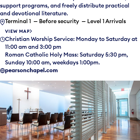
support programs, and freely distribute practical
and devotional literature.
Terminal 1 — Before security — Level 1 Arrivals
VIEW MAP
Christian Worship Service: Monday to Saturday at
11:00 am and 3:00 pm
Roman Catholic Holy Mass: Saturday 5:30 pm,
Sunday 10:00 am, weekdays 1:00pm.
pearsonchapel.com