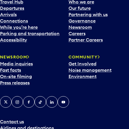
Travel Hub
Who we are
Departures
Our future
Arrivals
Partnering with us
Connections
Governance
While you’re here
Newsroom
Parking and transportation
Careers
Accessibility
Partner Careers
NEWSROOM
COMMUNITY
Media inquiries
Get Involved
Fast facts
Noise management
On-site filming
Environment
Press releases
X
Instagram
Facebook
Tiktok
LinkedIn
YouTube
Contact us
Airlines and destinations