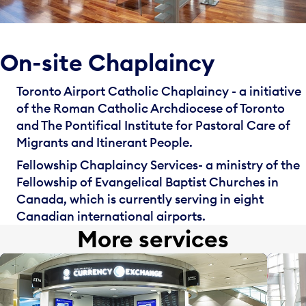
On-site Chaplaincy
Toronto Airport Catholic Chaplaincy - a initiative
of the Roman Catholic Archdiocese of Toronto
and The Pontifical Institute for Pastoral Care of
Migrants and Itinerant People.
Fellowship Chaplaincy Services
- a ministry of the
Fellowship of Evangelical Baptist Churches in
Canada, which is currently serving in eight
Canadian international airports.
More services