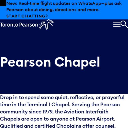
Skip to offers
Skip to main content
New: Real-time flight updates on WhatsApp—plus ask
Pearson about dining, directions and more.
START CHATTING
MEN
S
Pearson Chapel
Drop in to spend some quiet, reflective, or prayerful
time in the Terminal 1 Chapel. Serving the Pearson
community since 1979, the Aviation Interfaith
Chapels are open to anyone at Pearson Airport.
Qualified and certified Chaplains offer counsel,