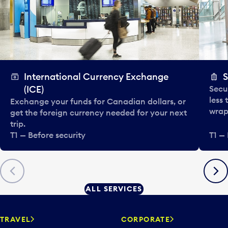
International Currency Exchange
S
(ICE)
Secu
less
Exchange your funds for Canadian dollars, or
wrapp
get the foreign currency needed for your next
trip.
T1 — Before security
T1 — 
Previous
Next
ALL SERVICES
TRAVEL
CORPORATE