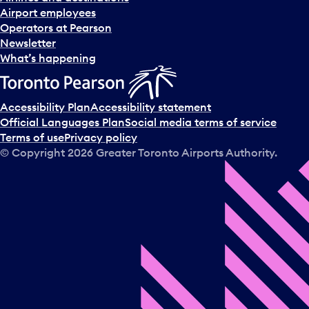
Airport employees
Operators at Pearson
Newsletter
What’s happening
Accessibility Plan
Accessibility statement
Official Languages Plan
Social media terms of service
Terms of use
Privacy policy
© Copyright
2026
Greater Toronto Airports Authority.