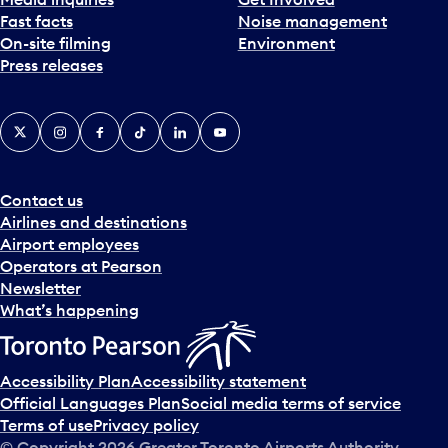
Fast facts
Noise management
On-site filming
Environment
Press releases
X
Instagram
Facebook
Tiktok
LinkedIn
YouTube
Contact us
Airlines and destinations
Airport employees
Operators at Pearson
Newsletter
What’s happening
Accessibility Plan
Accessibility statement
Official Languages Plan
Social media terms of service
Terms of use
Privacy policy
© Copyright
2026
Greater Toronto Airports Authority.