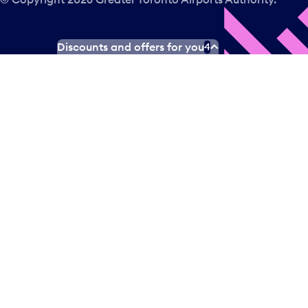
Discounts and offers for you
4