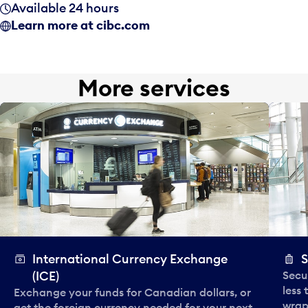
Available 24 hours
Learn more at cibc.com
More services
International Currency Exchange
S
(ICE)
Secu
less
Exchange your funds for Canadian dollars, or
wrapp
get the foreign currency needed for your next