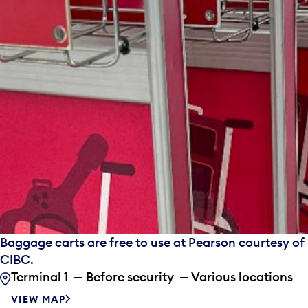
Baggage carts are free to use at Pearson courtesy of
CIBC.
Terminal 1 — Before security — Various locations
VIEW MAP