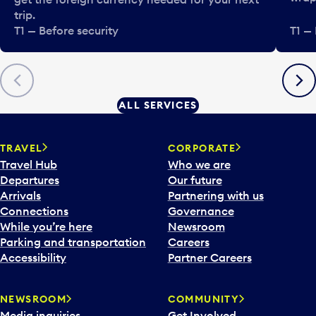
trip.
T1 — Before security
T1 — 
Previous
Next
ALL SERVICES
TRAVEL
CORPORATE
Travel Hub
Who we are
Departures
Our future
Arrivals
Partnering with us
Connections
Governance
While you’re here
Newsroom
Parking and transportation
Careers
Accessibility
Partner Careers
NEWSROOM
COMMUNITY
Media inquiries
Get Involved