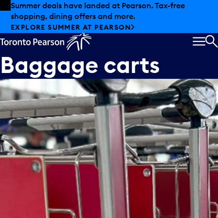
Skip to offers
Skip to main content
Summer deals have landed at Pearson. Tax-free
shopping, dining offers and more.
EXPLORE SUMMER AT PEARSON
MEN
S
Baggage carts