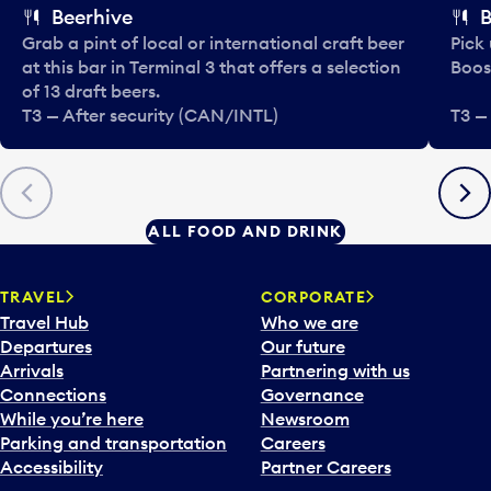
Beerhive
B
Grab a pint of local or international craft beer
Pick
at this bar in Terminal 3 that offers a selection
Boos
of 13 draft beers.
T3 — After security (CAN/INTL)
T3 —
Previous
Next
ALL FOOD AND DRINK
TRAVEL
CORPORATE
Travel Hub
Who we are
Departures
Our future
Arrivals
Partnering with us
Connections
Governance
While you’re here
Newsroom
Parking and transportation
Careers
Accessibility
Partner Careers