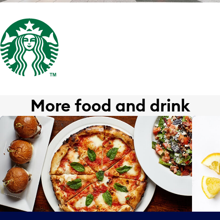
More food and drink