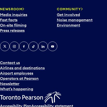
NEWSROOM
COMMUNITY
Media inquiries
Get Involved
Fast facts
Noise management
On-site filming
Environment
Press releases
X
Instagram
Facebook
Tiktok
LinkedIn
YouTube
Contact us
Airlines and destinations
Airport employees
Operators at Pearson
Newsletter
What’s happening
Accessibility Plan
Accessibility statement