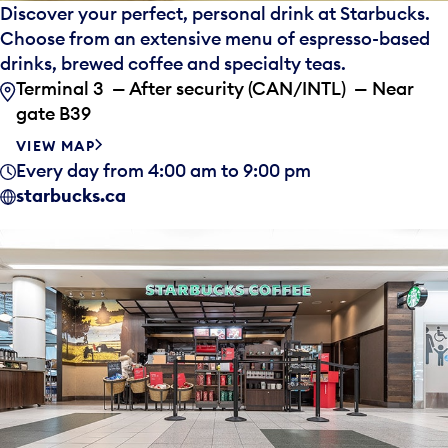
Discover your perfect, personal drink at Starbucks.
Choose from an extensive menu of espresso-based
drinks, brewed coffee and specialty teas.
Terminal 3 — After security (CAN/INTL) — Near
gate B39
VIEW MAP
Every day from 4:00 am to 9:00 pm
starbucks.ca