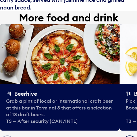
naan bread.
More food and drink
Beerhive
B
Grab a pint of local or international craft beer
Pick
at this bar in Terminal 3 that offers a selection
Boos
of 13 draft beers.
T3 — After security (CAN/INTL)
T3 —