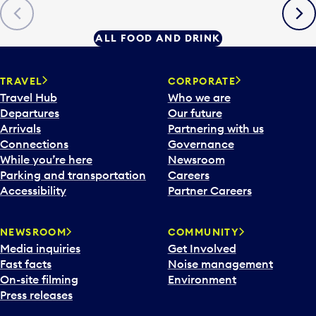
Previous
Next
ALL FOOD AND DRINK
TRAVEL
CORPORATE
Travel Hub
Who we are
Departures
Our future
Arrivals
Partnering with us
Connections
Governance
While you’re here
Newsroom
Parking and transportation
Careers
Accessibility
Partner Careers
NEWSROOM
COMMUNITY
Media inquiries
Get Involved
Fast facts
Noise management
On-site filming
Environment
Press releases