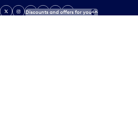
X
Instagram
Facebook
Tiktok
LinkedIn
YouTube
Discounts and offers for you
4
Contact us
Airlines and destinations
Airport employees
Operators at Pearson
Newsletter
What’s happening
Accessibility Plan
Accessibility statement
Official Languages Plan
Social media terms of service
Terms of use
Privacy policy
© Copyright
2026
Greater Toronto Airports Authority.