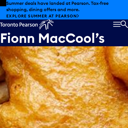
Skip to offers
Skip to main content
Summer deals have landed at Pearson. Tax-free
shopping, dining offers and more.
EXPLORE SUMMER AT PEARSON
MEN
S
Fionn MacCool’s