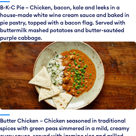
B-K-C Pie – Chicken, bacon, kale and leeks in a
house-made white wine cream sauce and baked in
pie pastry, topped with a bacon flag. Served with
buttermilk mashed potatoes and butter-sautéed
purple cabbage.
Butter Chicken – Chicken seasoned in traditional
spices with green peas simmered in a mild, creamy
curry sauce, served with jasmine rice and grilled