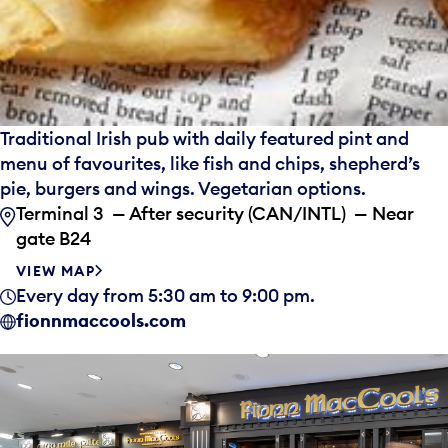
Traditional Irish pub with daily featured pint and
menu of favourites, like fish and chips, shepherd’s
pie, burgers and wings. Vegetarian options.
Terminal 3 — After security (CAN/INTL) — Near
gate B24
VIEW MAP
Every day from 5:30 am to 9:00 pm.
fionnmaccools.com