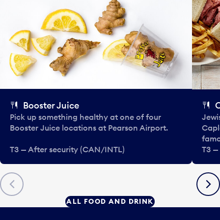
Booster Juice
C
Pick up something healthy at one of four
Jewi
Booster Juice locations at Pearson Airport.
Capla
famo
T3 — After security (CAN/INTL)
T3 —
Previous
Next
ALL FOOD AND DRINK