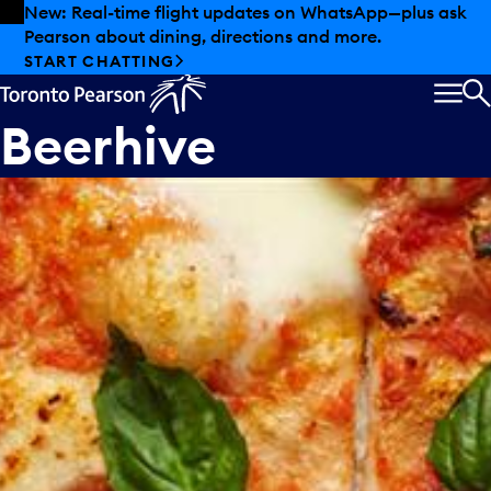
Skip to offers
Skip to main content
New: Real-time flight updates on WhatsApp—plus ask
Pearson about dining, directions and more.
START CHATTING
MEN
S
Beerhive