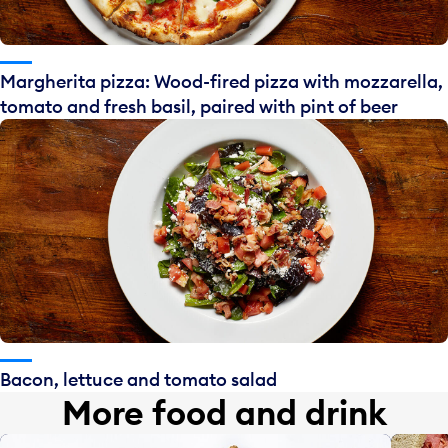
Margherita pizza: Wood-fired pizza with mozzarella,
tomato and fresh basil, paired with pint of beer
Bacon, lettuce and tomato salad
More food and drink