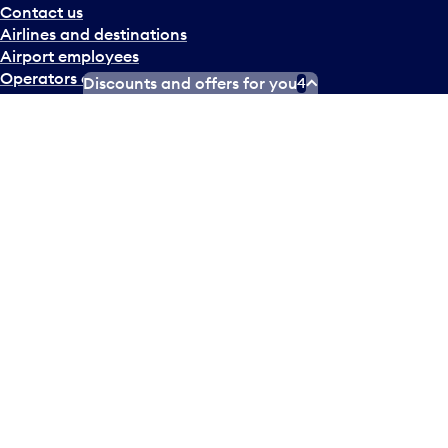
Contact us
Airlines and destinations
Airport employees
Operators at Pearson
Discounts and offers for you
4
Newsletter
What’s happening
Accessibility Plan
Accessibility statement
Official Languages Plan
Social media terms of service
Terms of use
Privacy policy
© Copyright
2026
Greater Toronto Airports Authority.