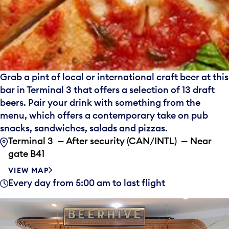
Grab a pint of local or international craft beer at this
bar in Terminal 3 that offers a selection of 13 draft
beers. Pair your drink with something from the
menu, which offers a contemporary take on pub
snacks, sandwiches, salads and pizzas.
Terminal 3 — After security (CAN/INTL) — Near
gate B41
VIEW MAP
Every day from 5:00 am to last flight