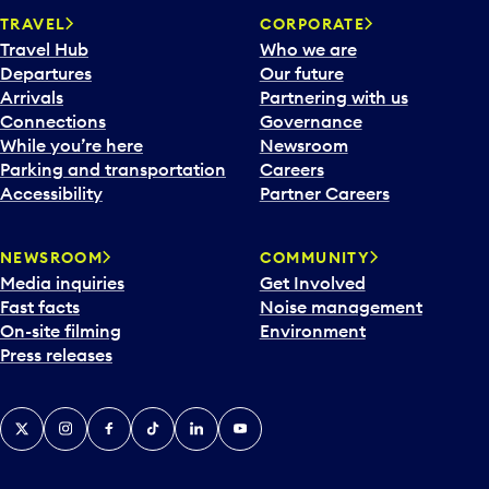
TRAVEL
CORPORATE
Travel Hub
Who we are
Departures
Our future
Arrivals
Partnering with us
Connections
Governance
While you’re here
Newsroom
Parking and transportation
Careers
Accessibility
Partner Careers
NEWSROOM
COMMUNITY
Media inquiries
Get Involved
Fast facts
Noise management
On-site filming
Environment
Press releases
X
Instagram
Facebook
Tiktok
LinkedIn
YouTube