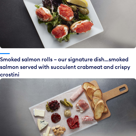
Smoked salmon rolls – our signature dish…smoked
salmon served with succulent crabmeat and crispy
crostini