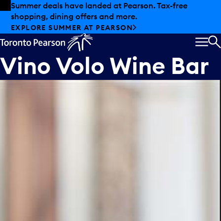
Skip to offers
Skip to main content
Summer deals have landed at Pearson. Tax-free
shopping, dining offers and more.
EXPLORE SUMMER AT PEARSON
MEN
S
Vino Volo Wine Bar