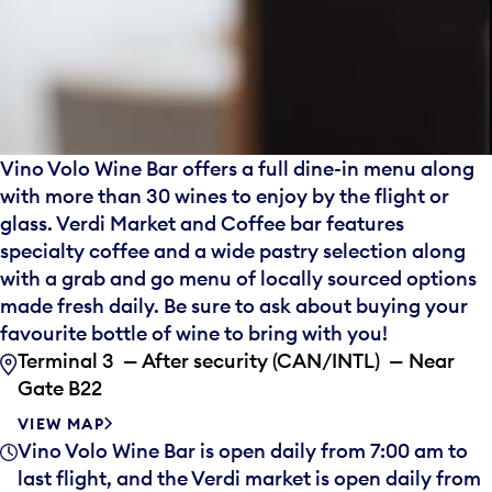
Vino Volo Wine Bar offers a full dine-in menu along
with more than 30 wines to enjoy by the flight or
glass. Verdi Market and Coffee bar features
specialty coffee and a wide pastry selection along
with a grab and go menu of locally sourced options
made fresh daily. Be sure to ask about buying your
favourite bottle of wine to bring with you!
Terminal 3 — After security (CAN/INTL) — Near
Gate B22
VIEW MAP
Vino Volo Wine Bar is open daily from 7:00 am to
last flight, and the Verdi market is open daily from