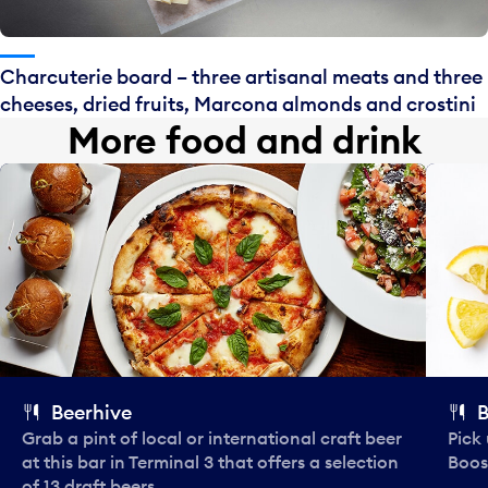
Charcuterie board – three artisanal meats and three
cheeses, dried fruits, Marcona almonds and crostini
More food and drink
Beerhive
B
Grab a pint of local or international craft beer
Pick
at this bar in Terminal 3 that offers a selection
Boos
of 13 draft beers.