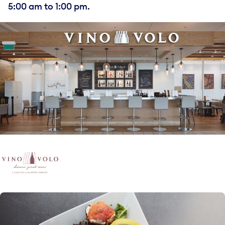
5:00 am to 1:00 pm.