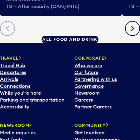
T3 — After security (CAN/INTL)
T3 —
Previous
Next
ALL FOOD AND DRINK
TRAVEL
CORPORATE
Travel Hub
Who we are
Departures
Our future
Arrivals
Partnering with us
Connections
Governance
While you’re here
Newsroom
Parking and transportation
Careers
Accessibility
Partner Careers
NEWSROOM
COMMUNITY
Media inquiries
Get Involved
Fast facts
Noise management